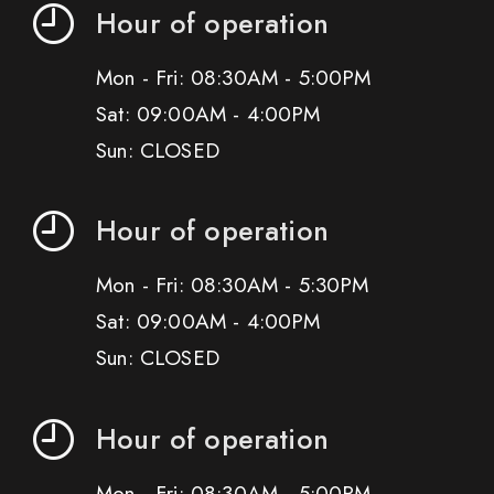
Hour of operation
Mon - Fri: 08:30AM - 5:00PM
Sat: 09:00AM - 4:00PM
Sun: CLOSED
Hour of operation
Mon - Fri: 08:30AM - 5:30PM
Sat: 09:00AM - 4:00PM
Sun: CLOSED
Hour of operation
Mon - Fri: 08:30AM - 5:00PM