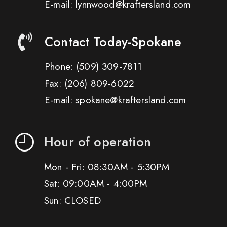
E-mail: lynnwood@kraftersland.com
Contact Today-Spokane
Phone:
(509) 309-7811
Fax:
(206) 809-6022
E-mail: spokane@kraftersland.com
Hour of operation
Mon - Fri: 08:30AM - 5:30PM
Sat: 09:00AM - 4:00PM
Sun: CLOSED