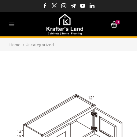
0
Home
Uncategorized