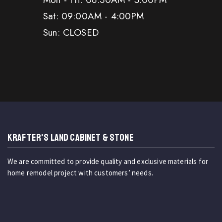
Sat: 09:00AM - 4:00PM
Sun: CLOSED
KRAFTER'S LAND CABINET & STONE
We are committed to provide quality and exclusive materials for
home remodel project with customers’ needs.