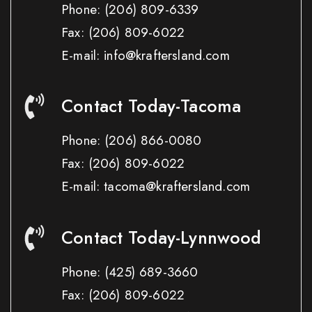
Phone:
(206) 809-6339
Fax:
(206) 809-6022
E-mail: info@kraftersland.com
Contact Today-Tacoma
Phone:
(206) 866-0080
Fax:
(206) 809-6022
E-mail: tacoma@kraftersland.com
Contact Today-Lynnwood
Phone:
(425) 689-3660
Fax:
(206) 809-6022