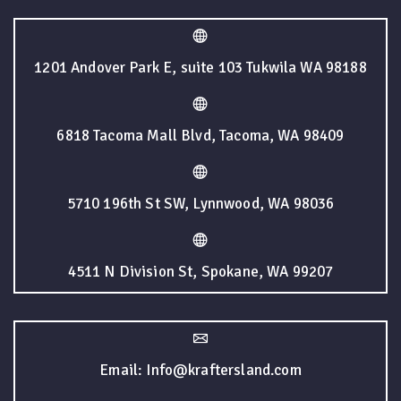
1201 Andover Park E, suite 103 Tukwila WA 98188
6818 Tacoma Mall Blvd, Tacoma, WA 98409
5710 196th St SW, Lynnwood, WA 98036
4511 N Division St, Spokane, WA 99207
Email: Info@kraftersland.com