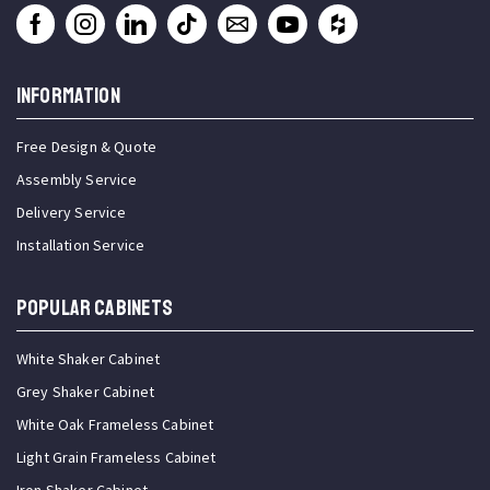
INFORMATION
Free Design & Quote
Assembly Service
Delivery Service
Installation Service
Popular Cabinets
White Shaker Cabinet
Grey Shaker Cabinet
White Oak Frameless Cabinet
Light Grain Frameless Cabinet