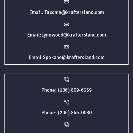
Email: Tacoma@kraftersland.com
Email:Lynnwood@kraftersland.com
Email:Spokane@kraftersland.com
Phone: (206) 809-6339
Phone: (206) 866-0080