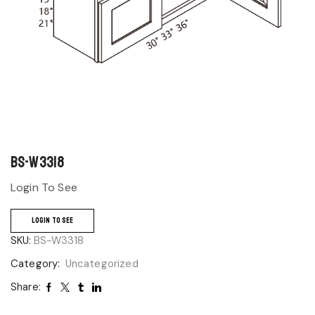
BS-W3318
Login To See
LOGIN TO SEE
SKU:
BS-W3318
Category:
Uncategorized
Share: