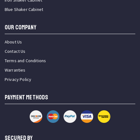
Iron Shaker Cabinet
Blue Shaker Cabinet
OUR COMPANY
About Us
Contact Us
Terms and Conditions
Warranties
Privacy Policy
PAYMENT METHODS
SECURED BY