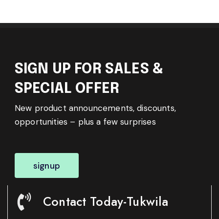
SIGN UP FOR SALES &
SPECIAL OFFER
New product announcements, discounts,
opportunities – plus a few surprises
signup
Contact Today-Tukwila