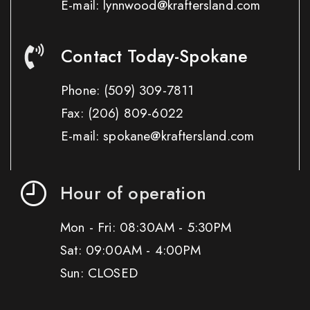
E-mail: lynnwood@kraftersland.com
Contact Today-Spokane
Phone:
(509) 309-7811
Fax:
(206) 809-6022
E-mail: spokane@kraftersland.com
Hour of operation
Mon - Fri: 08:30AM - 5:30PM
Sat: 09:00AM - 4:00PM
Sun: CLOSED