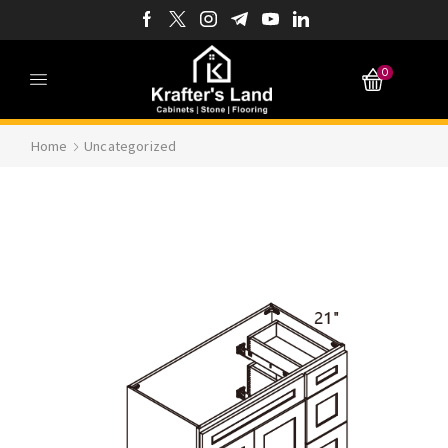
0
Home
Uncategorized