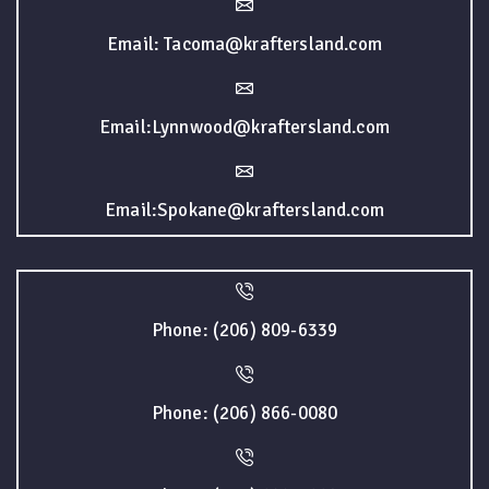
Email: Tacoma@kraftersland.com
Email:Lynnwood@kraftersland.com
Email:Spokane@kraftersland.com
Phone: (206) 809-6339
Phone: (206) 866-0080