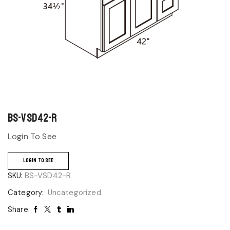
BS-VSD42-R
Login To See
LOGIN TO SEE
SKU:
BS-VSD42-R
Category:
Uncategorized
Share: