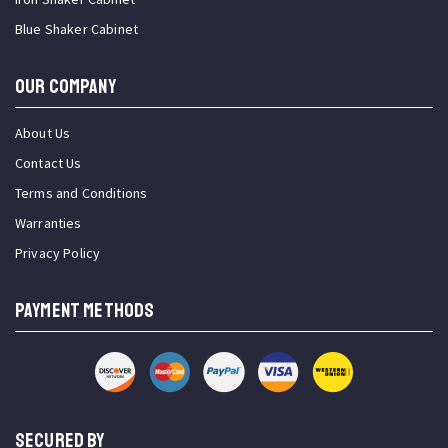
Blue Shaker Cabinet
OUR COMPANY
About Us
Contact Us
Terms and Conditions
Warranties
Privacy Policy
PAYMENT METHODS
SECURED BY