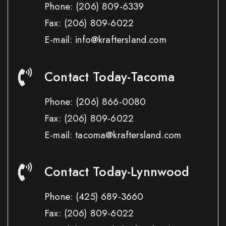
Phone:
(206) 809-6339
Fax:
(206) 809-6022
E-mail: info@kraftersland.com
Contact Today-Tacoma
Phone:
(206) 866-0080
Fax:
(206) 809-6022
E-mail: tacoma@kraftersland.com
Contact Today-Lynnwood
Phone:
(425) 689-3660
Fax:
(206) 809-6022