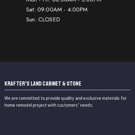
Sat: 09:00AM - 4:00PM
Sun: CLOSED
KRAFTER'S LAND CABINET & STONE
We are committed to provide quality and exclusive materials for
home remodel project with customers’ needs.