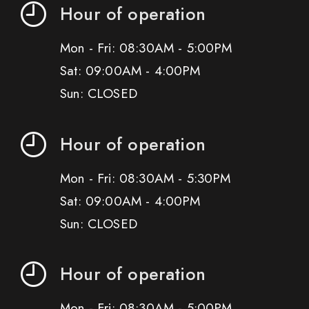
Hour of operation
Mon - Fri: 08:30AM - 5:00PM
Sat: 09:00AM - 4:00PM
Sun: CLOSED
Hour of operation
Mon - Fri: 08:30AM - 5:30PM
Sat: 09:00AM - 4:00PM
Sun: CLOSED
Hour of operation
Mon - Fri: 08:30AM - 5:00PM