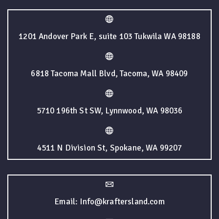
1201 Andover Park E, suite 103 Tukwila WA 98188
6818 Tacoma Mall Blvd, Tacoma, WA 98409
5710 196th St SW, Lynnwood, WA 98036
4511 N Division St, Spokane, WA 99207
Email: Info@kraftersland.com