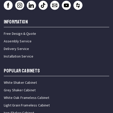
INFORMATION
Free Design & Quote
Assembly Service
Delivery Service
Installation Service
Popular Cabinets
White Shaker Cabinet
Grey Shaker Cabinet
White Oak Frameless Cabinet
Light Grain Frameless Cabinet
Iron Shaker Cabinet