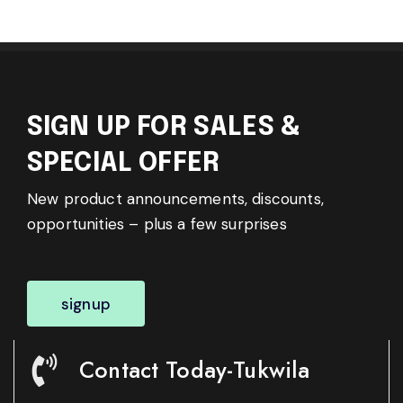
SIGN UP FOR SALES &
SPECIAL OFFER
New product announcements, discounts,
opportunities – plus a few surprises
signup
Contact Today-Tukwila