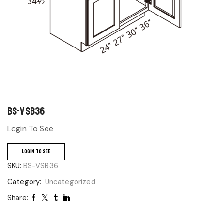
BS-VSB36
Login To See
LOGIN TO SEE
SKU:
BS-VSB36
Category:
Uncategorized
Share: