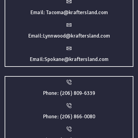
Email: Tacoma@kraftersland.com
Email:Lynnwood@kraftersland.com
Email:Spokane@kraftersland.com
Phone: (206) 809-6339
Phone: (206) 866-0080