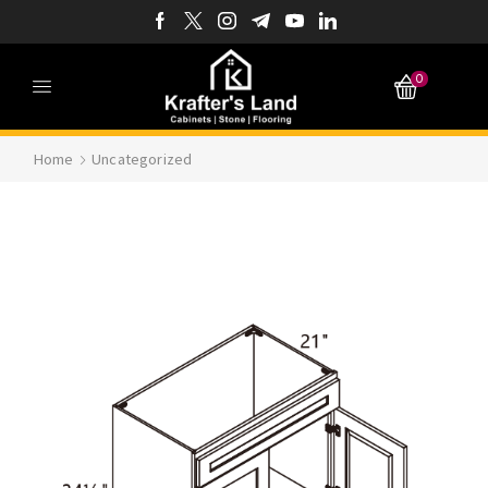
0
Home
Uncategorized