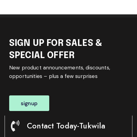
SIGN UP FOR SALES &
SPECIAL OFFER
New product announcements, discounts,
opportunities – plus a few surprises
signup
Contact Today-Tukwila