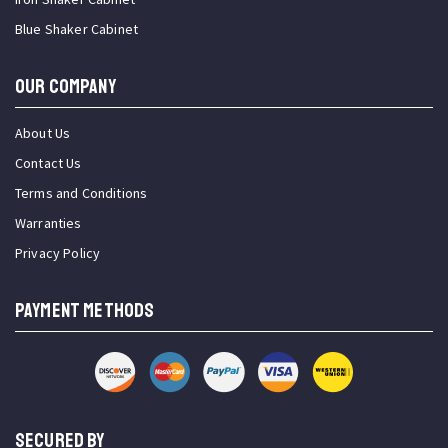
Blue Shaker Cabinet
OUR COMPANY
About Us
Contact Us
Terms and Conditions
Warranties
Privacy Policy
PAYMENT METHODS
SECURED BY