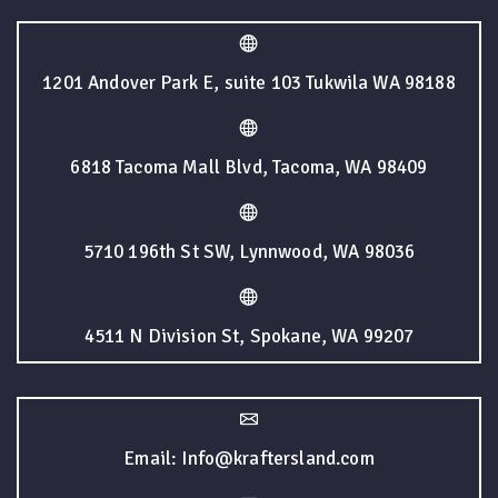
1201 Andover Park E, suite 103 Tukwila WA 98188
6818 Tacoma Mall Blvd, Tacoma, WA 98409
5710 196th St SW, Lynnwood, WA 98036
4511 N Division St, Spokane, WA 99207
Email: Info@kraftersland.com