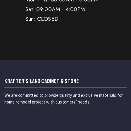
Sat: 09:00AM - 4:00PM
Sun: CLOSED
KRAFTER'S LAND CABINET & STONE
We are committed to provide quality and exclusive materials for
home remodel project with customers’ needs.