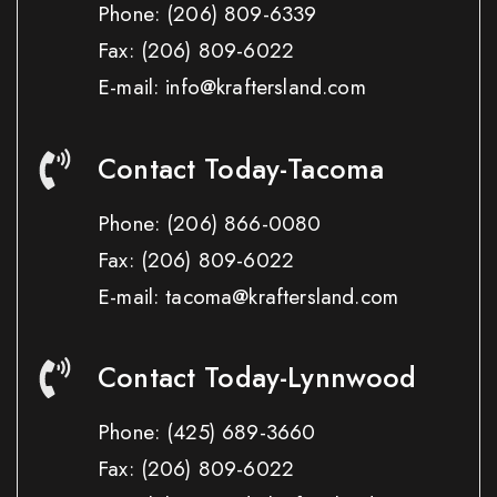
Phone:
(206) 809-6339
Fax:
(206) 809-6022
E-mail: info@kraftersland.com
Contact Today-Tacoma
Phone:
(206) 866-0080
Fax:
(206) 809-6022
E-mail: tacoma@kraftersland.com
Contact Today-Lynnwood
Phone:
(425) 689-3660
Fax:
(206) 809-6022