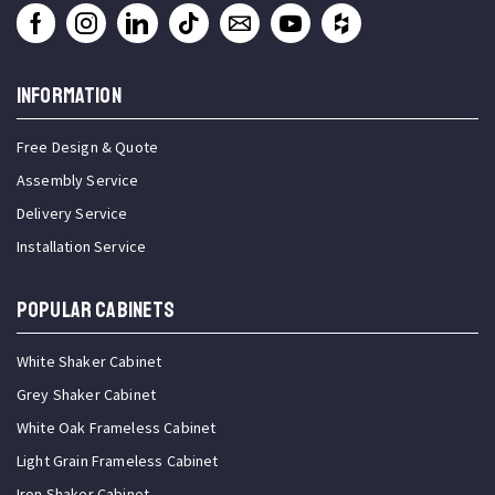
INFORMATION
Free Design & Quote
Assembly Service
Delivery Service
Installation Service
Popular Cabinets
White Shaker Cabinet
Grey Shaker Cabinet
White Oak Frameless Cabinet
Light Grain Frameless Cabinet
Iron Shaker Cabinet