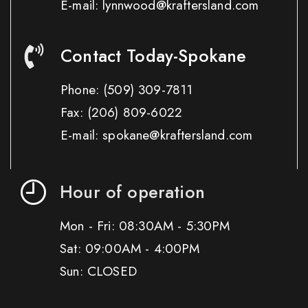
E-mail: lynnwood@kraftersland.com
Contact Today-Spokane
Phone:
(509) 309-7811
Fax:
(206) 809-6022
E-mail: spokane@kraftersland.com
Hour of operation
Mon - Fri: 08:30AM - 5:30PM
Sat: 09:00AM - 4:00PM
Sun: CLOSED