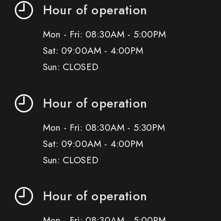
Hour of operation
Mon - Fri: 08:30AM - 5:00PM
Sat: 09:00AM - 4:00PM
Sun: CLOSED
Hour of operation
Mon - Fri: 08:30AM - 5:30PM
Sat: 09:00AM - 4:00PM
Sun: CLOSED
Hour of operation
Mon - Fri: 08:30AM - 5:00PM