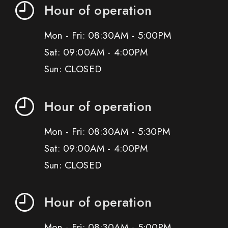
Hour of operation
Mon - Fri: 08:30AM - 5:00PM
Sat: 09:00AM - 4:00PM
Sun: CLOSED
Hour of operation
Mon - Fri: 08:30AM - 5:30PM
Sat: 09:00AM - 4:00PM
Sun: CLOSED
Hour of operation
Mon - Fri: 08:30AM - 5:00PM