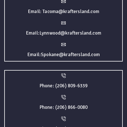
Email: Tacoma@kraftersland.com
Email:Lynnwood@kraftersland.com
Email:Spokane@kraftersland.com
Phone: (206) 809-6339
Phone: (206) 866-0080