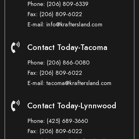
Phone:
(206) 809-6339
Fax:
(206) 809-6022
E-mail: info@kraftersland.com
Contact Today-Tacoma
Phone:
(206) 866-0080
Fax:
(206) 809-6022
E-mail: tacoma@kraftersland.com
Contact Today-Lynnwood
Phone:
(425) 689-3660
Fax:
(206) 809-6022