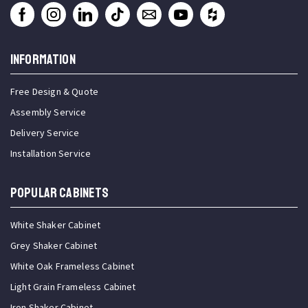
INFORMATION
Free Design & Quote
Assembly Service
Delivery Service
Installation Service
Popular Cabinets
White Shaker Cabinet
Grey Shaker Cabinet
White Oak Frameless Cabinet
Light Grain Frameless Cabinet
Iron Shaker Cabinet