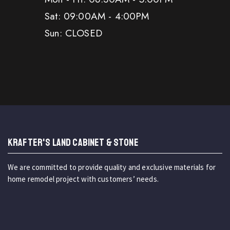
Sat: 09:00AM - 4:00PM
Sun: CLOSED
KRAFTER'S LAND CABINET & STONE
We are committed to provide quality and exclusive materials for
home remodel project with customers’ needs.