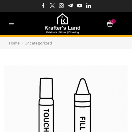
0
Home
Uncategorized