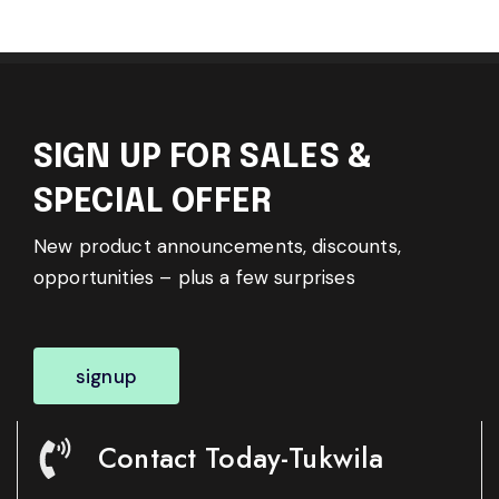
SIGN UP FOR SALES &
SPECIAL OFFER
New product announcements, discounts,
opportunities – plus a few surprises
signup
Contact Today-Tukwila