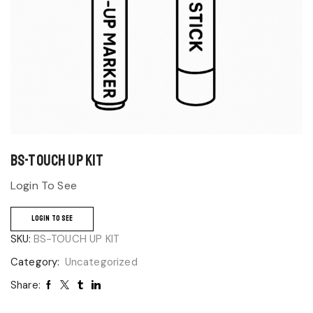
BS-TOUCH UP KIT
Login To See
LOGIN TO SEE
SKU:
BS-TOUCH UP KIT
Category:
Uncategorized
Share: