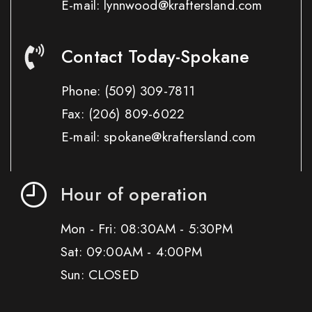
E-mail: lynnwood@kraftersland.com
Contact Today-Spokane
Phone:
(509) 309-7811
Fax:
(206) 809-6022
E-mail: spokane@kraftersland.com
Hour of operation
Mon - Fri: 08:30AM - 5:30PM
Sat: 09:00AM - 4:00PM
Sun: CLOSED