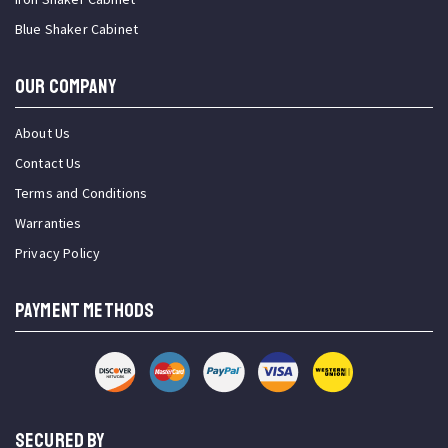
Blue Shaker Cabinet
OUR COMPANY
About Us
Contact Us
Terms and Conditions
Warranties
Privacy Policy
PAYMENT METHODS
SECURED BY