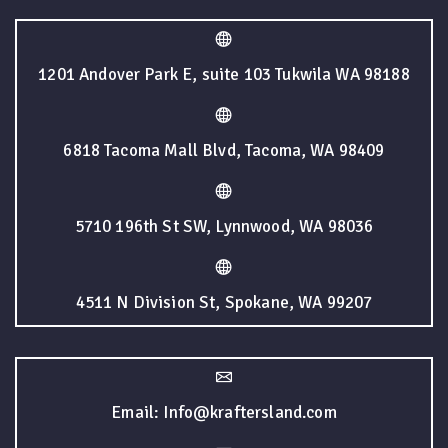
1201 Andover Park E, suite 103 Tukwila WA 98188
6818 Tacoma Mall Blvd, Tacoma, WA 98409
5710 196th St SW, Lynnwood, WA 98036
4511 N Division St, Spokane, WA 99207
Email: Info@kraftersland.com