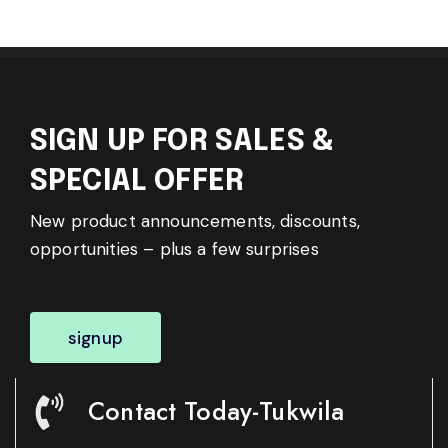
SIGN UP FOR SALES &
SPECIAL OFFER
New product announcements, discounts,
opportunities – plus a few surprises
signup
Contact Today-Tukwila