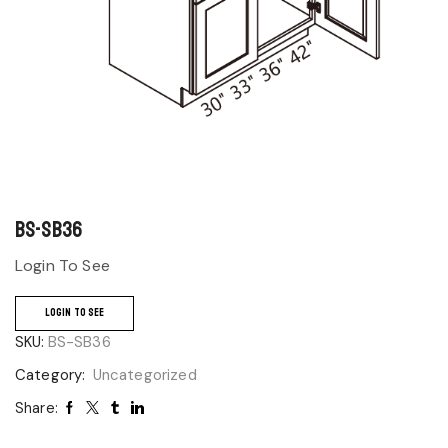
BS-SB36
Login To See
LOGIN TO SEE
SKU:
BS-SB36
Category:
Uncategorized
Share: