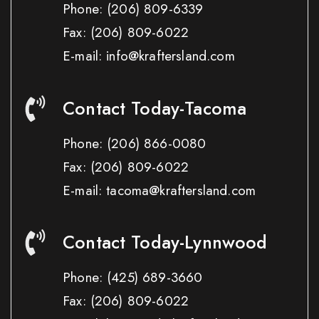
Phone:
(206) 809-6339
Fax:
(206) 809-6022
E-mail: info@kraftersland.com
Contact Today-Tacoma
Phone:
(206) 866-0080
Fax:
(206) 809-6022
E-mail: tacoma@kraftersland.com
Contact Today-Lynnwood
Phone:
(425) 689-3660
Fax:
(206) 809-6022