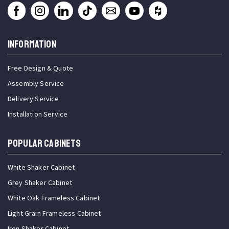
INFORMATION
Free Design & Quote
Assembly Service
Delivery Service
Installation Service
Popular Cabinets
White Shaker Cabinet
Grey Shaker Cabinet
White Oak Frameless Cabinet
Light Grain Frameless Cabinet
Iron Shaker Cabinet