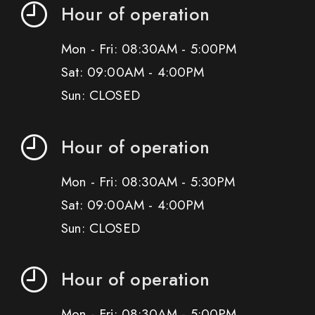
Hour of operation
Mon - Fri: 08:30AM - 5:00PM
Sat: 09:00AM - 4:00PM
Sun: CLOSED
Hour of operation
Mon - Fri: 08:30AM - 5:30PM
Sat: 09:00AM - 4:00PM
Sun: CLOSED
Hour of operation
Mon - Fri: 08:30AM - 5:00PM