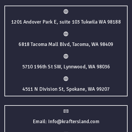
1201 Andover Park E, suite 103 Tukwila WA 98188
6818 Tacoma Mall Blvd, Tacoma, WA 98409
5710 196th St SW, Lynnwood, WA 98036
4511 N Division St, Spokane, WA 99207
Email: Info@kraftersland.com