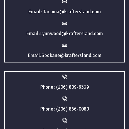
Email: Tacoma@kraftersland.com
Email:Lynnwood@kraftersland.com
Email:Spokane@kraftersland.com
Phone: (206) 809-6339
Phone: (206) 866-0080