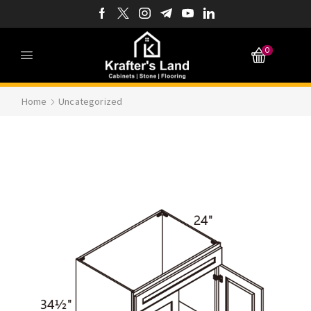
0
Home
Uncategorized