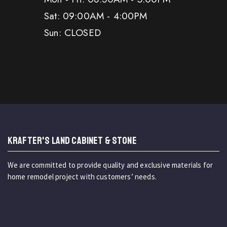
Sat: 09:00AM - 4:00PM
Sun: CLOSED
KRAFTER'S LAND CABINET & STONE
We are committed to provide quality and exclusive materials for
home remodel project with customers’ needs.