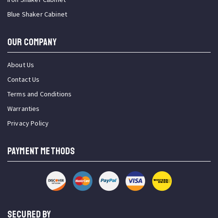
Blue Shaker Cabinet
OUR COMPANY
About Us
Contact Us
Terms and Conditions
Warranties
Privacy Policy
PAYMENT METHODS
SECURED BY