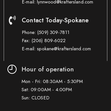
E-mail: lynnwood@kraftersland.com
Contact Today-Spokane
Phone:
(509) 309-7811
Fax:
(206) 809-6022
E-mail: spokane@kraftersland.com
Hour of operation
Mon - Fri: 08:30AM - 5:30PM
Sat: 09:00AM - 4:00PM
Sun: CLOSED