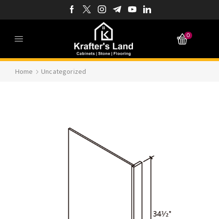
0
Home
Uncategorized