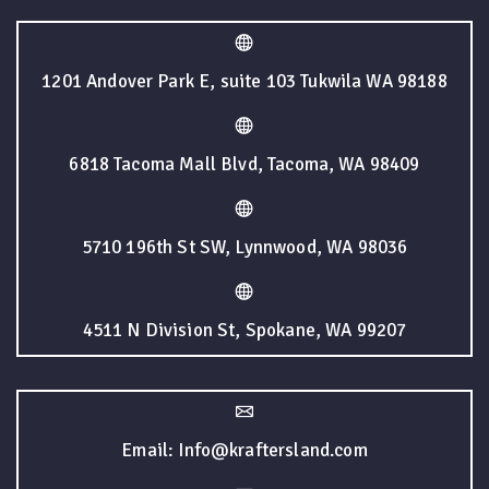
1201 Andover Park E, suite 103 Tukwila WA 98188
6818 Tacoma Mall Blvd, Tacoma, WA 98409
5710 196th St SW, Lynnwood, WA 98036
4511 N Division St, Spokane, WA 99207
Email: Info@kraftersland.com