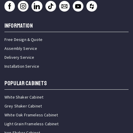
INFORMATION
Free Design & Quote
Assembly Service
Delivery Service
Installation Service
Popular Cabinets
White Shaker Cabinet
Grey Shaker Cabinet
White Oak Frameless Cabinet
Light Grain Frameless Cabinet
Iron Shaker Cabinet