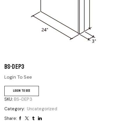
BS-DEP3
Login To See
LOGIN TO SEE
SKU:
BS-DEP3
Category:
Uncategorized
Share: