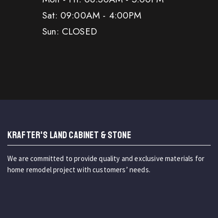
Sat: 09:00AM - 4:00PM
Sun: CLOSED
KRAFTER'S LAND CABINET & STONE
We are committed to provide quality and exclusive materials for
home remodel project with customers’ needs.