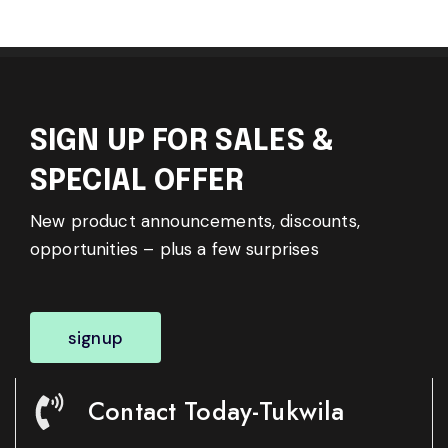
SIGN UP FOR SALES &
SPECIAL OFFER
New product announcements, discounts,
opportunities – plus a few surprises
signup
Contact Today-Tukwila