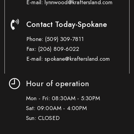
E-mail: lynnwood@kraftersland.com
Contact Today-Spokane
Phone:
(509) 309-7811
Fax:
(206) 809-6022
E-mail: spokane@kraftersland.com
Hour of operation
Mon - Fri: 08:30AM - 5:30PM
Sat: 09:00AM - 4:00PM
Sun: CLOSED