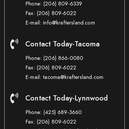
Phone:
(206) 809-6339
Fax:
(206) 809-6022
E-mail: info@kraftersland.com
Contact Today-Tacoma
Phone:
(206) 866-0080
Fax:
(206) 809-6022
E-mail: tacoma@kraftersland.com
Contact Today-Lynnwood
Phone:
(425) 689-3660
Fax:
(206) 809-6022