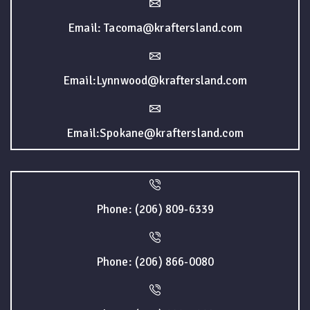
Email: Tacoma@kraftersland.com
Email:Lynnwood@kraftersland.com
Email:Spokane@kraftersland.com
Phone: (206) 809-6339
Phone: (206) 866-0080