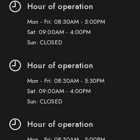
Hour of operation
Mon - Fri: 08:30AM - 5:00PM
Sat: 09:00AM - 4:00PM
Sun: CLOSED
Hour of operation
Mon - Fri: 08:30AM - 5:30PM
Sat: 09:00AM - 4:00PM
Sun: CLOSED
Hour of operation
Mon - Fri: 08:30AM - 5:00PM