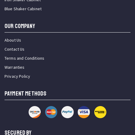
Blue Shaker Cabinet
OUR COMPANY
About Us
Contact Us
Terms and Conditions
Warranties
Privacy Policy
PAYMENT METHODS
SECURED BY