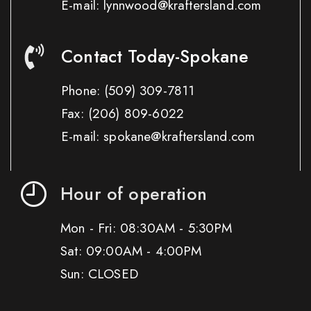
E-mail: lynnwood@kraftersland.com
Contact Today-Spokane
Phone:
(509) 309-7811
Fax:
(206) 809-6022
E-mail: spokane@kraftersland.com
Hour of operation
Mon - Fri: 08:30AM - 5:30PM
Sat: 09:00AM - 4:00PM
Sun: CLOSED