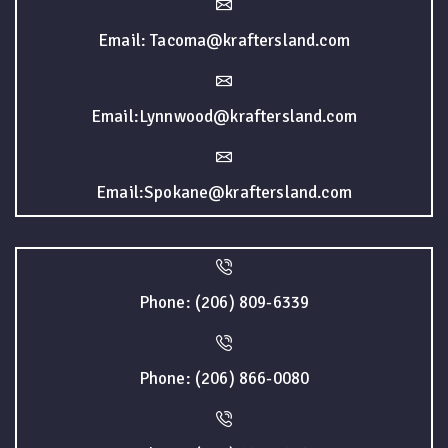
Email: Tacoma@kraftersland.com
Email:Lynnwood@kraftersland.com
Email:Spokane@kraftersland.com
Phone: (206) 809-6339
Phone: (206) 866-0080