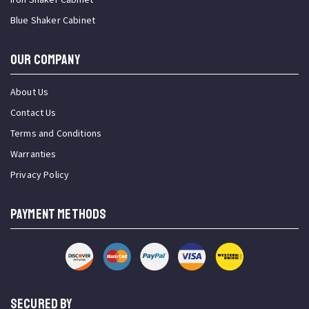
Blue Shaker Cabinet
OUR COMPANY
About Us
Contact Us
Terms and Conditions
Warranties
Privacy Policy
PAYMENT METHODS
SECURED BY