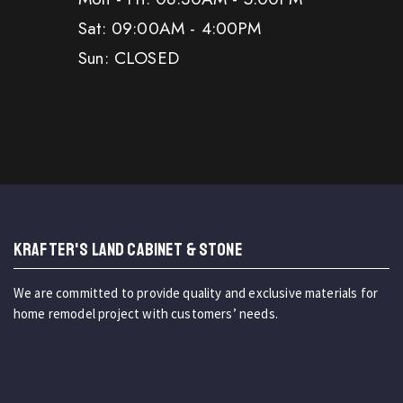
Sat: 09:00AM - 4:00PM
Sun: CLOSED
KRAFTER'S LAND CABINET & STONE
We are committed to provide quality and exclusive materials for
home remodel project with customers’ needs.