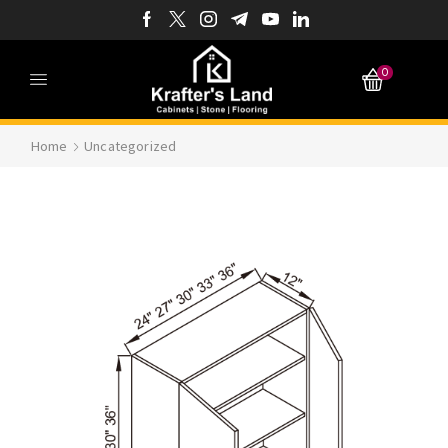
0
Home
Uncategorized