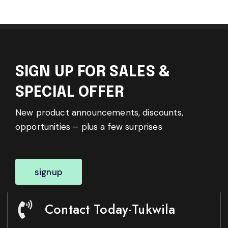
SIGN UP FOR SALES &
SPECIAL OFFER
New product announcements, discounts,
opportunities – plus a few surprises
signup
Contact Today-Tukwila