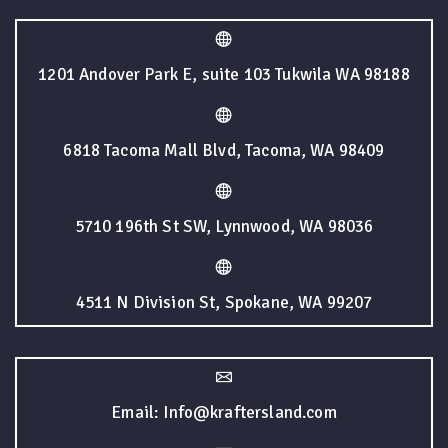
1201 Andover Park E, suite 103 Tukwila WA 98188
6818 Tacoma Mall Blvd, Tacoma, WA 98409
5710 196th St SW, Lynnwood, WA 98036
4511 N Division St, Spokane, WA 99207
Email: Info@kraftersland.com