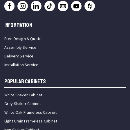
INFORMATION
Free Design & Quote
Assembly Service
Delivery Service
Installation Service
Popular Cabinets
White Shaker Cabinet
Grey Shaker Cabinet
White Oak Frameless Cabinet
Light Grain Frameless Cabinet
Iron Shaker Cabinet