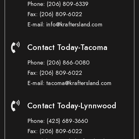
Phone:
(206) 809-6339
Fax:
(206) 809-6022
E-mail: info@kraftersland.com
Contact Today-Tacoma
Phone:
(206) 866-0080
Fax:
(206) 809-6022
E-mail: tacoma@kraftersland.com
Contact Today-Lynnwood
Phone:
(425) 689-3660
Fax:
(206) 809-6022