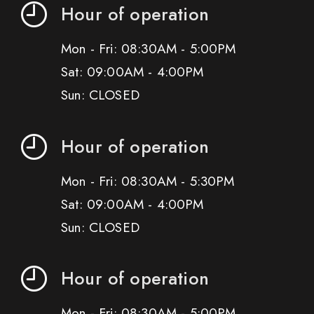
Hour of operation
Mon - Fri: 08:30AM - 5:00PM
Sat: 09:00AM - 4:00PM
Sun: CLOSED
Hour of operation
Mon - Fri: 08:30AM - 5:30PM
Sat: 09:00AM - 4:00PM
Sun: CLOSED
Hour of operation
Mon - Fri: 08:30AM - 5:00PM