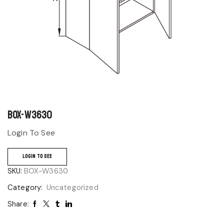
BOX-W3630
Login To See
LOGIN TO SEE
SKU:
BOX-W3630
Category:
Uncategorized
Share: