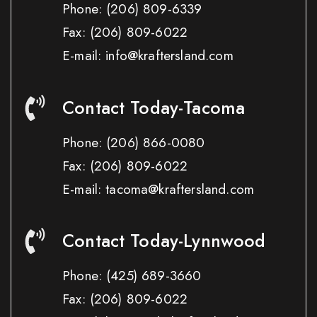
Phone:
(206) 809-6339
Fax:
(206) 809-6022
E-mail: info@kraftersland.com
Contact Today-Tacoma
Phone:
(206) 866-0080
Fax:
(206) 809-6022
E-mail: tacoma@kraftersland.com
Contact Today-Lynnwood
Phone:
(425) 689-3660
Fax:
(206) 809-6022