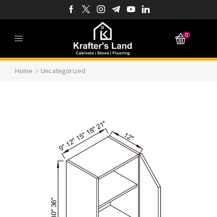
0
Home
Uncategorized