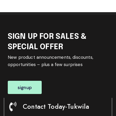
SIGN UP FOR SALES &
SPECIAL OFFER
New product announcements, discounts,
opportunities – plus a few surprises
signup
Contact Today-Tukwila