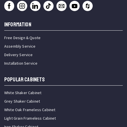
INFORMATION
Free Design & Quote
Assembly Service
Delivery Service
Installation Service
Popular Cabinets
White Shaker Cabinet
Grey Shaker Cabinet
White Oak Frameless Cabinet
Light Grain Frameless Cabinet
Iron Shaker Cabinet