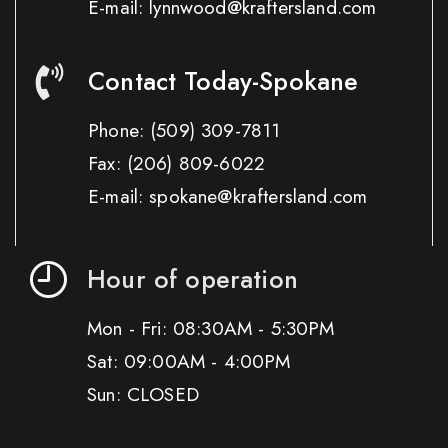
E-mail: lynnwood@kraftersland.com
Contact Today-Spokane
Phone:
(509) 309-7811
Fax:
(206) 809-6022
E-mail: spokane@kraftersland.com
Hour of operation
Mon - Fri: 08:30AM - 5:30PM
Sat: 09:00AM - 4:00PM
Sun: CLOSED