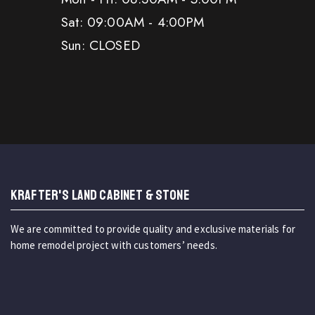
Sat: 09:00AM - 4:00PM
Sun: CLOSED
KRAFTER'S LAND CABINET & STONE
We are committed to provide quality and exclusive materials for
home remodel project with customers’ needs.