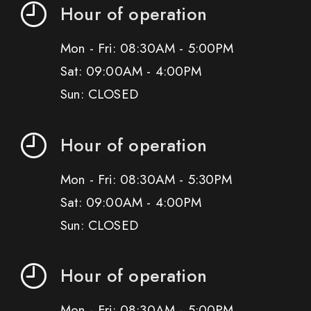
Hour of operation
Mon - Fri: 08:30AM - 5:00PM
Sat: 09:00AM - 4:00PM
Sun: CLOSED
Hour of operation
Mon - Fri: 08:30AM - 5:30PM
Sat: 09:00AM - 4:00PM
Sun: CLOSED
Hour of operation
Mon - Fri: 08:30AM - 5:00PM