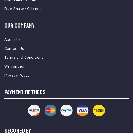
Blue Shaker Cabinet
OUR COMPANY
About Us
Contact Us
Terms and Conditions
Warranties
Privacy Policy
PAYMENT METHODS
SECURED BY