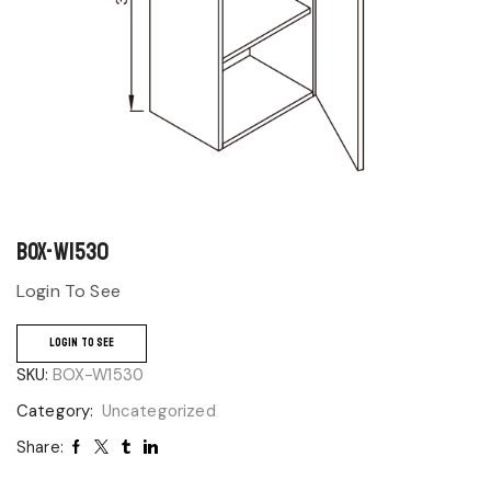
BOX-W1530
Login To See
LOGIN TO SEE
SKU:
BOX-W1530
Category:
Uncategorized
Share: