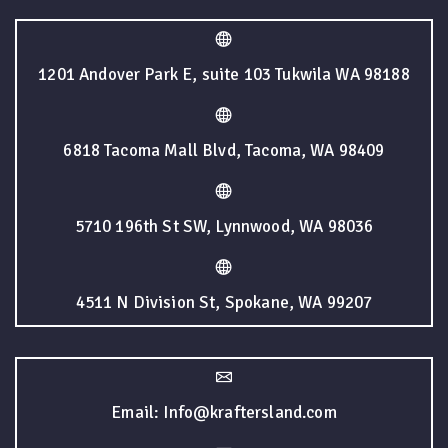
1201 Andover Park E, suite 103 Tukwila WA 98188
6818 Tacoma Mall Blvd, Tacoma, WA 98409
5710 196th St SW, Lynnwood, WA 98036
4511 N Division St, Spokane, WA 99207
Email: Info@kraftersland.com