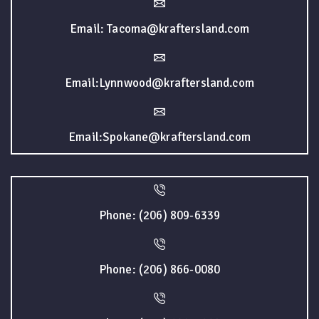
Email: Tacoma@kraftersland.com
Email:Lynnwood@kraftersland.com
Email:Spokane@kraftersland.com
Phone: (206) 809-6339
Phone: (206) 866-0080