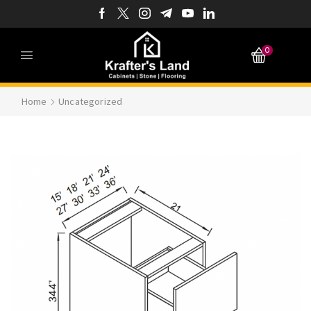
0
Home
Uncategorized