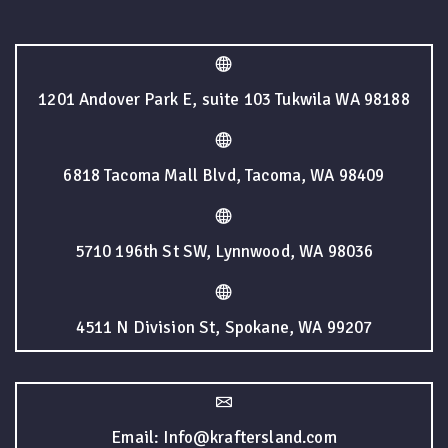
1201 Andover Park E, suite 103 Tukwila WA 98188
6818 Tacoma Mall Blvd, Tacoma, WA 98409
5710 196th St SW, Lynnwood, WA 98036
4511 N Division St, Spokane, WA 99207
Email: Info@kraftersland.com