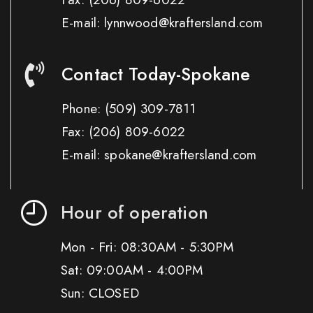
E-mail: lynnwood@kraftersland.com
Contact Today-Spokane
Phone:
(509) 309-7811
Fax:
(206) 809-6022
E-mail: spokane@kraftersland.com
Hour of operation
Mon - Fri: 08:30AM - 5:30PM
Sat: 09:00AM - 4:00PM
Sun: CLOSED