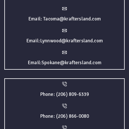
Email: Tacoma@kraftersland.com
Email:Lynnwood@kraftersland.com
Email:Spokane@kraftersland.com
Phone: (206) 809-6339
Phone: (206) 866-0080