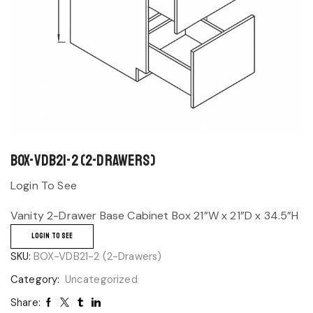
BOX-VDB21-2 (2-Drawers)
Login To See
Vanity 2-Drawer Base Cabinet Box 21”W x 21”D x 34.5”H
LOGIN TO SEE
SKU:
BOX-VDB21-2 (2-Drawers)
Category:
Uncategorized
Share: