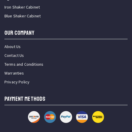
Iron Shaker Cabinet
Blue Shaker Cabinet
OUR COMPANY
About Us
Contact Us
Terms and Conditions
Warranties
Privacy Policy
PAYMENT METHODS