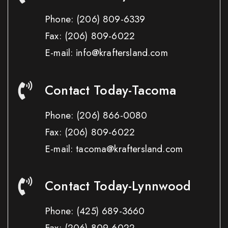
Phone:
(206) 809-6339
Fax:
(206) 809-6022
E-mail: info@kraftersland.com
Contact Today-Tacoma
Phone:
(206) 866-0080
Fax:
(206) 809-6022
E-mail: tacoma@kraftersland.com
Contact Today-Lynnwood
Phone:
(425) 689-3660
Fax:
(206) 809-6022