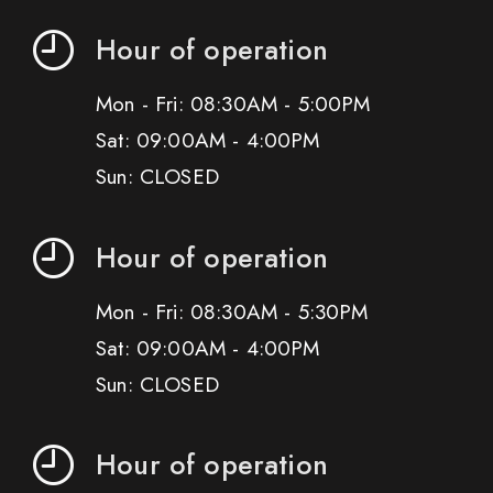
Hour of operation
Mon - Fri: 08:30AM - 5:00PM
Sat: 09:00AM - 4:00PM
Sun: CLOSED
Hour of operation
Mon - Fri: 08:30AM - 5:30PM
Sat: 09:00AM - 4:00PM
Sun: CLOSED
Hour of operation