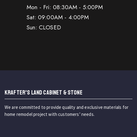
Mon - Fri: 08:30AM - 5:00PM
Sat: 09:00AM - 4:00PM
Sun: CLOSED
KRAFTER'S LAND CABINET & STONE
We are committed to provide quality and exclusive materials for
home remodel project with customers’ needs.