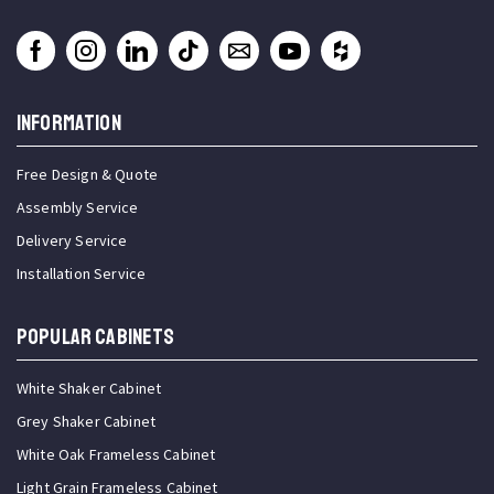
INFORMATION
Free Design & Quote
Assembly Service
Delivery Service
Installation Service
Popular Cabinets
White Shaker Cabinet
Grey Shaker Cabinet
White Oak Frameless Cabinet
Light Grain Frameless Cabinet