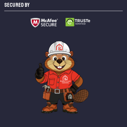
SECURED BY