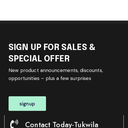
SIGN UP FOR SALES &
SPECIAL OFFER
New product announcements, discounts,
opportunities – plus a few surprises
signup
Contact Today-Tukwila