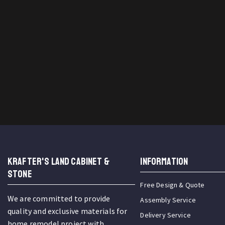
KRAFTER'S LAND CABINET &
INFORMATION
STONE
Free Design & Quote
We are committed to provide
Assembly Service
quality and exclusive materials for
Delivery Service
home remodel project with