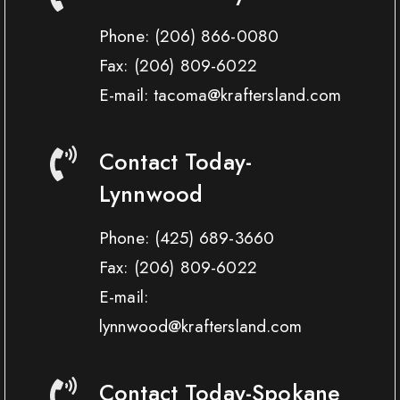
Phone:
(206) 866-0080
Fax:
(206) 809-6022
E-mail: tacoma@kraftersland.com
Contact Today-
Lynnwood
Phone:
(425) 689-3660
Fax:
(206) 809-6022
E-mail:
lynnwood@kraftersland.com
Contact Today-Spokane