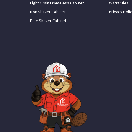
Light Grain Frameless Cabinet
Warranties
Iron Shaker Cabinet
Privacy Poli
Blue Shaker Cabinet