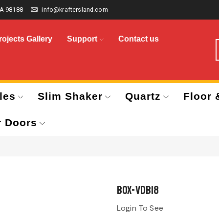
A 98188
info@kraftersland.com
rojects Gallery
Support
Contact us
les
Slim Shaker
Quartz
Floor 
r Doors
BOX-VDB18
Login To See