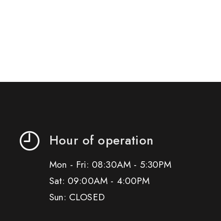
Hour of operation
Mon - Fri: 08:30AM - 5:30PM
Sat: 09:00AM - 4:00PM
Sun: CLOSED