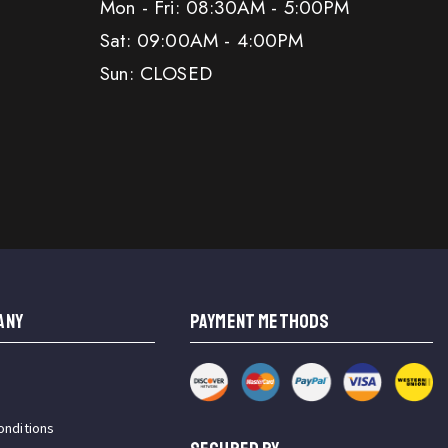
Mon - Fri: 08:30AM - 5:00PM
Sat: 09:00AM - 4:00PM
Sun: CLOSED
ANY
PAYMENT METHODS
onditions