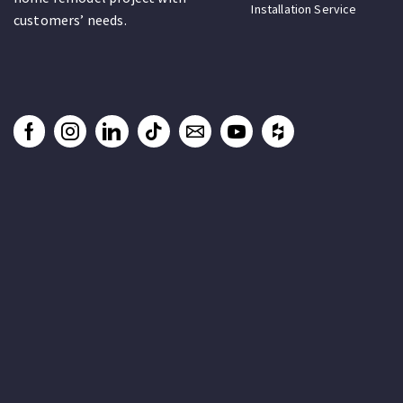
Installation Service
customers’ needs.