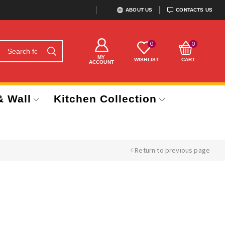
ABOUT US
CONTACTS US
0
0
MY
WISHLIST
CART
ACCOUNT
& Wall
Kitchen Collection
Return to previous page