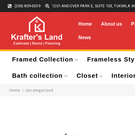
(206) 809-6339
1201 ANDOVER PARK E, SUITE 103, TUKWILA W
Home
About us
P
News
Framed Collection
Frameless Sty
Bath collection
Closet
Interio
Home
Uncategorized