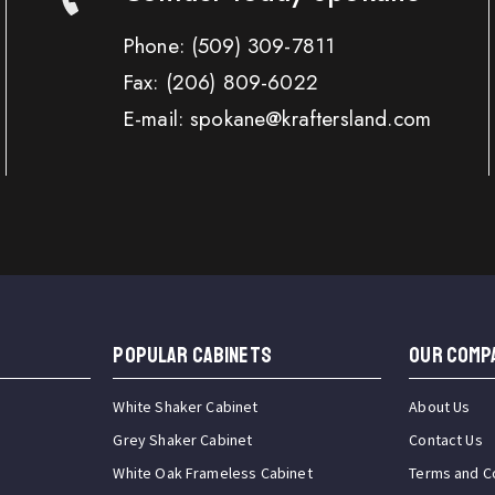
Phone:
(509) 309-7811
Fax:
(206) 809-6022
E-mail: spokane@kraftersland.com
Popular Cabinets
OUR COMP
White Shaker Cabinet
About Us
Grey Shaker Cabinet
Contact Us
White Oak Frameless Cabinet
Terms and C