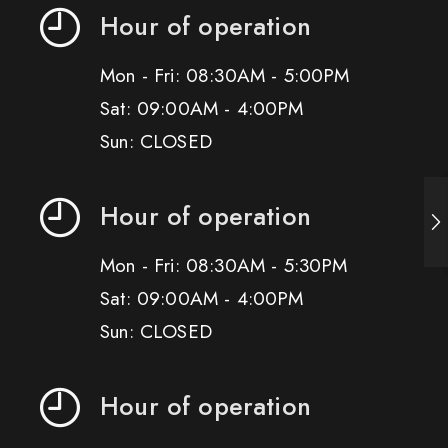
Hour of operation
Mon - Fri: 08:30AM - 5:00PM
Sat: 09:00AM - 4:00PM
Sun: CLOSED
Hour of operation
Mon - Fri: 08:30AM - 5:30PM
Sat: 09:00AM - 4:00PM
Sun: CLOSED
Hour of operation