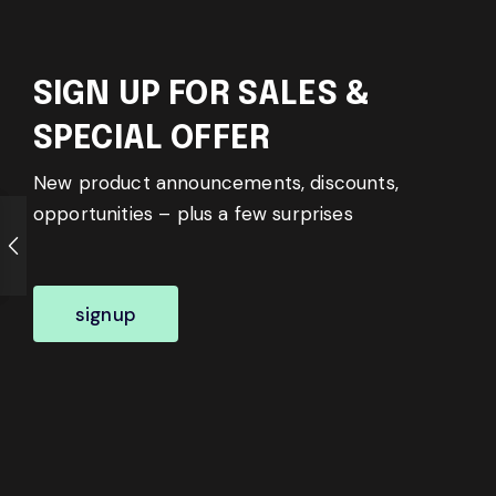
SIGN UP FOR SALES &
SPECIAL OFFER
New product announcements, discounts,
opportunities – plus a few surprises
signup