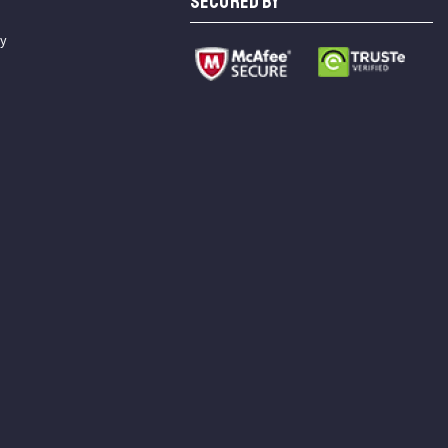
SECURED BY
cy