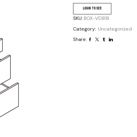
LOGIN TO SEE
SKU:
BOX-VDB18
Category:
Uncategorized
Share: