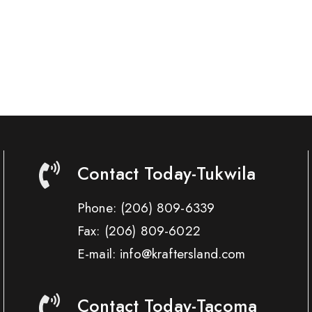
Contact Today-Tukwila
Phone:
(206) 809-6339
Fax:
(206) 809-6022
E-mail: info@kraftersland.com
Contact Today-Tacoma