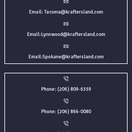
Email: Tacoma@kraftersland.com
Email:Lynnwood@kraftersland.com
Email:Spokane@kraftersland.com
Phone: (206) 809-6339
Phone: (206) 866-0080