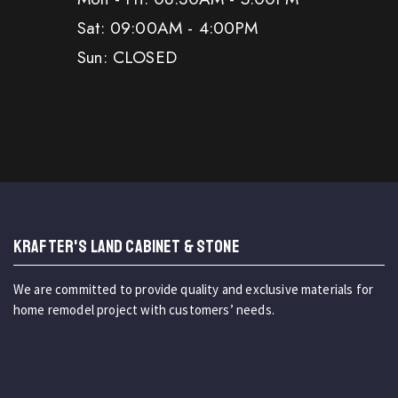
Sat: 09:00AM - 4:00PM
Sun: CLOSED
KRAFTER'S LAND CABINET & STONE
We are committed to provide quality and exclusive materials for
home remodel project with customers’ needs.