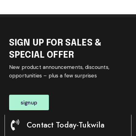
SIGN UP FOR SALES &
SPECIAL OFFER
New product announcements, discounts,
opportunities – plus a few surprises
signup
Contact Today-Tukwila