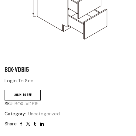
BOX-VDB15
Login To See
LOGIN TO SEE
SKU:
BOX-VDB15
Category:
Uncategorized
Share: