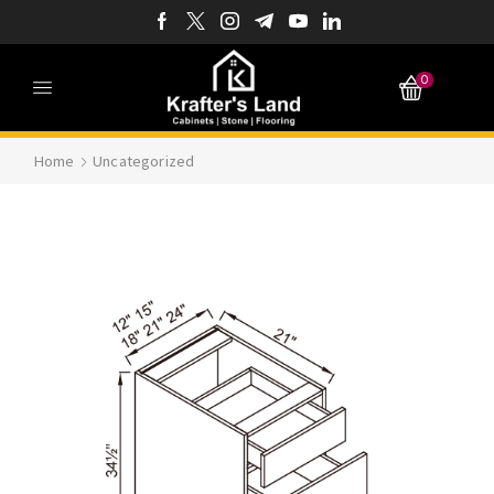
0
Home
Uncategorized