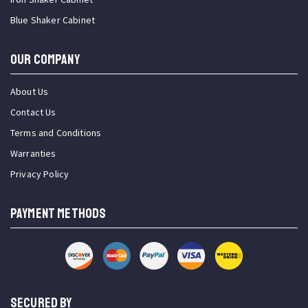
Blue Shaker Cabinet
OUR COMPANY
About Us
Contact Us
Terms and Conditions
Warranties
Privacy Policy
PAYMENT METHODS
SECURED BY