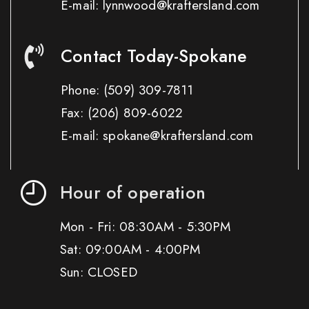
E-mail: lynnwood@kraftersland.com
Contact Today-Spokane
Phone:
(509) 309-7811
Fax:
(206) 809-6022
E-mail: spokane@kraftersland.com
Hour of operation
Mon - Fri: 08:30AM - 5:30PM
Sat: 09:00AM - 4:00PM
Sun: CLOSED