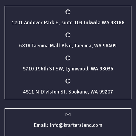
1201 Andover Park E, suite 103 Tukwila WA 98188
6818 Tacoma Mall Blvd, Tacoma, WA 98409
5710 196th St SW, Lynnwood, WA 98036
4511 N Division St, Spokane, WA 99207
Email: Info@kraftersland.com