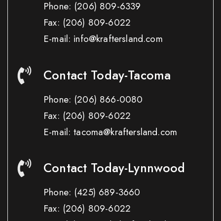
Phone:
(206) 809-6339
Fax:
(206) 809-6022
E-mail: info@kraftersland.com
Contact Today-Tacoma
Phone:
(206) 866-0080
Fax:
(206) 809-6022
E-mail: tacoma@kraftersland.com
Contact Today-Lynnwood
Phone:
(425) 689-3660
Fax:
(206) 809-6022