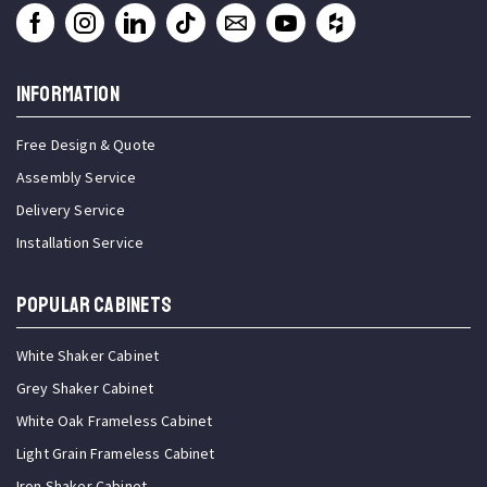
INFORMATION
Free Design & Quote
Assembly Service
Delivery Service
Installation Service
Popular Cabinets
White Shaker Cabinet
Grey Shaker Cabinet
White Oak Frameless Cabinet
Light Grain Frameless Cabinet
Iron Shaker Cabinet