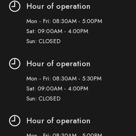
Hour of operation
Mon - Fri: 08:30AM - 5:00PM
Sat: 09:00AM - 4:00PM
Sun: CLOSED
Hour of operation
Mon - Fri: 08:30AM - 5:30PM
Sat: 09:00AM - 4:00PM
Sun: CLOSED
Hour of operation
Mon - Fri: 08:30AM - 5:00PM