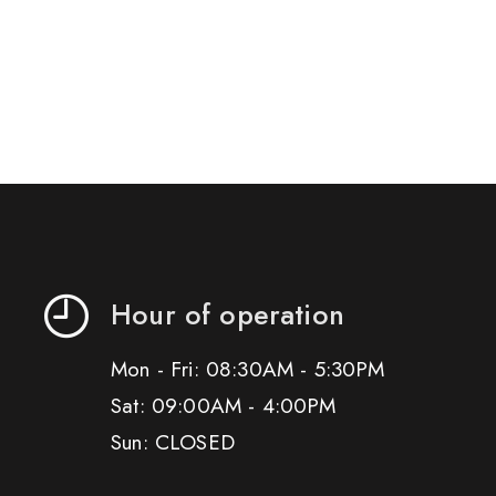
Hour of operation
Mon - Fri: 08:30AM - 5:30PM
Sat: 09:00AM - 4:00PM
Sun: CLOSED