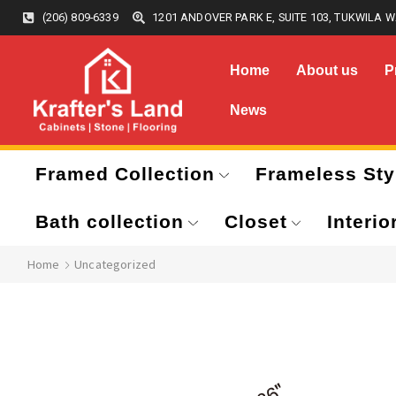
(206) 809-6339
1201 ANDOVER PARK E, SUITE 103, TUKWILA W
Home
About us
P
News
Framed Collection
Frameless Sty
Bath collection
Closet
Interio
Home
Uncategorized