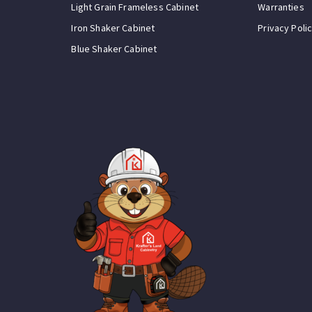
Light Grain Frameless Cabinet
Warranties
Iron Shaker Cabinet
Privacy Poli
Blue Shaker Cabinet