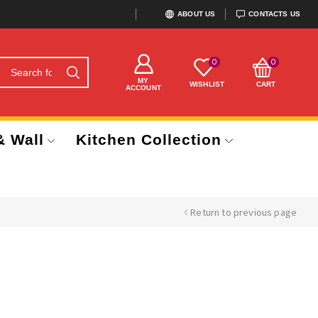
ABOUT US
CONTACTS US
0
0
MY
WISHLIST
CART
ACCOUNT
& Wall
Kitchen Collection
Return to previous page