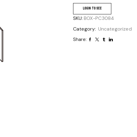
LOGIN TO SEE
SKU:
BOX-PC3084
Category:
Uncategorized
Share: