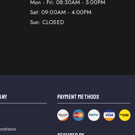
Mon - Fri: 08:30AM - 5:00PM
Sat: 09:00AM - 4:00PM
Sun: CLOSED
ANY
PAYMENT METHODS
onditions