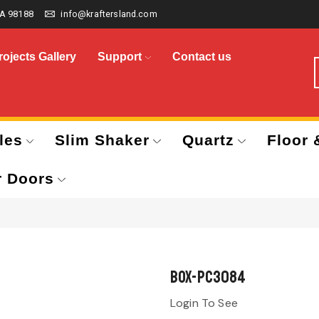
A 98188
info@kraftersland.com
rojects Gallery
Support
Contact us
les
Slim Shaker
Quartz
Floor 
r Doors
BOX-PC3084
Login To See