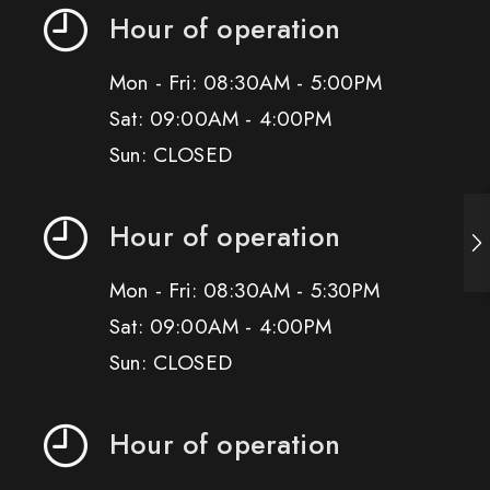
Hour of operation
Mon - Fri: 08:30AM - 5:00PM
Sat: 09:00AM - 4:00PM
Sun: CLOSED
Hour of operation
Mon - Fri: 08:30AM - 5:30PM
Sat: 09:00AM - 4:00PM
Sun: CLOSED
Hour of operation