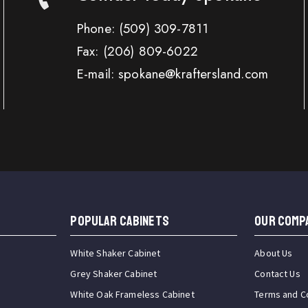
Phone:
(509) 309-7811
Fax:
(206) 809-6022
E-mail: spokane@kraftersland.com
Popular Cabinets
OUR COMP
White Shaker Cabinet
About Us
Grey Shaker Cabinet
Contact Us
White Oak Frameless Cabinet
Terms and C