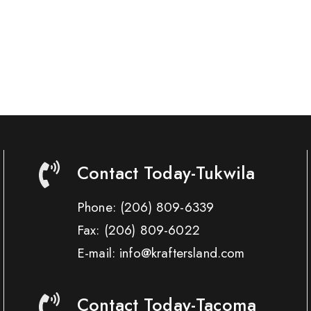
Contact Today-Tukwila
Phone:
(206) 809-6339
Fax:
(206) 809-6022
E-mail: info@kraftersland.com
Contact Today-Tacoma