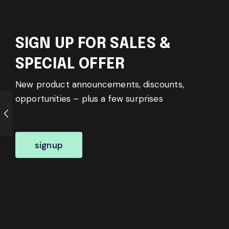
SIGN UP FOR SALES &
SPECIAL OFFER
New product announcements, discounts,
opportunities – plus a few surprises
signup