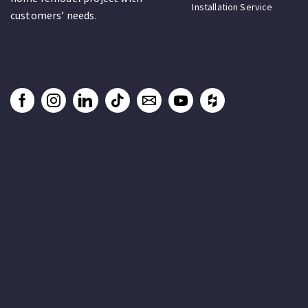
Installation Service
customers’ needs.