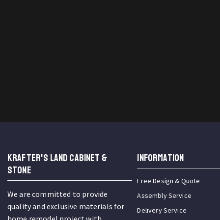
KRAFTER'S LAND CABINET &
INFORMATION
STONE
Free Design & Quote
We are committed to provide
Assembly Service
quality and exclusive materials for
Delivery Service
home remodel project with