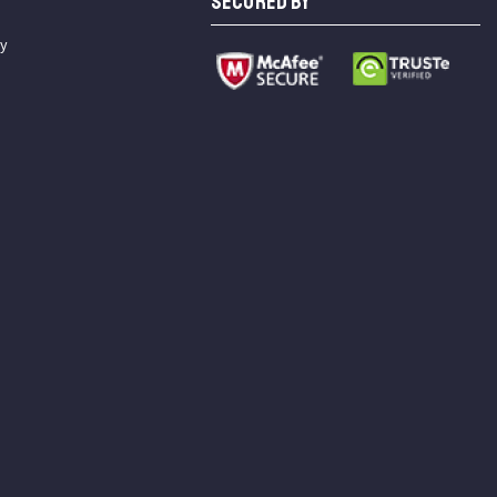
SECURED BY
cy