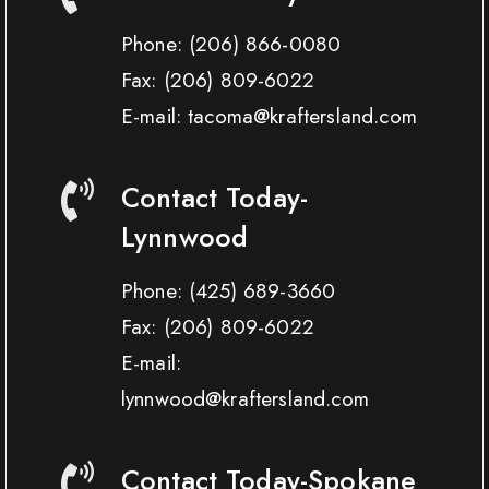
Phone:
(206) 866-0080
Fax:
(206) 809-6022
E-mail: tacoma@kraftersland.com
Contact Today-
Lynnwood
Phone:
(425) 689-3660
Fax:
(206) 809-6022
E-mail:
lynnwood@kraftersland.com
Contact Today-Spokane