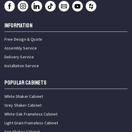
INFORMATION
Free Design & Quote
Assembly Service
Delivery Service
Installation Service
Popular Cabinets
White Shaker Cabinet
Grey Shaker Cabinet
White Oak Frameless Cabinet
Light Grain Frameless Cabinet
Iron Shaker Cabinet