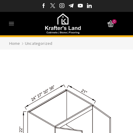
0
Home
Uncategorized