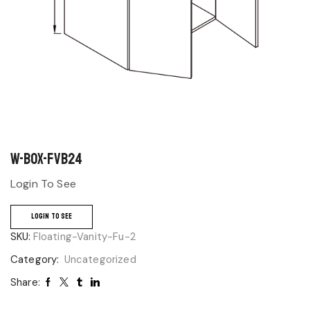
W-BOX-FVB24
Login To See
LOGIN TO SEE
SKU:
Floating-Vanity-Fu-2
Category:
Uncategorized
Share: