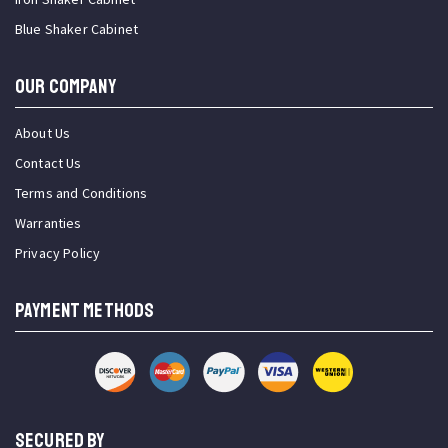
Blue Shaker Cabinet
OUR COMPANY
About Us
Contact Us
Terms and Conditions
Warranties
Privacy Policy
PAYMENT METHODS
SECURED BY