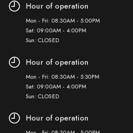
Hour of operation
Mon - Fri: 08:30AM - 5:00PM
Sat: 09:00AM - 4:00PM
Sun: CLOSED
Hour of operation
Mon - Fri: 08:30AM - 5:30PM
Sat: 09:00AM - 4:00PM
Sun: CLOSED
Hour of operation
Mon - Fri: 08:30AM - 5:00PM