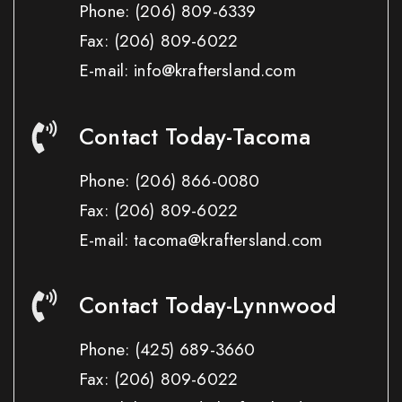
Phone:
(206) 809-6339
Fax:
(206) 809-6022
E-mail: info@kraftersland.com
Contact Today-Tacoma
Phone:
(206) 866-0080
Fax:
(206) 809-6022
E-mail: tacoma@kraftersland.com
Contact Today-Lynnwood
Phone:
(425) 689-3660
Fax:
(206) 809-6022