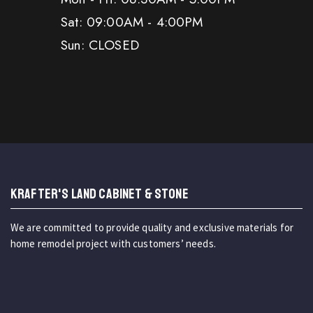
Sat: 09:00AM - 4:00PM
Sun: CLOSED
KRAFTER'S LAND CABINET & STONE
We are committed to provide quality and exclusive materials for
home remodel project with customers’ needs.