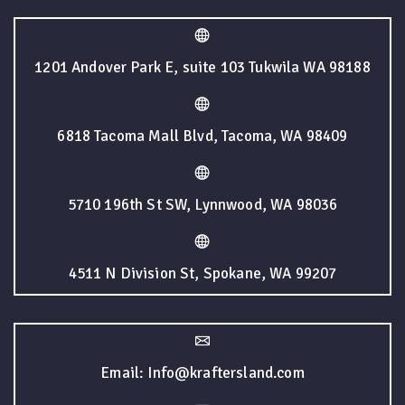
1201 Andover Park E, suite 103 Tukwila WA 98188
6818 Tacoma Mall Blvd, Tacoma, WA 98409
5710 196th St SW, Lynnwood, WA 98036
4511 N Division St, Spokane, WA 99207
Email: Info@kraftersland.com