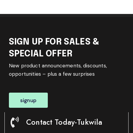
SIGN UP FOR SALES &
SPECIAL OFFER
New product announcements, discounts,
opportunities – plus a few surprises
signup
Contact Today-Tukwila