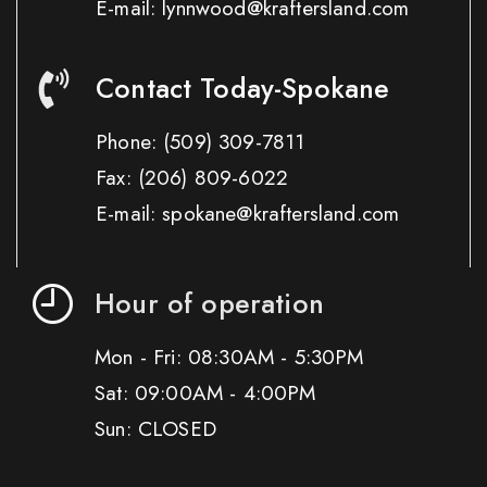
E-mail: lynnwood@kraftersland.com
Contact Today-Spokane
Phone:
(509) 309-7811
Fax:
(206) 809-6022
E-mail: spokane@kraftersland.com
Hour of operation
Mon - Fri: 08:30AM - 5:30PM
Sat: 09:00AM - 4:00PM
Sun: CLOSED