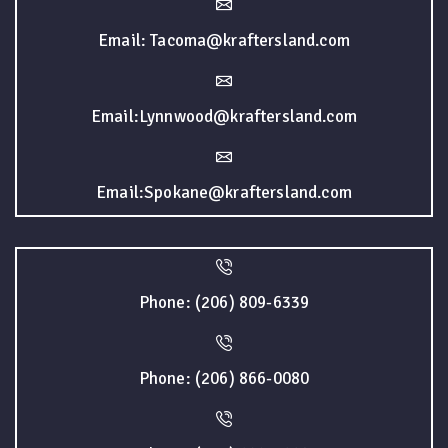
Email: Tacoma@kraftersland.com
Email:Lynnwood@kraftersland.com
Email:Spokane@kraftersland.com
Phone: (206) 809-6339
Phone: (206) 866-0080