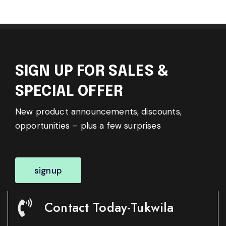
SIGN UP FOR SALES &
SPECIAL OFFER
New product announcements, discounts,
opportunities – plus a few surprises
signup
Contact Today-Tukwila