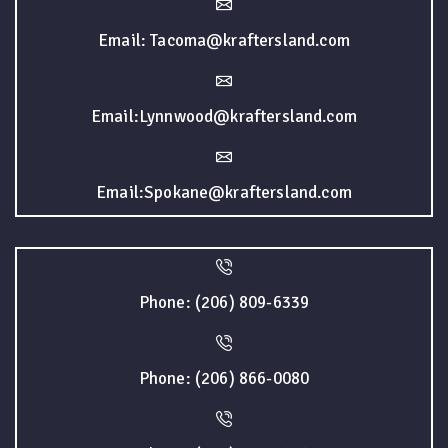
Email: Tacoma@kraftersland.com
Email:Lynnwood@kraftersland.com
Email:Spokane@kraftersland.com
Phone: (206) 809-6339
Phone: (206) 866-0080