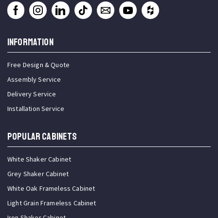
INFORMATION
Free Design & Quote
Assembly Service
Delivery Service
Installation Service
Popular Cabinets
White Shaker Cabinet
Grey Shaker Cabinet
White Oak Frameless Cabinet
Light Grain Frameless Cabinet
Iron Shaker Cabinet