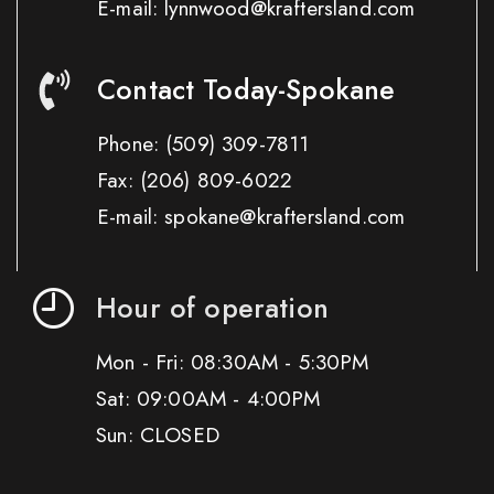
E-mail: lynnwood@kraftersland.com
Contact Today-Spokane
Phone:
(509) 309-7811
Fax:
(206) 809-6022
E-mail: spokane@kraftersland.com
Hour of operation
Mon - Fri: 08:30AM - 5:30PM
Sat: 09:00AM - 4:00PM
Sun: CLOSED