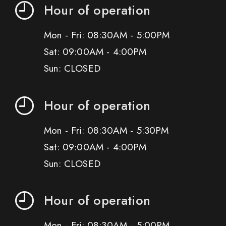
Hour of operation
Mon - Fri: 08:30AM - 5:00PM
Sat: 09:00AM - 4:00PM
Sun: CLOSED
Hour of operation
Mon - Fri: 08:30AM - 5:30PM
Sat: 09:00AM - 4:00PM
Sun: CLOSED
Hour of operation
Mon - Fri: 08:30AM - 5:00PM