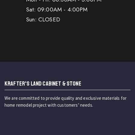
Sat: 09:00AM - 4:00PM
Sun: CLOSED
KRAFTER'S LAND CABINET & STONE
We are committed to provide quality and exclusive materials for
home remodel project with customers’ needs.