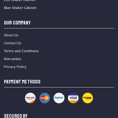
Blue Shaker Cabinet
OUR COMPANY
About Us
Contact Us
Terms and Conditions
Warranties
Privacy Policy
PAYMENT METHODS
SECURED BY