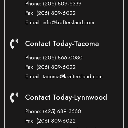
Phone:
(206) 809-6339
Fax:
(206) 809-6022
E-mail: info@kraftersland.com
Contact Today-Tacoma
Phone:
(206) 866-0080
Fax:
(206) 809-6022
E-mail: tacoma@kraftersland.com
Contact Today-Lynnwood
Phone:
(425) 689-3660
Fax:
(206) 809-6022