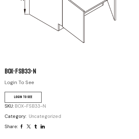
BOX-FSB33-N
Login To See
LOGIN TO SEE
SKU:
BOX-FSB33-N
Category:
Uncategorized
Share: