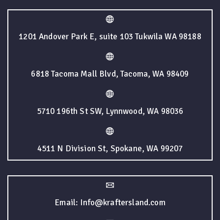
1201 Andover Park E, suite 103 Tukwila WA 98188
6818 Tacoma Mall Blvd, Tacoma, WA 98409
5710 196th St SW, Lynnwood, WA 98036
4511 N Division St, Spokane, WA 99207
Email: Info@kraftersland.com