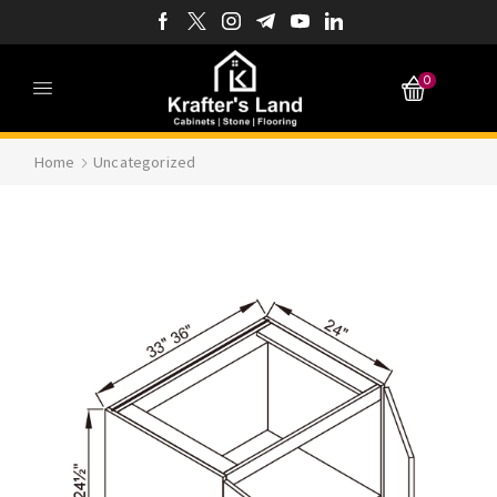
0
Home
Uncategorized