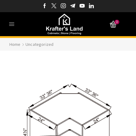
0
Home
Uncategorized