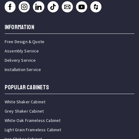
INFORMATION
Free Design & Quote
Assembly Service
Delivery Service
Installation Service
Popular Cabinets
White Shaker Cabinet
Grey Shaker Cabinet
White Oak Frameless Cabinet
Light Grain Frameless Cabinet