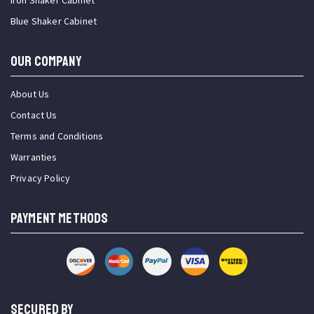
Iron Shaker Cabinet
Blue Shaker Cabinet
OUR COMPANY
About Us
Contact Us
Terms and Conditions
Warranties
Privacy Policy
PAYMENT METHODS
SECURED BY