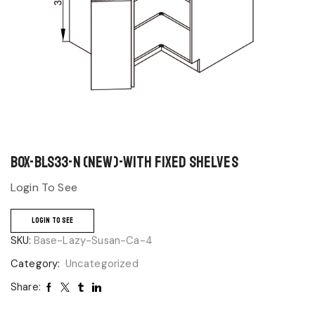
BOX-BLS33-N (NEW)-With Fixed Shelves
Login To See
LOGIN TO SEE
SKU:
Base-Lazy-Susan-Ca-4
Category:
Uncategorized
Share: