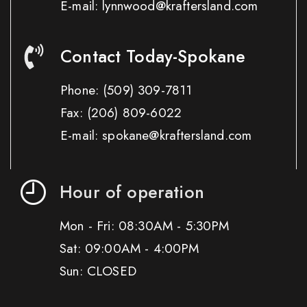
E-mail: lynnwood@kraftersland.com
Contact Today-Spokane
Phone:
(509) 309-7811
Fax:
(206) 809-6022
E-mail: spokane@kraftersland.com
Hour of operation
Mon - Fri: 08:30AM - 5:30PM
Sat: 09:00AM - 4:00PM
Sun: CLOSED