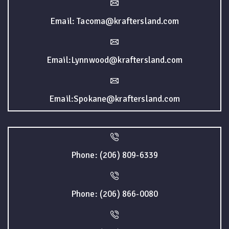
Email: Tacoma@kraftersland.com
Email:Lynnwood@kraftersland.com
Email:Spokane@kraftersland.com
Phone: (206) 809-6339
Phone: (206) 866-0080