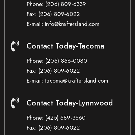
Phone:
(206) 809-6339
Fax:
(206) 809-6022
E-mail: info@kraftersland.com
Contact Today-Tacoma
Phone:
(206) 866-0080
Fax:
(206) 809-6022
E-mail: tacoma@kraftersland.com
Contact Today-Lynnwood
Phone:
(425) 689-3660
Fax:
(206) 809-6022