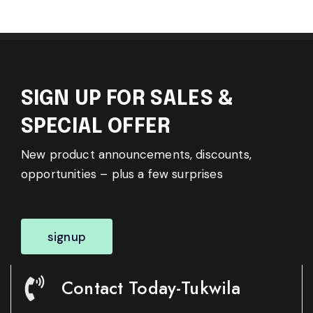
SIGN UP FOR SALES &
SPECIAL OFFER
New product announcements, discounts,
opportunities – plus a few surprises
signup
Contact Today-Tukwila