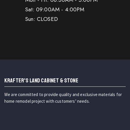
Sat: 09:00AM - 4:00PM
Sun: CLOSED
KRAFTER'S LAND CABINET & STONE
We are committed to provide quality and exclusive materials for
home remodel project with customers’ needs.