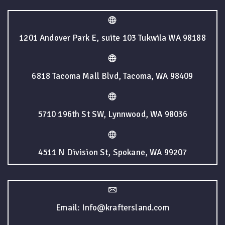
1201 Andover Park E, suite 103 Tukwila WA 98188
6818 Tacoma Mall Blvd, Tacoma, WA 98409
5710 196th St SW, Lynnwood, WA 98036
4511 N Division St, Spokane, WA 99207
Email: Info@kraftersland.com