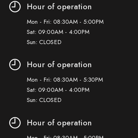
Hour of operation
Mon - Fri: 08:30AM - 5:00PM
Sat: 09:00AM - 4:00PM
Sun: CLOSED
Hour of operation
Mon - Fri: 08:30AM - 5:30PM
Sat: 09:00AM - 4:00PM
Sun: CLOSED
Hour of operation
Mon - Fri: 08:30AM - 5:00PM