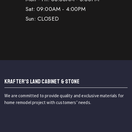
Sat: 09:00AM - 4:00PM
Sun: CLOSED
KRAFTER'S LAND CABINET & STONE
We are committed to provide quality and exclusive materials for
home remodel project with customers’ needs.