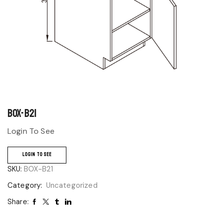
BOX-B21
Login To See
LOGIN TO SEE
SKU:
BOX-B21
Category:
Uncategorized
Share: