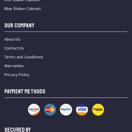
Blue Shaker Cabinet
OUR COMPANY
About Us
Contact Us
Terms and Conditions
Warranties
Privacy Policy
PAYMENT METHODS
SECURED BY