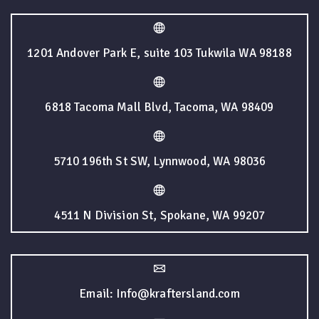
1201 Andover Park E, suite 103 Tukwila WA 98188
6818 Tacoma Mall Blvd, Tacoma, WA 98409
5710 196th St SW, Lynnwood, WA 98036
4511 N Division St, Spokane, WA 99207
Email: Info@kraftersland.com