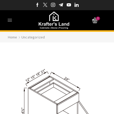
0
Home
Uncategorized