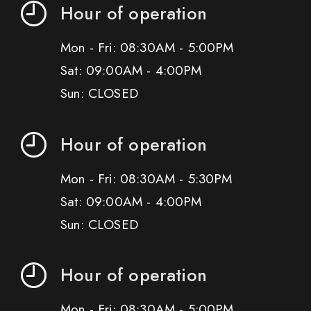
Hour of operation
Mon - Fri: 08:30AM - 5:00PM
Sat: 09:00AM - 4:00PM
Sun: CLOSED
Hour of operation
Mon - Fri: 08:30AM - 5:30PM
Sat: 09:00AM - 4:00PM
Sun: CLOSED
Hour of operation
Mon - Fri: 08:30AM - 5:00PM