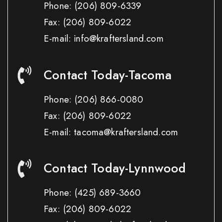
Phone:
(206) 809-6339
Fax:
(206) 809-6022
E-mail: info@kraftersland.com
Contact Today-Tacoma
Phone:
(206) 866-0080
Fax:
(206) 809-6022
E-mail: tacoma@kraftersland.com
Contact Today-Lynnwood
Phone:
(425) 689-3660
Fax:
(206) 809-6022