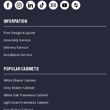
INFORMATION
Free Design & Quote
Assembly Service
Delivery Service
Installation Service
Popular Cabinets
White Shaker Cabinet
Grey Shaker Cabinet
White Oak Frameless Cabinet
Light Grain Frameless Cabinet
Iron Shaker Cabinet