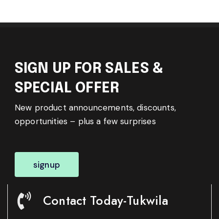
SIGN UP FOR SALES &
SPECIAL OFFER
New product announcements, discounts,
opportunities – plus a few surprises
signup
Contact Today-Tukwila