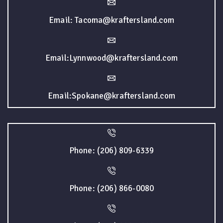
Email: Tacoma@kraftersland.com
Email:Lynnwood@kraftersland.com
Email:Spokane@kraftersland.com
Phone: (206) 809-6339
Phone: (206) 866-0080