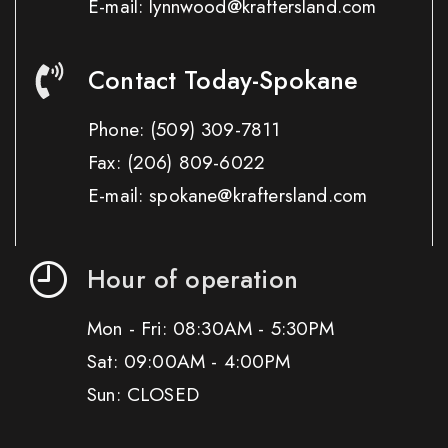
E-mail: lynnwood@kraftersland.com
Contact Today-Spokane
Phone:
(509) 309-7811
Fax:
(206) 809-6022
E-mail: spokane@kraftersland.com
Hour of operation
Mon - Fri: 08:30AM - 5:30PM
Sat: 09:00AM - 4:00PM
Sun: CLOSED