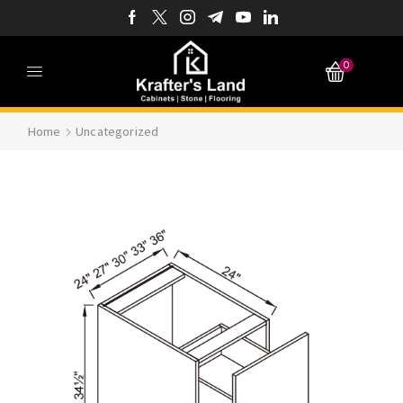
0
Home
Uncategorized