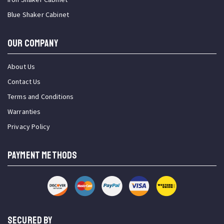
Blue Shaker Cabinet
OUR COMPANY
About Us
Contact Us
Terms and Conditions
Warranties
Privacy Policy
PAYMENT METHODS
SECURED BY