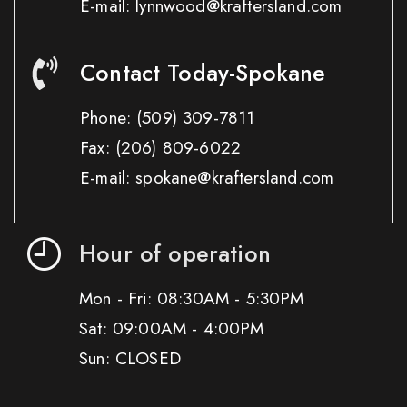
E-mail: lynnwood@kraftersland.com
Contact Today-Spokane
Phone:
(509) 309-7811
Fax:
(206) 809-6022
E-mail: spokane@kraftersland.com
Hour of operation
Mon - Fri: 08:30AM - 5:30PM
Sat: 09:00AM - 4:00PM
Sun: CLOSED