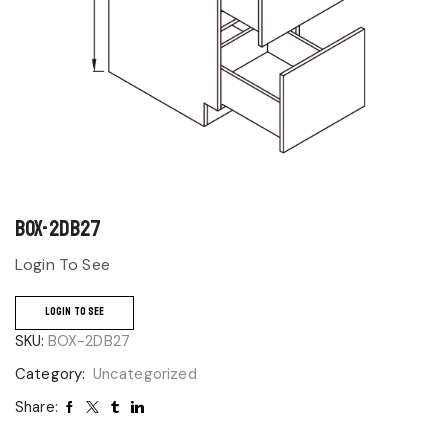
BOX-2DB27
Login To See
LOGIN TO SEE
SKU:
BOX-2DB27
Category:
Uncategorized
Share: