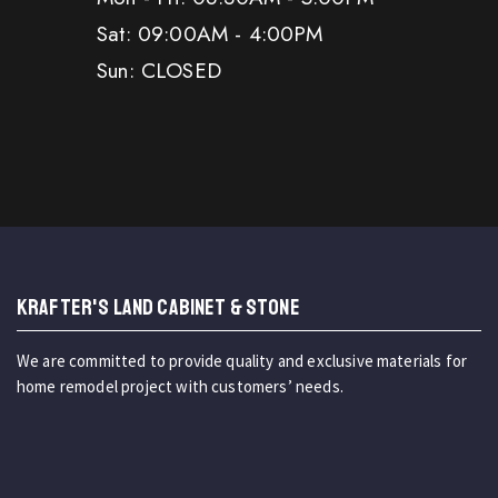
Sat: 09:00AM - 4:00PM
Sun: CLOSED
KRAFTER'S LAND CABINET & STONE
We are committed to provide quality and exclusive materials for
home remodel project with customers’ needs.