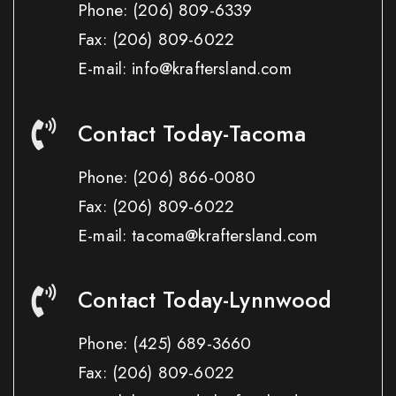
Phone:
(206) 809-6339
Fax:
(206) 809-6022
E-mail: info@kraftersland.com
Contact Today-Tacoma
Phone:
(206) 866-0080
Fax:
(206) 809-6022
E-mail: tacoma@kraftersland.com
Contact Today-Lynnwood
Phone:
(425) 689-3660
Fax:
(206) 809-6022