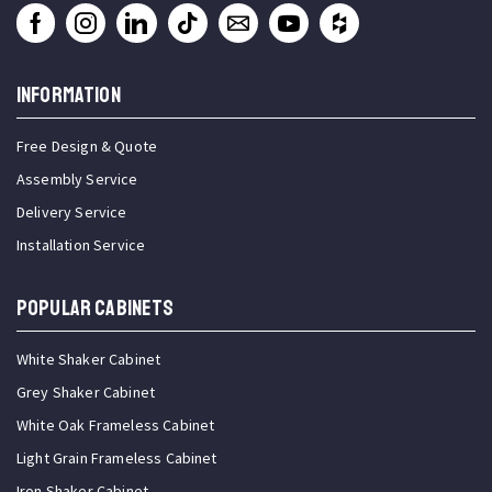
INFORMATION
Free Design & Quote
Assembly Service
Delivery Service
Installation Service
Popular Cabinets
White Shaker Cabinet
Grey Shaker Cabinet
White Oak Frameless Cabinet
Light Grain Frameless Cabinet
Iron Shaker Cabinet