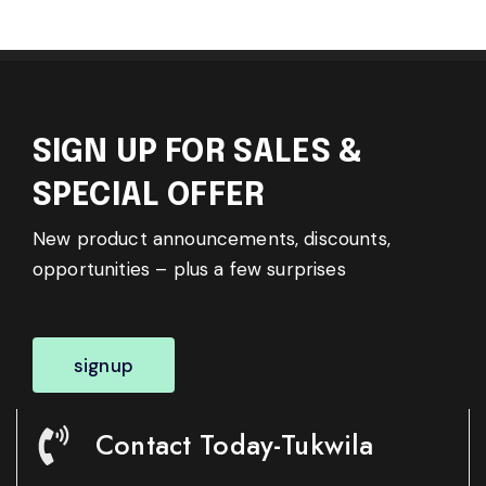
SIGN UP FOR SALES &
SPECIAL OFFER
New product announcements, discounts,
opportunities – plus a few surprises
signup
Contact Today-Tukwila