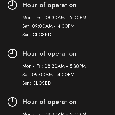
Hour of operation
Mon - Fri: 08:30AM - 5:00PM
Sat: 09:00AM - 4:00PM
Sun: CLOSED
Hour of operation
Mon - Fri: 08:30AM - 5:30PM
Sat: 09:00AM - 4:00PM
Sun: CLOSED
Hour of operation
Mon - Fri: 08:30AM - 5:00PM