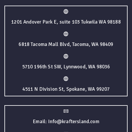
1201 Andover Park E, suite 103 Tukwila WA 98188
6818 Tacoma Mall Blvd, Tacoma, WA 98409
5710 196th St SW, Lynnwood, WA 98036
4511 N Division St, Spokane, WA 99207
Email: Info@kraftersland.com