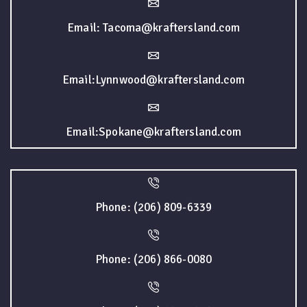
Email: Tacoma@kraftersland.com
Email:Lynnwood@kraftersland.com
Email:Spokane@kraftersland.com
Phone: (206) 809-6339
Phone: (206) 866-0080