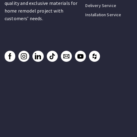
quality and exclusive materials for
Delivery Service
home remodel project with
Installation Service
customers’ needs.