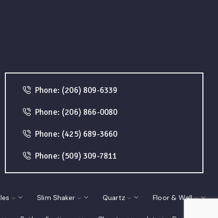
Phone: (206) 809-6339
Phone: (206) 866-0080
Phone: (425) 689-3660
Phone: (509) 309-7811
les
Slim Shaker
Quartz
Floor & Wall