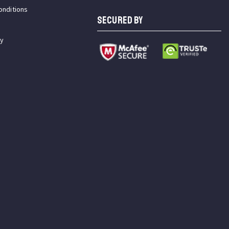
onditions
SECURED BY
cy