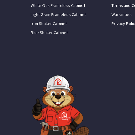
White Oak Frameless Cabinet
Terms and C
Light Grain Frameless Cabinet
Warranties
Iron Shaker Cabinet
Privacy Poli
Blue Shaker Cabinet