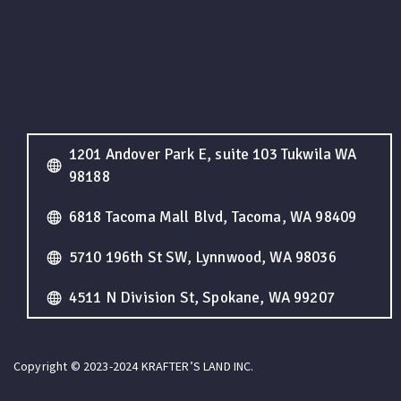
1201 Andover Park E, suite 103 Tukwila WA
98188
6818 Tacoma Mall Blvd, Tacoma, WA 98409
5710 196th St SW, Lynnwood, WA 98036
4511 N Division St, Spokane, WA 99207
Copyright © 2023-2024 KRAFTER’S LAND INC.