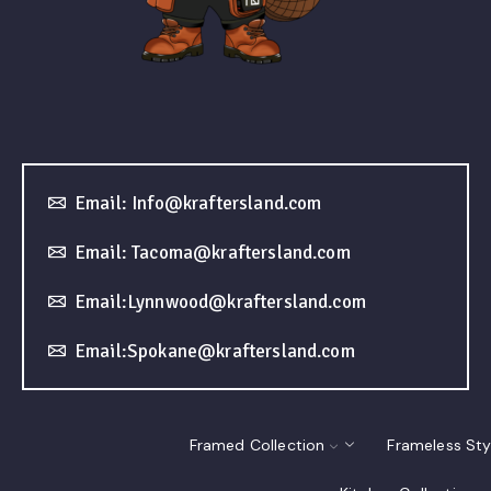
Email: Info@kraftersland.com
Email: Tacoma@kraftersland.com
Email:Lynnwood@kraftersland.com
Email:Spokane@kraftersland.com
Framed Collection
Frameless Sty