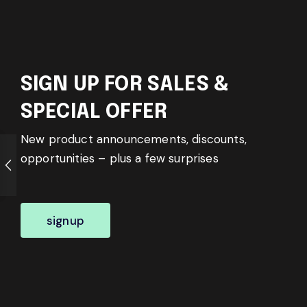
SIGN UP FOR SALES &
SPECIAL OFFER
New product announcements, discounts,
opportunities – plus a few surprises
signup