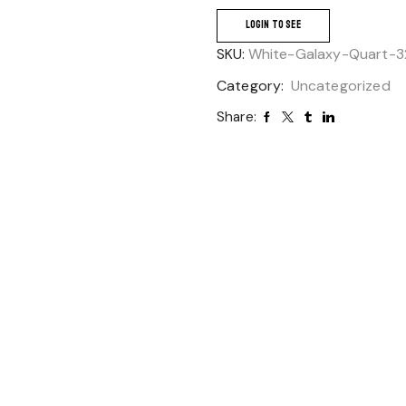
LOGIN TO SEE
SKU:
White-Galaxy-Quart-3
Category:
Uncategorized
Share: