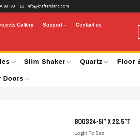
A 98188
info@kraftersland.com
rojects Gallery
Support
Contact us
les
Slim Shaker
Quartz
Floor 
r Doors
B00324-51” x 22.5”T
Login To See