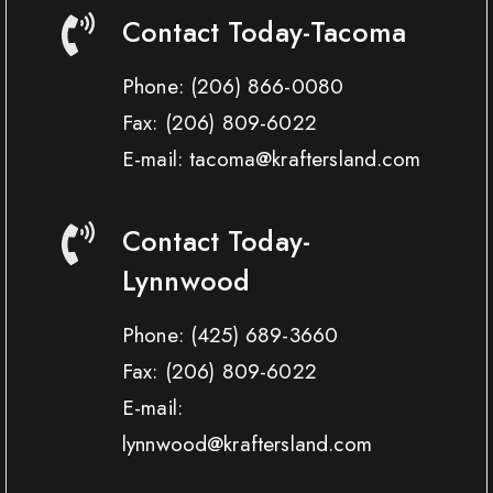
Contact Today-Tacoma
Phone:
(206) 866-0080
Fax:
(206) 809-6022
E-mail: tacoma@kraftersland.com
Contact Today-
Lynnwood
Phone:
(425) 689-3660
Fax:
(206) 809-6022
E-mail:
lynnwood@kraftersland.com