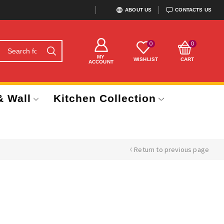
ABOUT US
CONTACTS US
0
0
MY
WISHLIST
CART
ACCOUNT
& Wall
Kitchen Collection
Return to previous page