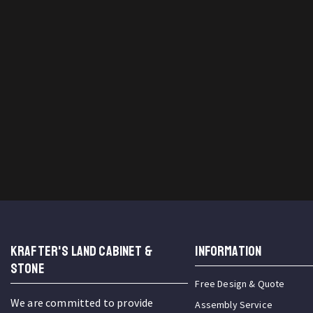
KRAFTER'S LAND CABINET &
INFORMATION
STONE
Free Design & Quote
We are committed to provide
Assembly Service