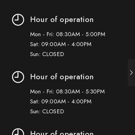
Hour of operation
Mon - Fri: 08:30AM - 5:00PM
Sat: 09:00AM - 4:00PM
Sun: CLOSED
Hour of operation
Mon - Fri: 08:30AM - 5:30PM
Sat: 09:00AM - 4:00PM
Sun: CLOSED
Hour of operation