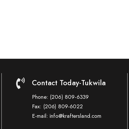
Contact Today-Tukwila
Phone:
(206) 809-6339
Fax:
(206) 809-6022
E-mail: info@kraftersland.com