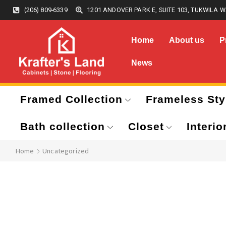
(206) 809-6339
1201 ANDOVER PARK E, SUITE 103, TUKWILA W
Home
About us
P
News
Framed Collection
Frameless Sty
Bath collection
Closet
Interio
Home
Uncategorized