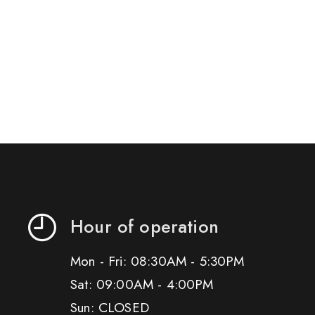
Hour of operation
Mon - Fri: 08:30AM - 5:30PM
Sat: 09:00AM - 4:00PM
Sun: CLOSED