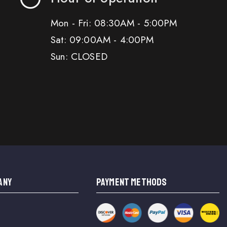
Mon - Fri: 08:30AM - 5:00PM
Sat: 09:00AM - 4:00PM
Sun: CLOSED
ANY
PAYMENT METHODS