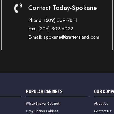
Contact Today-Spokane
Phone:
(509) 309-7811
Fax:
(206) 809-6022
E-mail: spokane@kraftersland.com
Popular Cabinets
OUR COMP
White Shaker Cabinet
About Us
Grey Shaker Cabinet
Contact Us