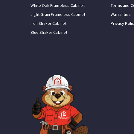
White Oak Frameless Cabinet
Terms and C
Light Grain Frameless Cabinet
Warranties
Iron Shaker Cabinet
Privacy Poli
Blue Shaker Cabinet