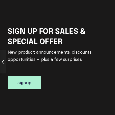
SIGN UP FOR SALES &
SPECIAL OFFER
New product announcements, discounts,
opportunities – plus a few surprises
signup