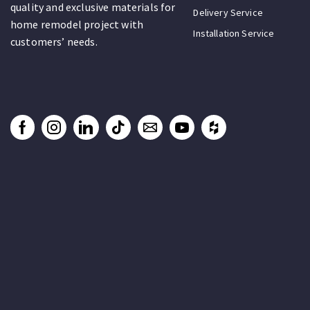
quality and exclusive materials for
Delivery Service
home remodel project with
Installation Service
customers’ needs.