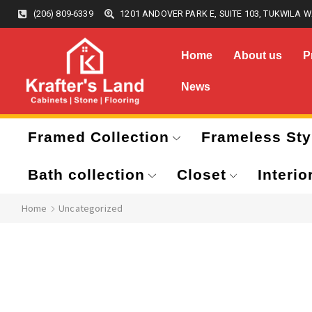
(206) 809-6339
1201 ANDOVER PARK E, SUITE 103, TUKWILA W
Home
About us
P
News
Framed Collection
Frameless Sty
Bath collection
Closet
Interio
Home
Uncategorized