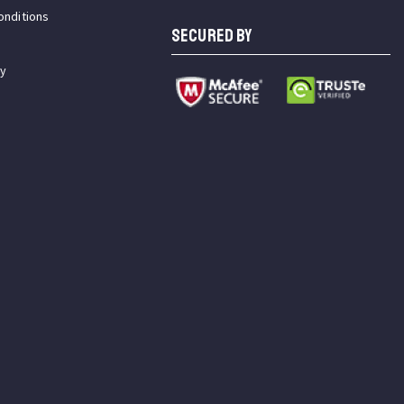
onditions
SECURED BY
cy