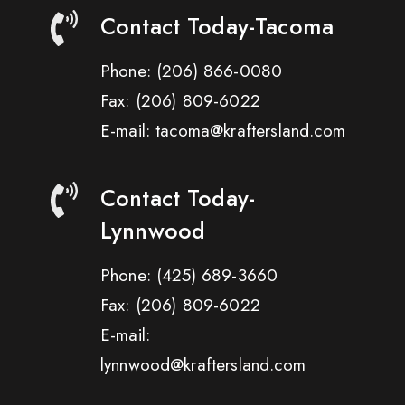
Contact Today-Tacoma
Phone:
(206) 866-0080
Fax:
(206) 809-6022
E-mail: tacoma@kraftersland.com
Contact Today-
Lynnwood
Phone:
(425) 689-3660
Fax:
(206) 809-6022
E-mail:
lynnwood@kraftersland.com