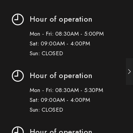
Hour of operation
Mon - Fri: 08:30AM - 5:00PM
Sat: 09:00AM - 4:00PM
Sun: CLOSED
Hour of operation
Mon - Fri: 08:30AM - 5:30PM
Sat: 09:00AM - 4:00PM
Sun: CLOSED
Hour of operation