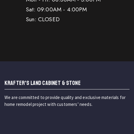
Sat: 09:00AM - 4:00PM
Sun: CLOSED
KRAFTER'S LAND CABINET & STONE
We are committed to provide quality and exclusive materials for
home remodel project with customers’ needs.