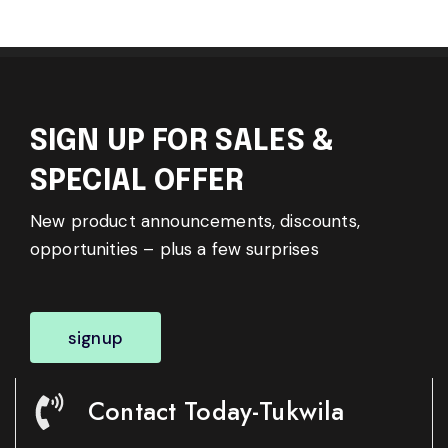
SIGN UP FOR SALES &
SPECIAL OFFER
New product announcements, discounts,
opportunities – plus a few surprises
signup
Contact Today-Tukwila