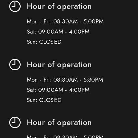
Hour of operation
Mon - Fri: 08:30AM - 5:00PM
Sat: 09:00AM - 4:00PM
Sun: CLOSED
Hour of operation
Mon - Fri: 08:30AM - 5:30PM
Sat: 09:00AM - 4:00PM
Sun: CLOSED
Hour of operation
Mon - Fri: 08:30AM - 5:00PM