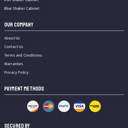
Blue Shaker Cabinet
OUR COMPANY
About Us
Contact Us
Terms and Conditions
Warranties
Privacy Policy
PAYMENT METHODS
SECURED BY