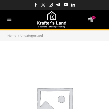
0
Home
Uncategorized