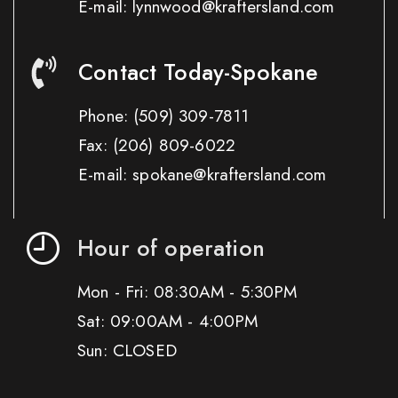
E-mail: lynnwood@kraftersland.com
Contact Today-Spokane
Phone:
(509) 309-7811
Fax:
(206) 809-6022
E-mail: spokane@kraftersland.com
Hour of operation
Mon - Fri: 08:30AM - 5:30PM
Sat: 09:00AM - 4:00PM
Sun: CLOSED