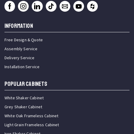
INFORMATION
Free Design & Quote
Assembly Service
Delivery Service
Installation Service
Popular Cabinets
White Shaker Cabinet
Grey Shaker Cabinet
White Oak Frameless Cabinet
Light Grain Frameless Cabinet
Iron Shaker Cabinet