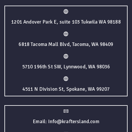
1201 Andover Park E, suite 103 Tukwila WA 98188
6818 Tacoma Mall Blvd, Tacoma, WA 98409
5710 196th St SW, Lynnwood, WA 98036
4511 N Division St, Spokane, WA 99207
Email: Info@kraftersland.com