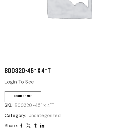
B00320-45″ x 4″T
Login To See
LOGIN TO SEE
SKU:
B00320-45" x 4"T
Category:
Uncategorized
Share: