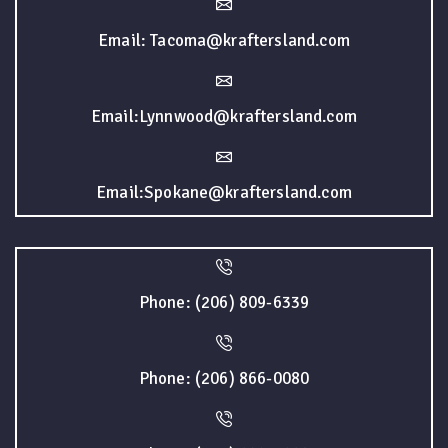
Email: Tacoma@kraftersland.com
Email:Lynnwood@kraftersland.com
Email:Spokane@kraftersland.com
Phone: (206) 809-6339
Phone: (206) 866-0080