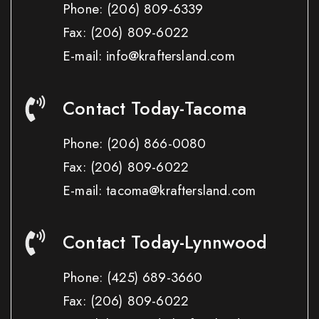
Phone:
(206) 809-6339
Fax:
(206) 809-6022
E-mail: info@kraftersland.com
Contact Today-Tacoma
Phone:
(206) 866-0080
Fax:
(206) 809-6022
E-mail: tacoma@kraftersland.com
Contact Today-Lynnwood
Phone:
(425) 689-3660
Fax:
(206) 809-6022