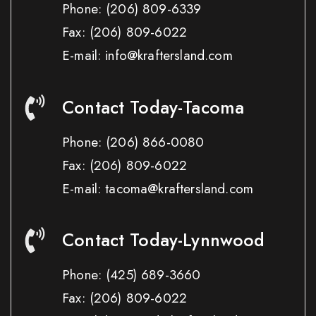
Phone:
(206) 809-6339
Fax:
(206) 809-6022
E-mail: info@kraftersland.com
Contact Today-Tacoma
Phone:
(206) 866-0080
Fax:
(206) 809-6022
E-mail: tacoma@kraftersland.com
Contact Today-Lynnwood
Phone:
(425) 689-3660
Fax:
(206) 809-6022