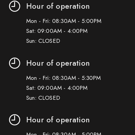
Hour of operation
Mon - Fri: 08:30AM - 5:00PM
Sat: 09:00AM - 4:00PM
Sun: CLOSED
Hour of operation
Mon - Fri: 08:30AM - 5:30PM
Sat: 09:00AM - 4:00PM
Sun: CLOSED
Hour of operation
Mon - Fri: 08:30AM - 5:00PM