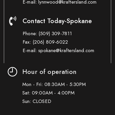
E-mail: lynnwood@kraftersland.com
Contact Today-Spokane
Phone:
(509) 309-7811
Fax:
(206) 809-6022
E-mail: spokane@kraftersland.com
Hour of operation
Mon - Fri: 08:30AM - 5:30PM
Sat: 09:00AM - 4:00PM
Sun: CLOSED