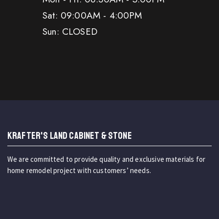
Sat: 09:00AM - 4:00PM
Sun: CLOSED
KRAFTER'S LAND CABINET & STONE
We are committed to provide quality and exclusive materials for
home remodel project with customers’ needs.