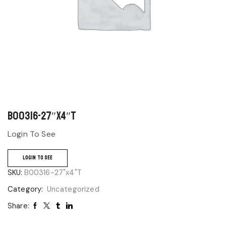
B00316-27″x4″T
Login To See
LOGIN TO SEE
SKU:
B00316-27"x4"T
Category:
Uncategorized
Share: