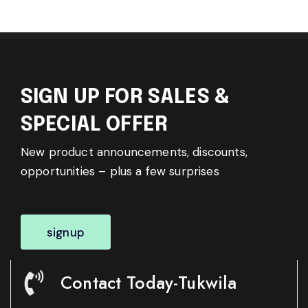
SIGN UP FOR SALES &
SPECIAL OFFER
New product announcements, discounts,
opportunities – plus a few surprises
signup
Contact Today-Tukwila