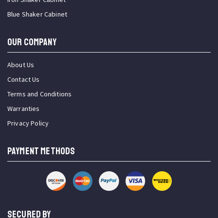
Blue Shaker Cabinet
OUR COMPANY
About Us
Contact Us
Terms and Conditions
Warranties
Privacy Policy
PAYMENT METHODS
SECURED BY