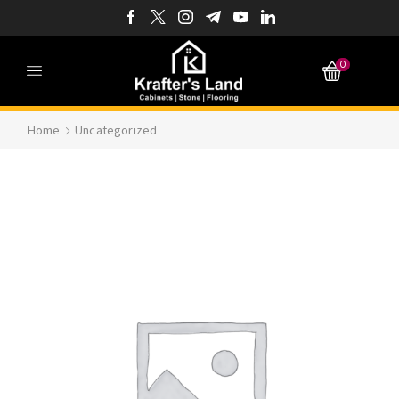
0
Home
Uncategorized