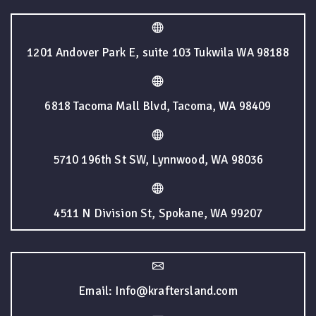
1201 Andover Park E, suite 103 Tukwila WA 98188
6818 Tacoma Mall Blvd, Tacoma, WA 98409
5710 196th St SW, Lynnwood, WA 98036
4511 N Division St, Spokane, WA 99207
Email: Info@kraftersland.com