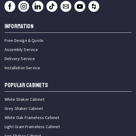
INFORMATION
Free Design & Quote
Assembly Service
Delivery Service
Installation Service
Popular Cabinets
White Shaker Cabinet
Grey Shaker Cabinet
White Oak Frameless Cabinet
Light Grain Frameless Cabinet
Iron Shaker Cabinet