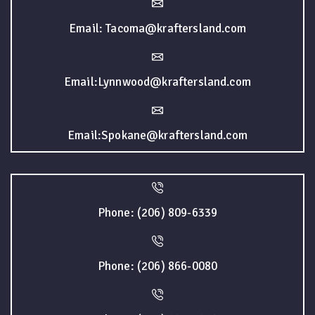
Email: Tacoma@kraftersland.com
Email:Lynnwood@kraftersland.com
Email:Spokane@kraftersland.com
Phone: (206) 809-6339
Phone: (206) 866-0080