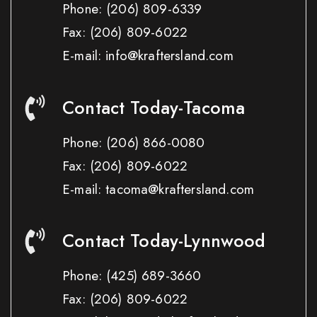
Phone:
(206) 809-6339
Fax:
(206) 809-6022
E-mail: info@kraftersland.com
Contact Today-Tacoma
Phone:
(206) 866-0080
Fax:
(206) 809-6022
E-mail: tacoma@kraftersland.com
Contact Today-Lynnwood
Phone:
(425) 689-3660
Fax:
(206) 809-6022