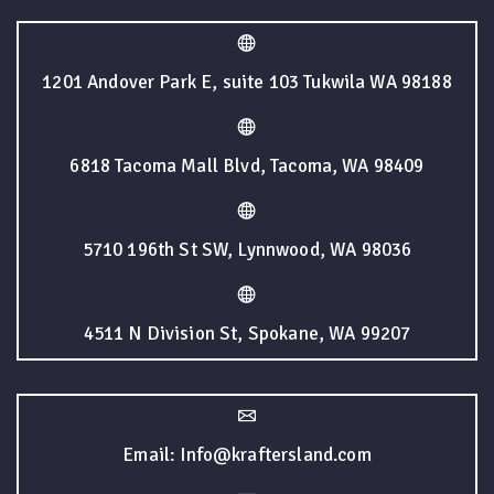
1201 Andover Park E, suite 103 Tukwila WA 98188
6818 Tacoma Mall Blvd, Tacoma, WA 98409
5710 196th St SW, Lynnwood, WA 98036
4511 N Division St, Spokane, WA 99207
Email: Info@kraftersland.com