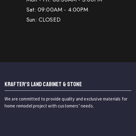
Sat: 09:00AM - 4:00PM
Sun: CLOSED
KRAFTER'S LAND CABINET & STONE
We are committed to provide quality and exclusive materials for
home remodel project with customers’ needs.