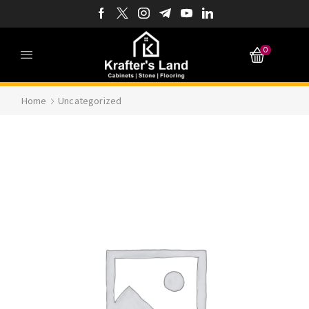
0
Home
Uncategorized