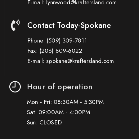
E-mail: lynnwood@kraftersland.com
Contact Today-Spokane
Phone:
(509) 309-7811
Fax:
(206) 809-6022
E-mail: spokane@kraftersland.com
Hour of operation
Mon - Fri: 08:30AM - 5:30PM
Sat: 09:00AM - 4:00PM
Sun: CLOSED