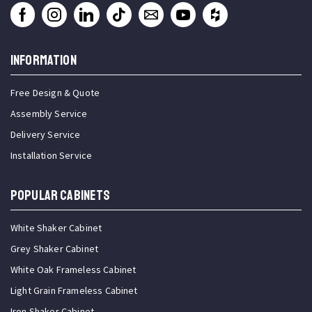
INFORMATION
Free Design & Quote
Assembly Service
Delivery Service
Installation Service
Popular Cabinets
White Shaker Cabinet
Grey Shaker Cabinet
White Oak Frameless Cabinet
Light Grain Frameless Cabinet
Iron Shaker Cabinet