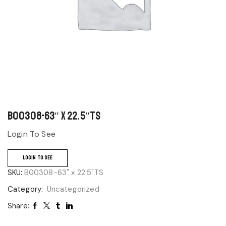
B00308-63″ x 22.5″TS
Login To See
LOGIN TO SEE
SKU:
B00308-63" x 22.5"TS
Category:
Uncategorized
Share: