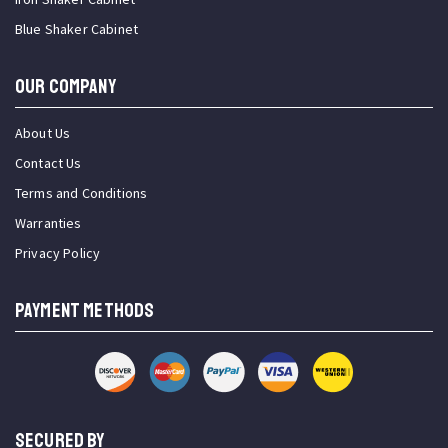
Blue Shaker Cabinet
OUR COMPANY
About Us
Contact Us
Terms and Conditions
Warranties
Privacy Policy
PAYMENT METHODS
SECURED BY