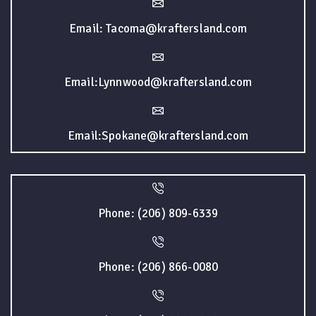
Email: Tacoma@kraftersland.com
Email:Lynnwood@kraftersland.com
Email:Spokane@kraftersland.com
Phone: (206) 809-6339
Phone: (206) 866-0080