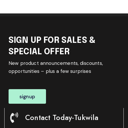
SIGN UP FOR SALES &
SPECIAL OFFER
New product announcements, discounts,
opportunities – plus a few surprises
signup
Contact Today-Tukwila