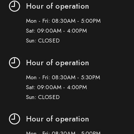
Hour of operation
Mon - Fri: 08:30AM - 5:00PM
Sat: 09:00AM - 4:00PM
Sun: CLOSED
Hour of operation
Mon - Fri: 08:30AM - 5:30PM
Sat: 09:00AM - 4:00PM
Sun: CLOSED
Hour of operation
Mon - Fri: 08:30AM - 5:00PM