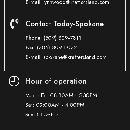
E-mail: lynnwood@kraftersland.com
Contact Today-Spokane
Phone:
(509) 309-7811
Fax:
(206) 809-6022
E-mail: spokane@kraftersland.com
Hour of operation
Mon - Fri: 08:30AM - 5:30PM
Sat: 09:00AM - 4:00PM
Sun: CLOSED