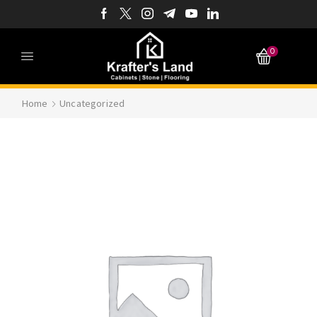
0
Home
Uncategorized