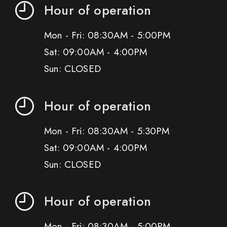
Hour of operation
Mon - Fri: 08:30AM - 5:00PM
Sat: 09:00AM - 4:00PM
Sun: CLOSED
Hour of operation
Mon - Fri: 08:30AM - 5:30PM
Sat: 09:00AM - 4:00PM
Sun: CLOSED
Hour of operation
Mon - Fri: 08:30AM - 5:00PM