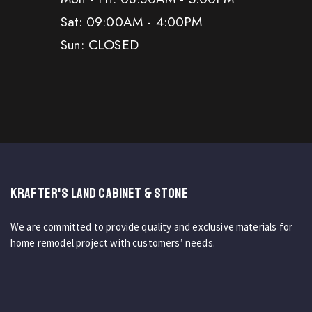
Sat: 09:00AM - 4:00PM
Sun: CLOSED
KRAFTER'S LAND CABINET & STONE
We are committed to provide quality and exclusive materials for
home remodel project with customers’ needs.