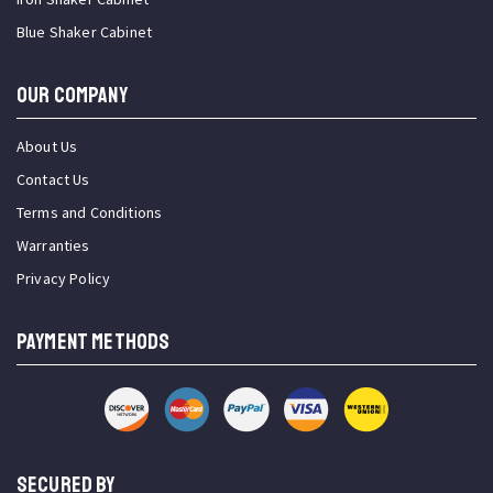
Blue Shaker Cabinet
OUR COMPANY
About Us
Contact Us
Terms and Conditions
Warranties
Privacy Policy
PAYMENT METHODS
SECURED BY