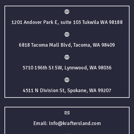
1201 Andover Park E, suite 103 Tukwila WA 98188
6818 Tacoma Mall Blvd, Tacoma, WA 98409
5710 196th St SW, Lynnwood, WA 98036
4511 N Division St, Spokane, WA 99207
Email: Info@kraftersland.com