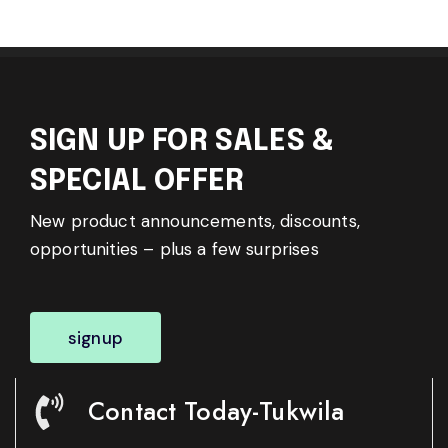
SIGN UP FOR SALES &
SPECIAL OFFER
New product announcements, discounts,
opportunities – plus a few surprises
signup
Contact Today-Tukwila