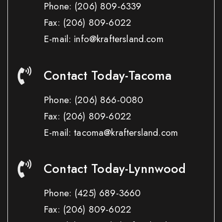
Phone:
(206) 809-6339
Fax:
(206) 809-6022
E-mail: info@kraftersland.com
Contact Today-Tacoma
Phone:
(206) 866-0080
Fax:
(206) 809-6022
E-mail: tacoma@kraftersland.com
Contact Today-Lynnwood
Phone:
(425) 689-3660
Fax:
(206) 809-6022