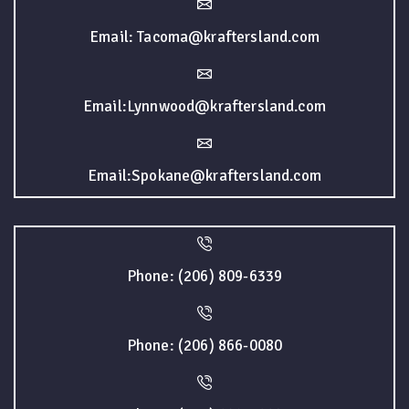
Email: Tacoma@kraftersland.com
Email:Lynnwood@kraftersland.com
Email:Spokane@kraftersland.com
Phone: (206) 809-6339
Phone: (206) 866-0080