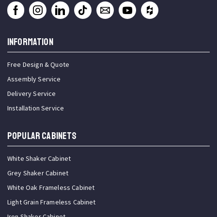
INFORMATION
Free Design & Quote
Assembly Service
Delivery Service
Installation Service
Popular Cabinets
White Shaker Cabinet
Grey Shaker Cabinet
White Oak Frameless Cabinet
Light Grain Frameless Cabinet
Iron Shaker Cabinet