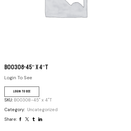
B00308-45″ x 4″T
Login To See
LOGIN TO SEE
SKU:
B00308-45" x 4"T
Category:
Uncategorized
Share: