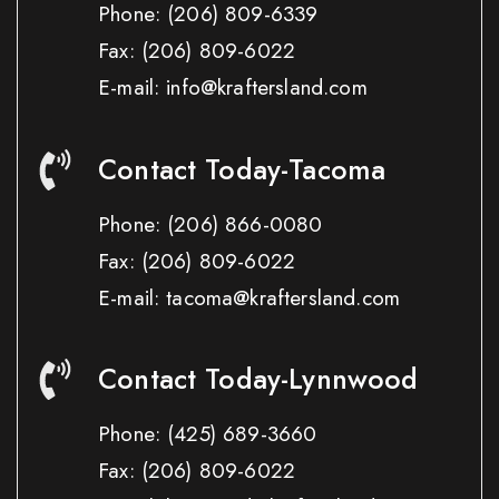
Phone:
(206) 809-6339
Fax:
(206) 809-6022
E-mail: info@kraftersland.com
Contact Today-Tacoma
Phone:
(206) 866-0080
Fax:
(206) 809-6022
E-mail: tacoma@kraftersland.com
Contact Today-Lynnwood
Phone:
(425) 689-3660
Fax:
(206) 809-6022