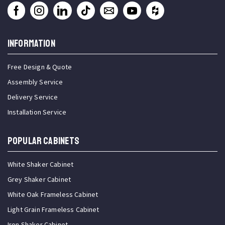
INFORMATION
Free Design & Quote
Assembly Service
Delivery Service
Installation Service
Popular Cabinets
White Shaker Cabinet
Grey Shaker Cabinet
White Oak Frameless Cabinet
Light Grain Frameless Cabinet
Iron Shaker Cabinet