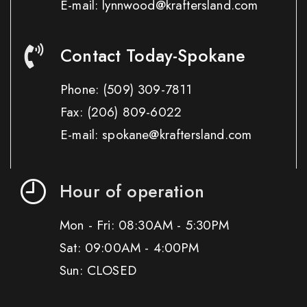
E-mail: lynnwood@kraftersland.com
Contact Today-Spokane
Phone:
(509) 309-7811
Fax:
(206) 809-6022
E-mail: spokane@kraftersland.com
Hour of operation
Mon - Fri: 08:30AM - 5:30PM
Sat: 09:00AM - 4:00PM
Sun: CLOSED