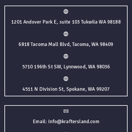
1201 Andover Park E, suite 103 Tukwila WA 98188
6818 Tacoma Mall Blvd, Tacoma, WA 98409
5710 196th St SW, Lynnwood, WA 98036
4511 N Division St, Spokane, WA 99207
Email: Info@kraftersland.com