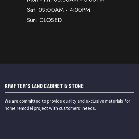
Sat: 09:00AM - 4:00PM
Sun: CLOSED
KRAFTER'S LAND CABINET & STONE
We are committed to provide quality and exclusive materials for
home remodel project with customers’ needs.