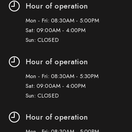
Hour of operation
Mon - Fri: 08:30AM - 5:00PM
Sat: 09:00AM - 4:00PM
Sun: CLOSED
Hour of operation
Mon - Fri: 08:30AM - 5:30PM
Sat: 09:00AM - 4:00PM
Sun: CLOSED
Hour of operation
Mon - Fri: 08:30AM - 5:00PM