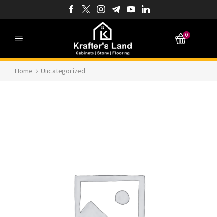
0
Home
Uncategorized