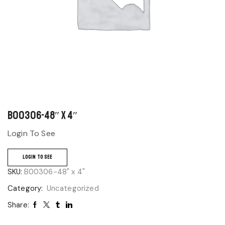
B00306-48″ x 4″
Login To See
LOGIN TO SEE
SKU:
B00306-48" x 4"
Category:
Uncategorized
Share: