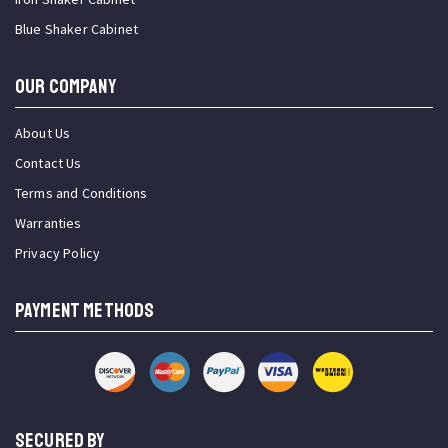
Blue Shaker Cabinet
OUR COMPANY
About Us
Contact Us
Terms and Conditions
Warranties
Privacy Policy
PAYMENT METHODS
SECURED BY