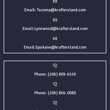
Email: Tacoma@kraftersland.com
Email:Lynnwood@kraftersland.com
Email:Spokane@kraftersland.com
Phone: (206) 809-6339
Phone: (206) 866-0080