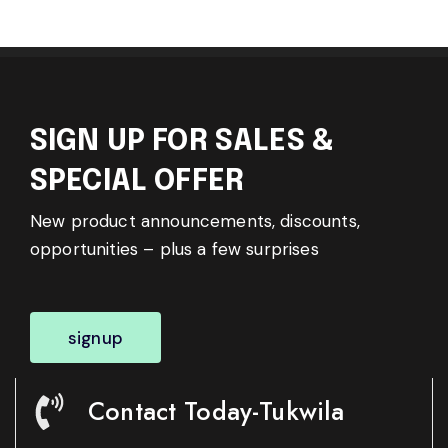
SIGN UP FOR SALES &
SPECIAL OFFER
New product announcements, discounts,
opportunities – plus a few surprises
signup
Contact Today-Tukwila