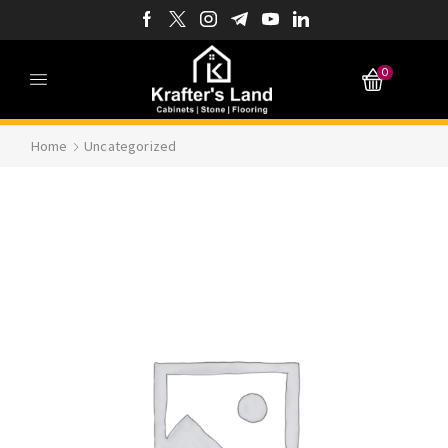
0
Home
Uncategorized