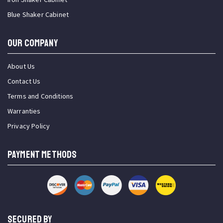
Blue Shaker Cabinet
OUR COMPANY
About Us
Contact Us
Terms and Conditions
Warranties
Privacy Policy
PAYMENT METHODS
SECURED BY