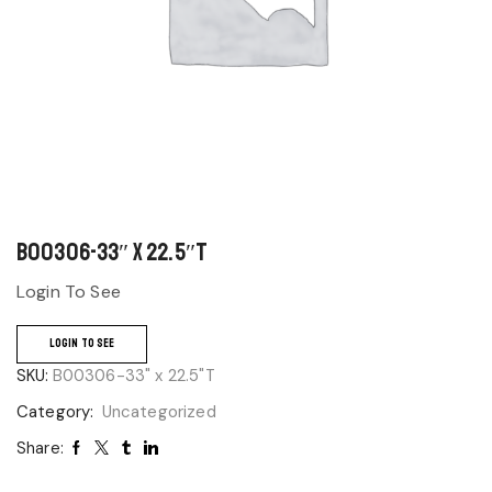
B00306-33″ x 22.5″T
Login To See
LOGIN TO SEE
SKU:
B00306-33" x 22.5"T
Category:
Uncategorized
Share: