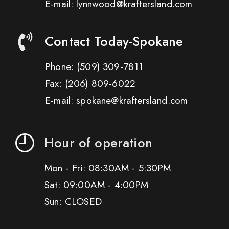
E-mail: lynnwood@kraftersland.com
Contact Today-Spokane
Phone:
(509) 309-7811
Fax:
(206) 809-6022
E-mail: spokane@kraftersland.com
Hour of operation
Mon - Fri: 08:30AM - 5:30PM
Sat: 09:00AM - 4:00PM
Sun: CLOSED