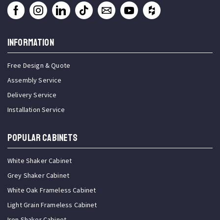
INFORMATION
Free Design & Quote
Assembly Service
Delivery Service
Installation Service
Popular Cabinets
White Shaker Cabinet
Grey Shaker Cabinet
White Oak Frameless Cabinet
Light Grain Frameless Cabinet
Iron Shaker Cabinet