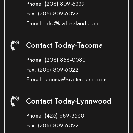
Phone:
(206) 809-6339
Fax:
(206) 809-6022
E-mail: info@kraftersland.com
Contact Today-Tacoma
Phone:
(206) 866-0080
Fax:
(206) 809-6022
E-mail: tacoma@kraftersland.com
Contact Today-Lynnwood
Phone:
(425) 689-3660
Fax:
(206) 809-6022