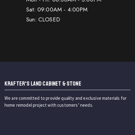
Sat: 09:00AM - 4:00PM
Sun: CLOSED
KRAFTER'S LAND CABINET & STONE
We are committed to provide quality and exclusive materials for
home remodel project with customers’ needs.