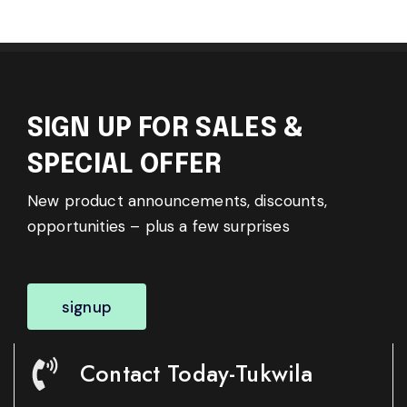
SIGN UP FOR SALES &
SPECIAL OFFER
New product announcements, discounts,
opportunities – plus a few surprises
signup
Contact Today-Tukwila