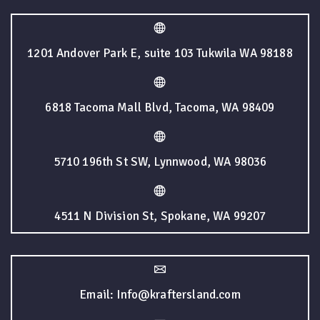
1201 Andover Park E, suite 103 Tukwila WA 98188
6818 Tacoma Mall Blvd, Tacoma, WA 98409
5710 196th St SW, Lynnwood, WA 98036
4511 N Division St, Spokane, WA 99207
Email: Info@kraftersland.com