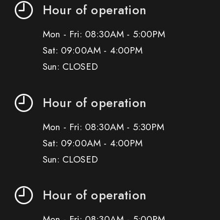
Hour of operation
Mon - Fri: 08:30AM - 5:00PM
Sat: 09:00AM - 4:00PM
Sun: CLOSED
Hour of operation
Mon - Fri: 08:30AM - 5:30PM
Sat: 09:00AM - 4:00PM
Sun: CLOSED
Hour of operation
Mon - Fri: 08:30AM - 5:00PM