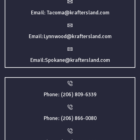
Email: Tacoma@kraftersland.com
Email:Lynnwood@kraftersland.com
Email:Spokane@kraftersland.com
Phone: (206) 809-6339
Phone: (206) 866-0080