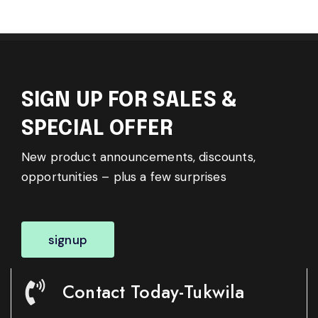
SIGN UP FOR SALES &
SPECIAL OFFER
New product announcements, discounts,
opportunities – plus a few surprises
signup
Contact Today-Tukwila