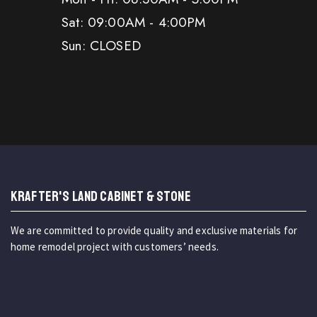
Sat: 09:00AM - 4:00PM
Sun: CLOSED
KRAFTER'S LAND CABINET & STONE
We are committed to provide quality and exclusive materials for
home remodel project with customers’ needs.