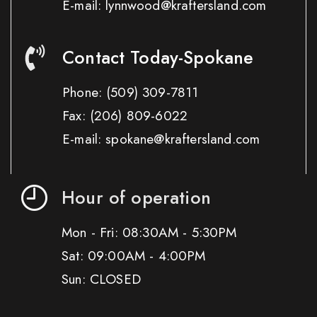
E-mail: lynnwood@kraftersland.com
Contact Today-Spokane
Phone:
(509) 309-7811
Fax:
(206) 809-6022
E-mail: spokane@kraftersland.com
Hour of operation
Mon - Fri: 08:30AM - 5:30PM
Sat: 09:00AM - 4:00PM
Sun: CLOSED