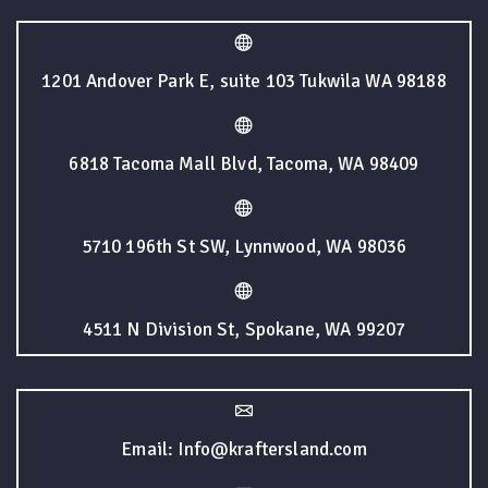
1201 Andover Park E, suite 103 Tukwila WA 98188
6818 Tacoma Mall Blvd, Tacoma, WA 98409
5710 196th St SW, Lynnwood, WA 98036
4511 N Division St, Spokane, WA 99207
Email: Info@kraftersland.com