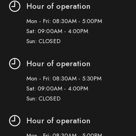
Hour of operation
Mon - Fri: 08:30AM - 5:00PM
Sat: 09:00AM - 4:00PM
Sun: CLOSED
Hour of operation
Mon - Fri: 08:30AM - 5:30PM
Sat: 09:00AM - 4:00PM
Sun: CLOSED
Hour of operation
Mon - Fri: 08:30AM - 5:00PM