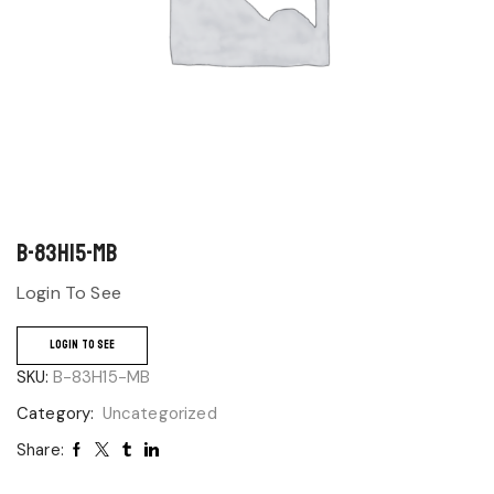
B-83H15-MB
Login To See
LOGIN TO SEE
SKU:
B-83H15-MB
Category:
Uncategorized
Share: