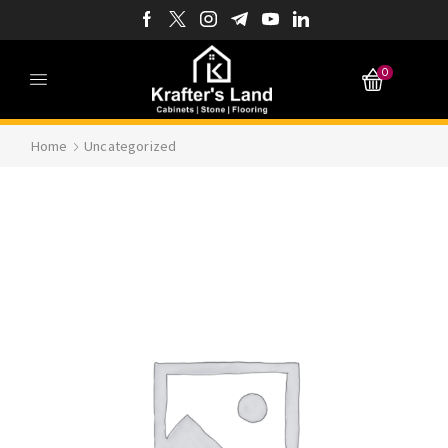
0
Home
Uncategorized