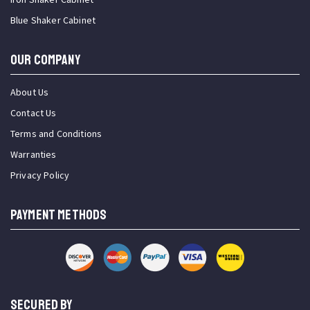
Blue Shaker Cabinet
OUR COMPANY
About Us
Contact Us
Terms and Conditions
Warranties
Privacy Policy
PAYMENT METHODS
SECURED BY