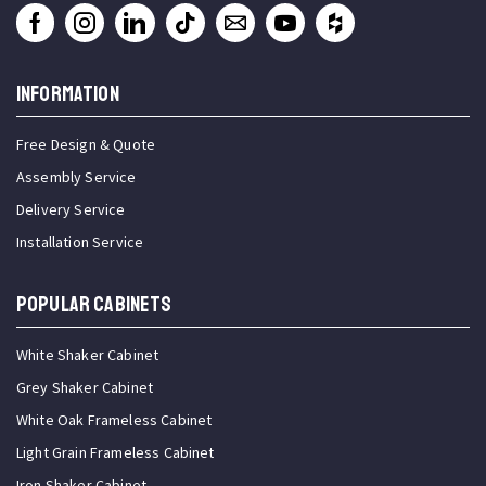
INFORMATION
Free Design & Quote
Assembly Service
Delivery Service
Installation Service
Popular Cabinets
White Shaker Cabinet
Grey Shaker Cabinet
White Oak Frameless Cabinet
Light Grain Frameless Cabinet
Iron Shaker Cabinet