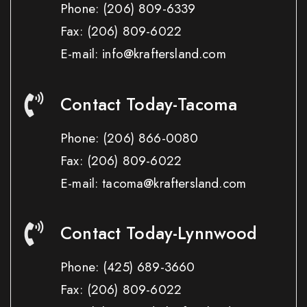
Phone:
(206) 809-6339
Fax:
(206) 809-6022
E-mail: info@kraftersland.com
Contact Today-Tacoma
Phone:
(206) 866-0080
Fax:
(206) 809-6022
E-mail: tacoma@kraftersland.com
Contact Today-Lynnwood
Phone:
(425) 689-3660
Fax:
(206) 809-6022