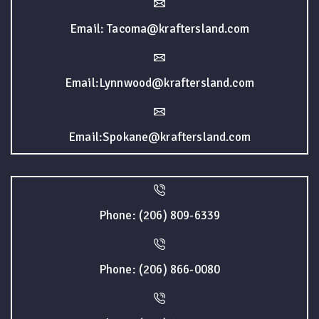
Email: Tacoma@kraftersland.com
Email:Lynnwood@kraftersland.com
Email:Spokane@kraftersland.com
Phone: (206) 809-6339
Phone: (206) 866-0080