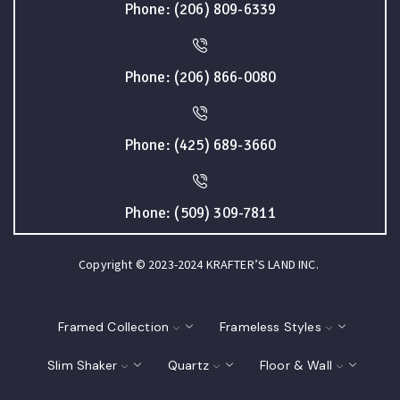
Phone: (206) 809-6339
Phone: (206) 866-0080
Phone: (425) 689-3660
Phone: (509) 309-7811
Copyright © 2023-2024 KRAFTER’S LAND INC.
Framed Collection
Frameless Styles
Slim Shaker
Quartz
Floor & Wall