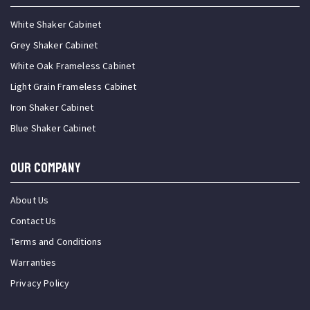
White Shaker Cabinet
Grey Shaker Cabinet
White Oak Frameless Cabinet
Light Grain Frameless Cabinet
Iron Shaker Cabinet
Blue Shaker Cabinet
OUR COMPANY
About Us
Contact Us
Terms and Conditions
Warranties
Privacy Policy