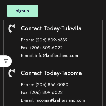
signup
Contact Today-Tukwila
Phone:
(206) 809-6339
Fax:
(206) 809-6022
E-mail: info@kraftersland.com
Contact Today-Tacoma
Phone:
(206) 866-0080
Fax:
(206) 809-6022
E-mail: tacoma@kraftersland.com