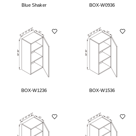
Blue Shaker
BOX-W0936
BOX-W1236
BOX-W1536