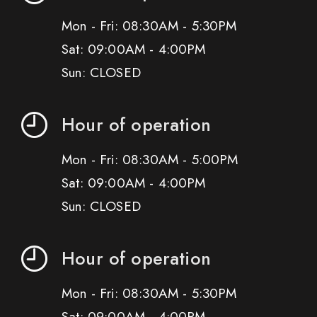
Mon - Fri: 08:30AM - 5:30PM
Sat: 09:00AM - 4:00PM
Sun: CLOSED
Hour of operation
Mon - Fri: 08:30AM - 5:00PM
Sat: 09:00AM - 4:00PM
Sun: CLOSED
Hour of operation
Mon - Fri: 08:30AM - 5:30PM
Sat: 09:00AM - 4:00PM