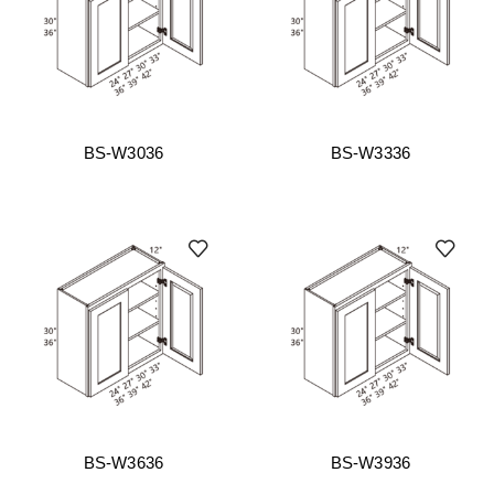
BS-W3036
BS-W3336
BS-W3636
BS-W3936