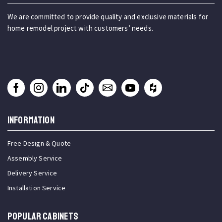
We are committed to provide quality and exclusive materials for
home remodel project with customers’ needs.
INFORMATION
Free Design & Quote
Assembly Service
Delivery Service
Installation Service
Popular Cabinets