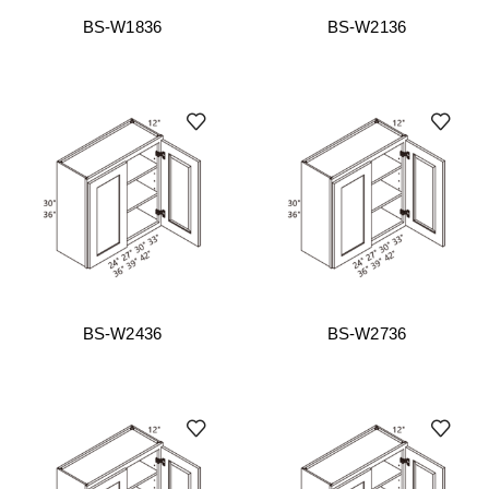
BS-W1836
BS-W2136
BS-W2436
BS-W2736