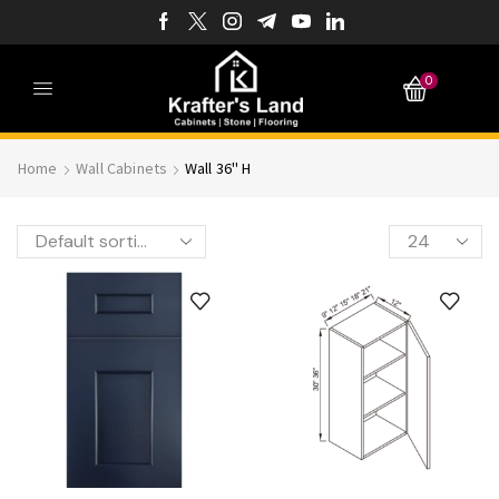
0
Home
Wall Cabinets
Wall 36'' H