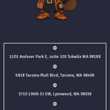
1201 Andover Park E, suite 103 Tukwila WA 98188
6818 Tacoma Mall Blvd, Tacoma, WA 98409
5710 196th St SW, Lynnwood, WA 98036