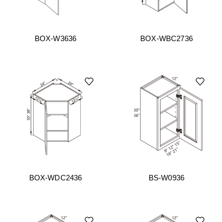
BOX-W3636
BOX-WBC2736
BOX-WDC2436
BS-W0936