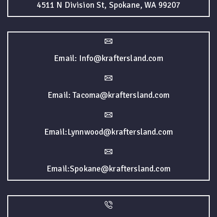
4511 N Division St, Spokane, WA 99207
Email: Info@kraftersland.com
Email: Tacoma@kraftersland.com
Email:Lynnwood@kraftersland.com
Email:Spokane@kraftersland.com