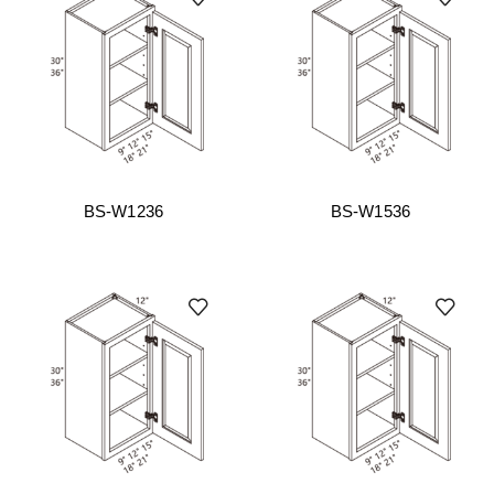
BS-W1236
BS-W1536