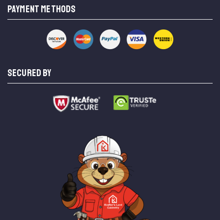
PAYMENT METHODS
SECURED BY