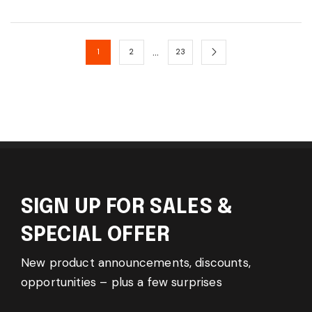
…
1
2
23
SIGN UP FOR SALES &
SPECIAL OFFER
New product announcements, discounts,
opportunities – plus a few surprises