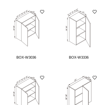
BOX-W3036
BOX-W3336