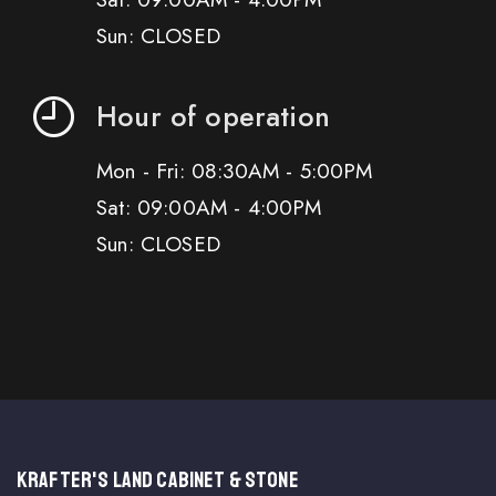
Sun: CLOSED
Hour of operation
Mon - Fri: 08:30AM - 5:00PM
Sat: 09:00AM - 4:00PM
Sun: CLOSED
KRAFTER'S LAND CABINET & STONE