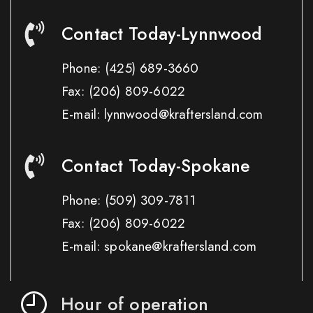
Contact Today-Lynnwood
Phone:
(425) 689-3660
Fax:
(206) 809-6022
E-mail: lynnwood@kraftersland.com
Contact Today-Spokane
Phone:
(509) 309-7811
Fax:
(206) 809-6022
E-mail: spokane@kraftersland.com
Hour of operation