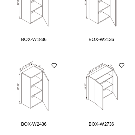
BOX-W1836
BOX-W2136
BOX-W2436
BOX-W2736