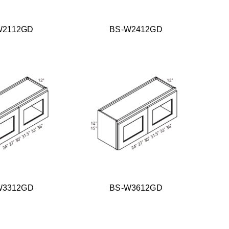
W2112GD
BS-W2412GD
W3312GD
BS-W3612GD