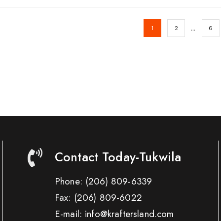
…
1
2
6
Contact Today-Tukwila
Phone:
(206) 809-6339
Fax:
(206) 809-6022
E-mail: info@kraftersland.com