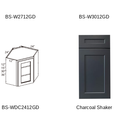
BS-W2712GD
BS-W3012GD
BS-WDC2412GD
Charcoal Shaker