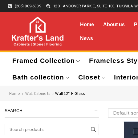
(206) 809-6339
1201 ANDOVER PARK E, SUITE 103, TUKWILA W
Home
About us
P
News
Framed Collection
Frameless Sty
Bath collection
Closet
Interio
Home
Wall Cabinets
Wall 12'' H Glass
SEARCH