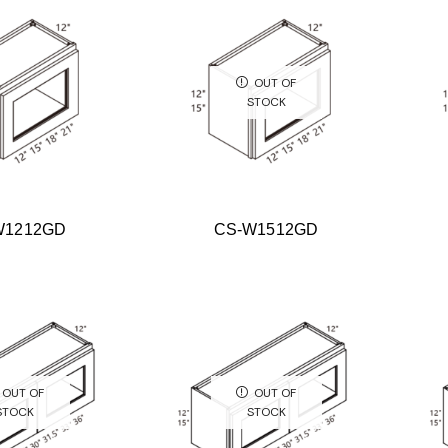
OUT OF
STOCK
W1212GD
CS-W1512GD
OUT OF
OUT OF
STOCK
STOCK