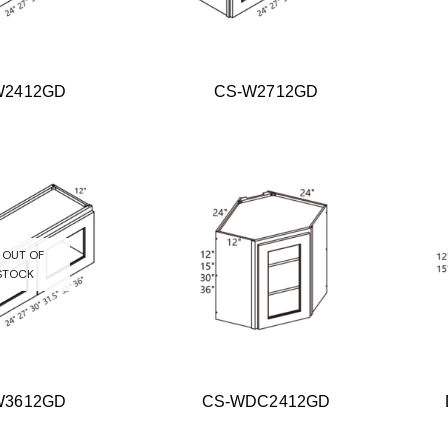
W2412GD
CS-W2712GD
OUT OF
STOCK
W3612GD
CS-WDC2412GD