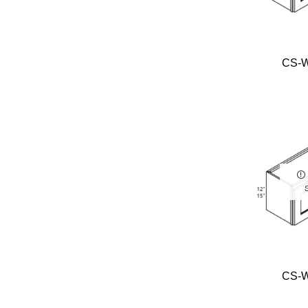
CS-
CS-