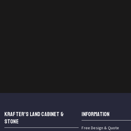
KRAFTER'S LAND CABINET &
INFORMATION
STONE
Free Design & Quote