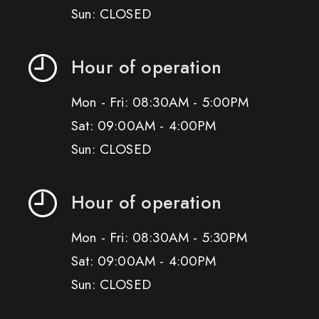
Sun: CLOSED
Hour of operation
Mon - Fri: 08:30AM - 5:00PM
Sat: 09:00AM - 4:00PM
Sun: CLOSED
Hour of operation
Mon - Fri: 08:30AM - 5:30PM
Sat: 09:00AM - 4:00PM
Sun: CLOSED