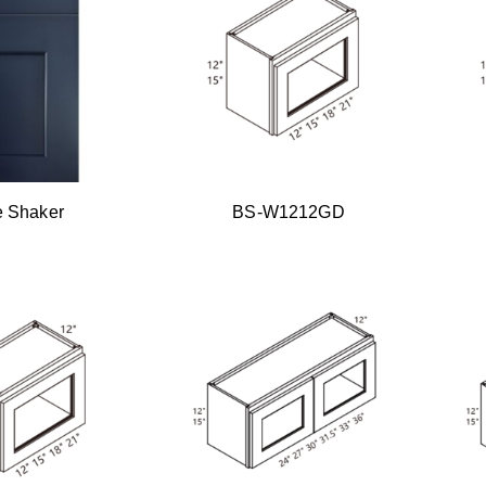
e Shaker
BS-W1212GD