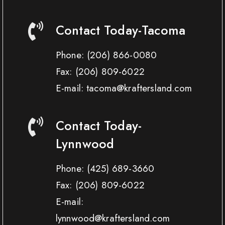
Contact Today-Tacoma
Phone:
(206) 866-0080
Fax:
(206) 809-6022
E-mail: tacoma@kraftersland.com
Contact Today-
Lynnwood
Phone:
(425) 689-3660
Fax:
(206) 809-6022
E-mail:
lynnwood@kraftersland.com