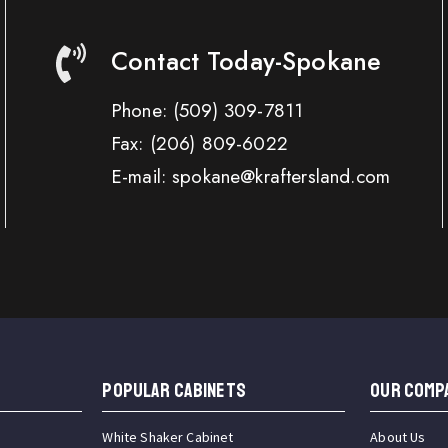
Contact Today-Spokane
Phone:
(509) 309-7811
Fax:
(206) 809-6022
E-mail: spokane@kraftersland.com
Popular Cabinets
OUR COMP
White Shaker Cabinet
About Us