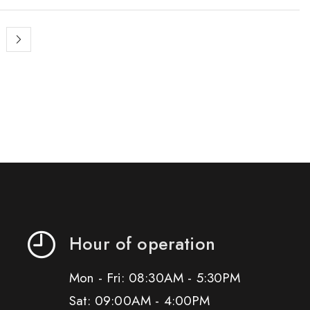
Hour of operation
Mon - Fri: 08:30AM - 5:30PM
Sat: 09:00AM - 4:00PM