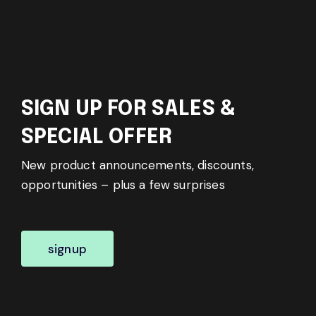
SIGN UP FOR SALES &
SPECIAL OFFER
New product announcements, discounts,
opportunities – plus a few surprises
signup