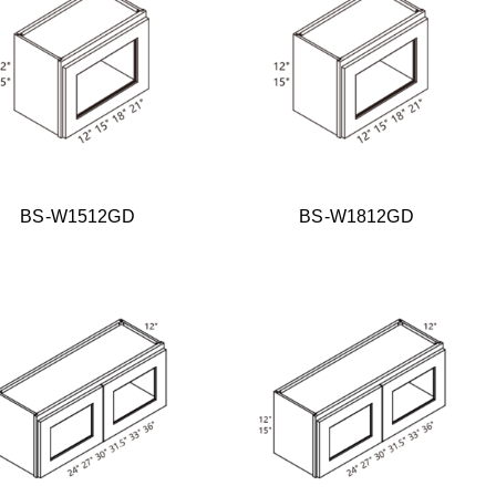
BS-W1512GD
BS-W1812GD