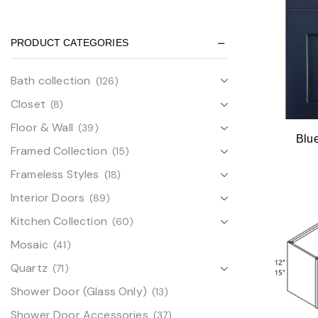
PRODUCT CATEGORIES
Bath collection
(126)
Closet
(8)
Floor & Wall
(39)
Blu
Framed Collection
(15)
Frameless Styles
(18)
Interior Doors
(89)
Kitchen Collection
(60)
Mosaic
(41)
Quartz
(71)
Shower Door (Glass Only)
(13)
Shower Door Accessories
(37)