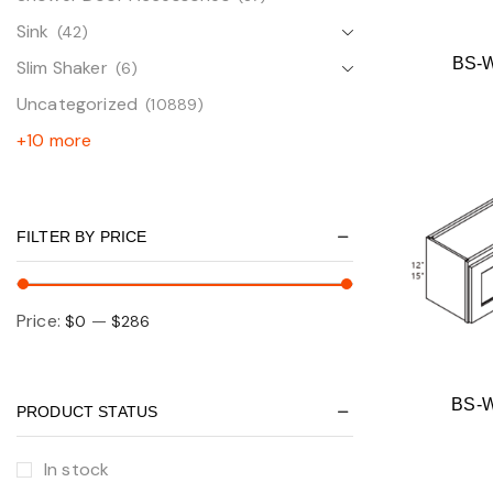
Sink
(42)
BS-
Slim Shaker
(6)
Uncategorized
(10889)
+10 more
FILTER BY PRICE
Price:
—
$0
$286
BS-
PRODUCT STATUS
In stock