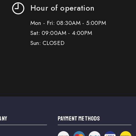
Hour of operation
Mon - Fri: 08:30AM - 5:00PM
Sat: 09:00AM - 4:00PM
Sun: CLOSED
ANY
PAYMENT METHODS