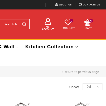
ABOUT US
CONTACTS US
0
0
MY
WISHLIST
CART
ACCOUNT
& Wall
Kitchen Collection
Return to previous page
Show