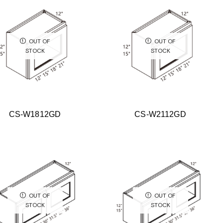
OUT OF
OUT OF
STOCK
STOCK
CS-W1812GD
CS-W2112GD
OUT OF
OUT OF
STOCK
STOCK