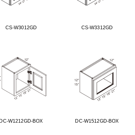
CS-W3012GD
CS-W3312GD
DC-W1212GD-BOX
DC-W1512GD-BOX