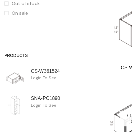
Out of stock
On sale
PRODUCTS
CS-
CS-W361524
Login To See
SNA-PC1890
Login To See