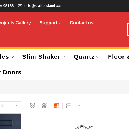
A 98188
info@kraftersland.com
rojects Gallery
Support
Contact us
les
Slim Shaker
Quartz
Floor 
r Doors