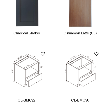
Charcoal Shaker
Cinnamon Latte (CL)
CL-BMC27
CL-BMC30