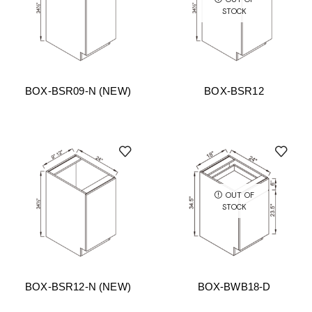
STOCK
BOX-BSR09-N (NEW)
BOX-BSR12
OUT OF
STOCK
BOX-BSR12-N (NEW)
BOX-BWB18-D