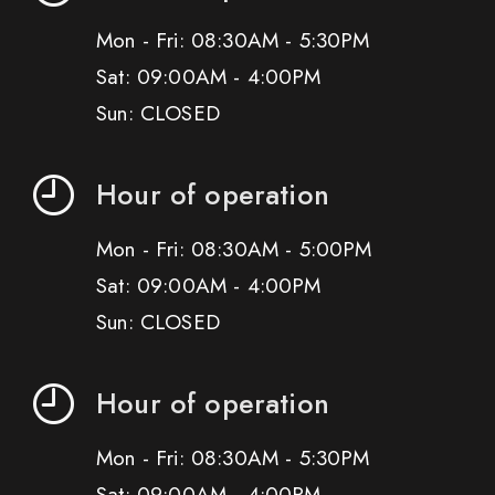
Mon - Fri: 08:30AM - 5:30PM
Sat: 09:00AM - 4:00PM
Sun: CLOSED
Hour of operation
Mon - Fri: 08:30AM - 5:00PM
Sat: 09:00AM - 4:00PM
Sun: CLOSED
Hour of operation
Mon - Fri: 08:30AM - 5:30PM
Sat: 09:00AM - 4:00PM