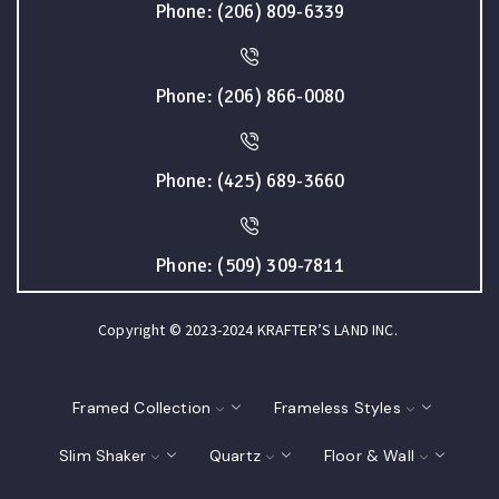
Phone: (206) 809-6339
Phone: (206) 866-0080
Phone: (425) 689-3660
Phone: (509) 309-7811
Copyright © 2023-2024 KRAFTER’S LAND INC.
Framed Collection
Frameless Styles
Slim Shaker
Quartz
Floor & Wall