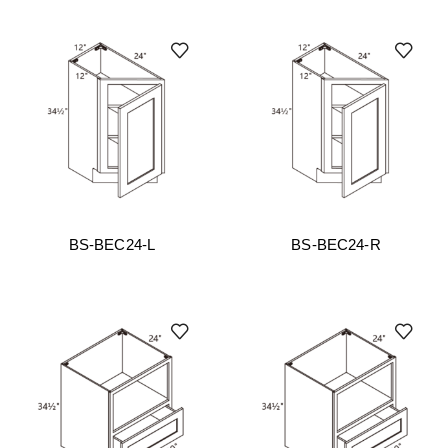
BS-BEC24-L
BS-BEC24-R