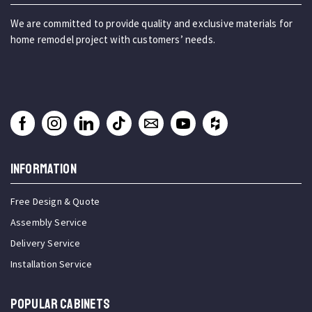
We are committed to provide quality and exclusive materials for
home remodel project with customers’ needs.
INFORMATION
Free Design & Quote
Assembly Service
Delivery Service
Installation Service
Popular Cabinets