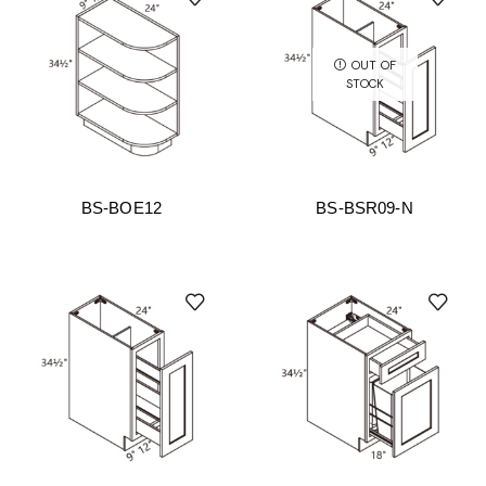
OUT OF
STOCK
BS-BOE12
BS-BSR09-N