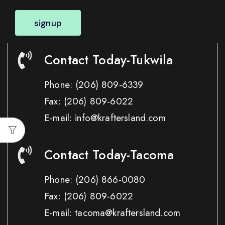
signup
Contact Today-Tukwila
Phone:
(206) 809-6339
Fax:
(206) 809-6022
E-mail: info@kraftersland.com
Contact Today-Tacoma
Phone:
(206) 866-0080
Fax:
(206) 809-6022
E-mail: tacoma@kraftersland.com