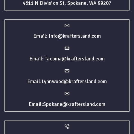
4511 N Division St, Spokane, WA 99207
Email: Info@kraftersland.com
Email: Tacoma@kraftersland.com
Email:Lynnwood@kraftersland.com
Email:Spokane@kraftersland.com