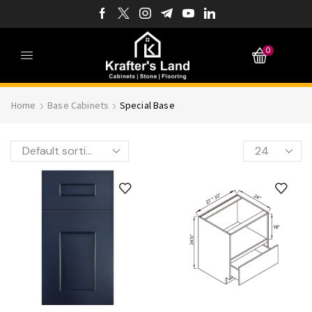
0
Home
Base Cabinets
Special Base