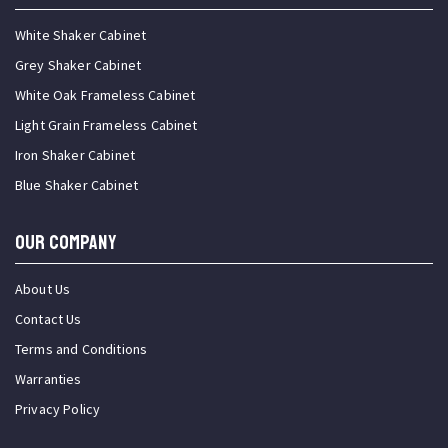
White Shaker Cabinet
Grey Shaker Cabinet
White Oak Frameless Cabinet
Light Grain Frameless Cabinet
Iron Shaker Cabinet
Blue Shaker Cabinet
OUR COMPANY
About Us
Contact Us
Terms and Conditions
Warranties
Privacy Policy