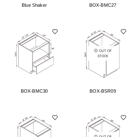
Blue Shaker
BOX-BMC27
OUT OF
STOCK
BOX-BMC30
BOX-BSR09
OUT OF