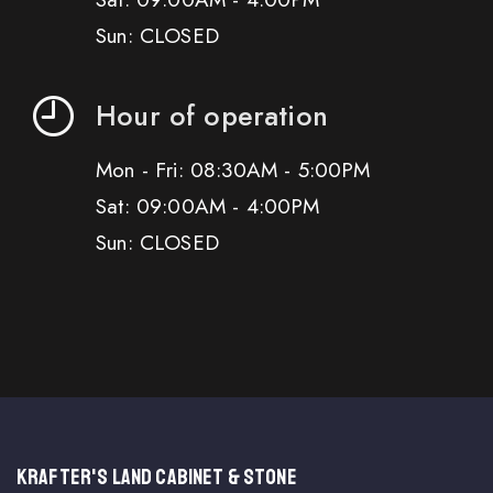
Sun: CLOSED
Hour of operation
Mon - Fri: 08:30AM - 5:00PM
Sat: 09:00AM - 4:00PM
Sun: CLOSED
KRAFTER'S LAND CABINET & STONE