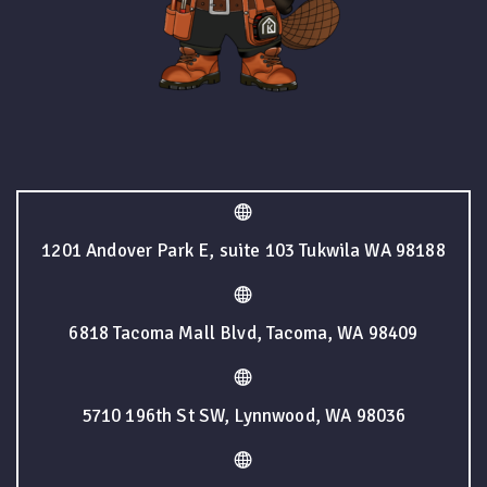
1201 Andover Park E, suite 103 Tukwila WA 98188
6818 Tacoma Mall Blvd, Tacoma, WA 98409
5710 196th St SW, Lynnwood, WA 98036