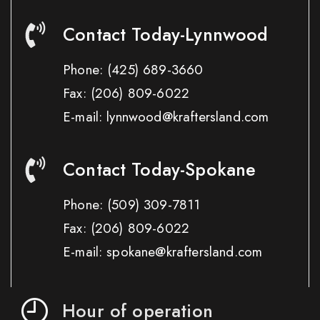
Contact Today-Lynnwood
Phone:
(425) 689-3660
Fax:
(206) 809-6022
E-mail: lynnwood@kraftersland.com
Contact Today-Spokane
Phone:
(509) 309-7811
Fax:
(206) 809-6022
E-mail: spokane@kraftersland.com
Hour of operation