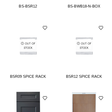
BS-BSR12
BS-BWB18-N-BOX
OUT OF
OUT OF
STOCK
STOCK
BSR09 SPICE RACK
BSR12 SPICE RACK