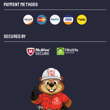
PAYMENT METHODS
SECURED BY