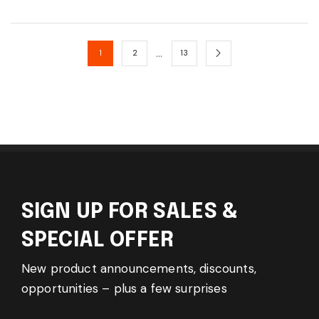
…
1
2
13
SIGN UP FOR SALES &
SPECIAL OFFER
New product announcements, discounts,
opportunities – plus a few surprises