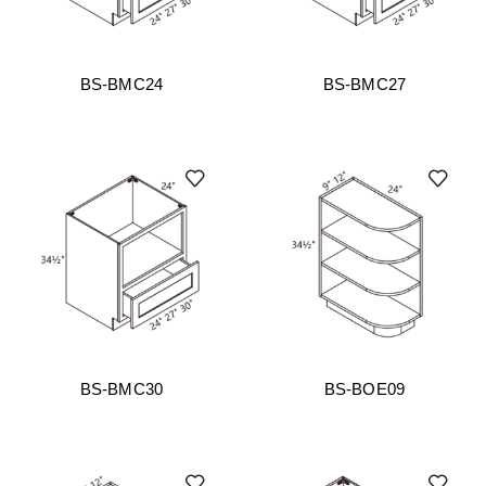
BS-BMC24
BS-BMC27
BS-BMC30
BS-BOE09