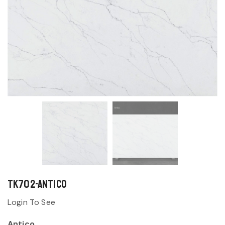
TK702-Antico
Login To See
Antico