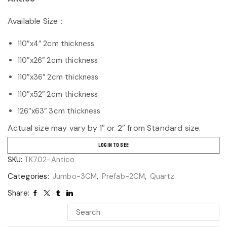
Available Size：
110″x4″ 2cm thickness
110″x26″ 2cm thickness
110″x36″ 2cm thickness
110″x52″ 2cm thickness
126″x63″ 3cm thickness
Actual size may vary by 1″ or 2″ from Standard size.
LOGIN TO SEE
SKU:
TK702-Antico
Categories:
Jumbo-3CM
,
Prefab-2CM
,
Quartz
Share: