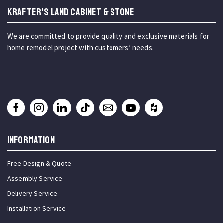
KRAFTER'S LAND CABINET & STONE
We are committed to provide quality and exclusive materials for
home remodel project with customers’ needs.
INFORMATION
Free Design & Quote
Assembly Service
Delivery Service
Installation Service