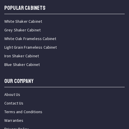
Popular Cabinets
White Shaker Cabinet
Grey Shaker Cabinet
White Oak Frameless Cabinet
Light Grain Frameless Cabinet
Iron Shaker Cabinet
Blue Shaker Cabinet
OUR COMPANY
About Us
Contact Us
Terms and Conditions
Warranties