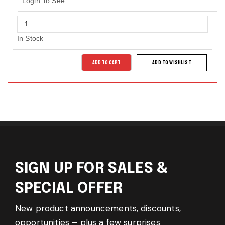
Login To See
In Stock
ADD TO CART
ADD TO WISHLIST
SIGN UP FOR SALES &
SPECIAL OFFER
New product announcements, discounts,
opportunities – plus a few surprises