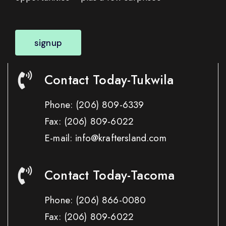
signup
Contact Today-Tukwila
Phone:
(206) 809-6339
Fax:
(206) 809-6022
E-mail: info@kraftersland.com
Contact Today-Tacoma
Phone:
(206) 866-0080
Fax:
(206) 809-6022