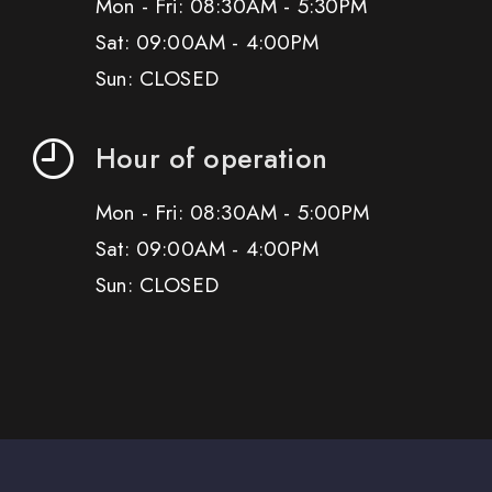
Mon - Fri: 08:30AM - 5:30PM
Sat: 09:00AM - 4:00PM
Sun: CLOSED
Hour of operation
Mon - Fri: 08:30AM - 5:00PM
Sat: 09:00AM - 4:00PM
Sun: CLOSED