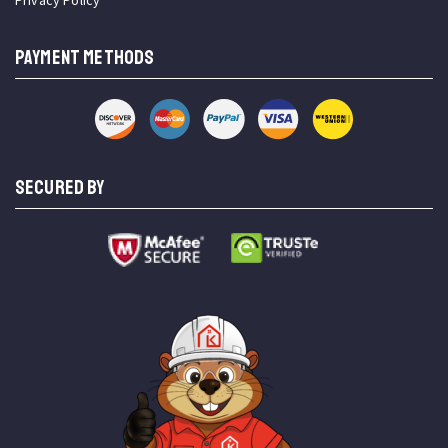
Privacy Policy
PAYMENT METHODS
SECURED BY