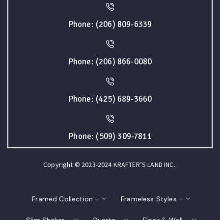
Phone: (206) 809-6339
Phone: (206) 866-0080
Phone: (425) 689-3660
Phone: (509) 309-7811
Copyright © 2023-2024 KRAFTER’S LAND INC.
Framed Collection
Frameless Styles