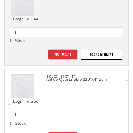
Login To See
In Stock
ADD TO CART
ADD TO WISHLIST
TK702-110"x4"
Antico Quartz Slab 110"x4" 2cm
Login To See
In Stock