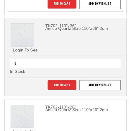
ADD TO CART
ADD TO WISHLIST
TK702-110"x36"
Antico Quartz Slab 110"x36" 2cm
Login To See
In Stock
ADD TO CART
ADD TO WISHLIST
TK702-110"x26"
Antico Quartz Slab 110"x26" 2cm