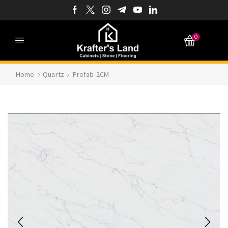
0
Home
Quartz
Prefab-2CM