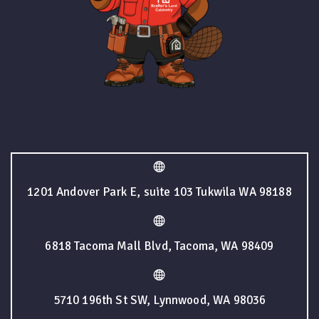
1201 Andover Park E, suite 103 Tukwila WA 98188
6818 Tacoma Mall Blvd, Tacoma, WA 98409
5710 196th St SW, Lynnwood, WA 98036