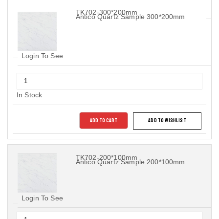
TK702-300*200mm
Antico Quartz Sample 300*200mm
Login To See
In Stock
ADD TO CART
ADD TO WISHLIST
TK702-200*100mm
Antico Quartz Sample 200*100mm
Login To See