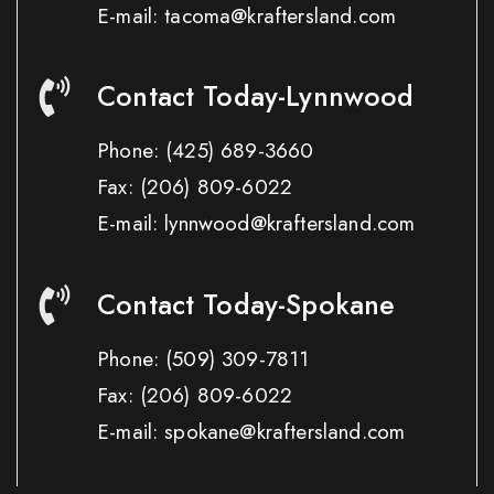
E-mail: tacoma@kraftersland.com
Contact Today-Lynnwood
Phone:
(425) 689-3660
Fax:
(206) 809-6022
E-mail: lynnwood@kraftersland.com
Contact Today-Spokane
Phone:
(509) 309-7811
Fax:
(206) 809-6022
E-mail: spokane@kraftersland.com