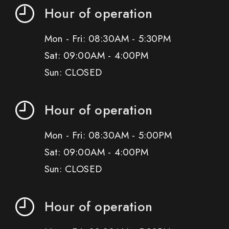
Hour of operation
Mon - Fri: 08:30AM - 5:30PM
Sat: 09:00AM - 4:00PM
Sun: CLOSED
Hour of operation
Mon - Fri: 08:30AM - 5:00PM
Sat: 09:00AM - 4:00PM
Sun: CLOSED
Hour of operation