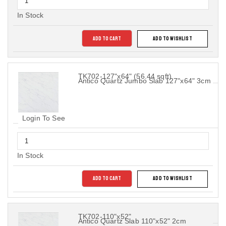
In Stock
ADD TO CART
ADD TO WISHLIST
TK702-127"x64" (56.44 sqft)
Antico Quartz Jumbo Slab 127"x64" 3cm
Login To See
In Stock
ADD TO CART
ADD TO WISHLIST
TK702-110"x52"
Antico Quartz Slab 110"x52" 2cm