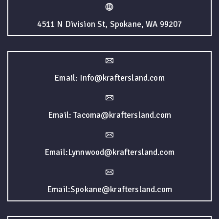
4511 N Division St, Spokane, WA 99207
Email: Info@kraftersland.com
Email: Tacoma@kraftersland.com
Email:Lynnwood@kraftersland.com
Email:Spokane@kraftersland.com