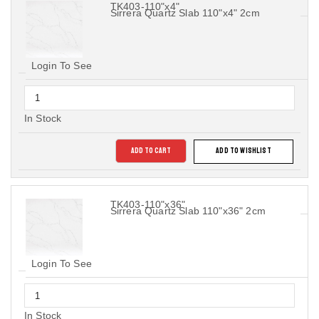
TK403-110"x4"
Sirrera Quartz Slab 110"x4" 2cm
Login To See
In Stock
ADD TO CART
ADD TO WISHLIST
TK403-110"x36"
Sirrera Quartz Slab 110"x36" 2cm
Login To See
In Stock