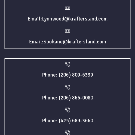
Email:Lynnwood@kraftersland.com
Email:Spokane@kraftersland.com
Phone: (206) 809-6339
Phone: (206) 866-0080
Phone: (425) 689-3660