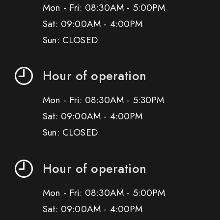
Mon - Fri: 08:30AM - 5:00PM
Sat: 09:00AM - 4:00PM
Sun: CLOSED
Hour of operation
Mon - Fri: 08:30AM - 5:30PM
Sat: 09:00AM - 4:00PM
Sun: CLOSED
Hour of operation
Mon - Fri: 08:30AM - 5:00PM
Sat: 09:00AM - 4:00PM