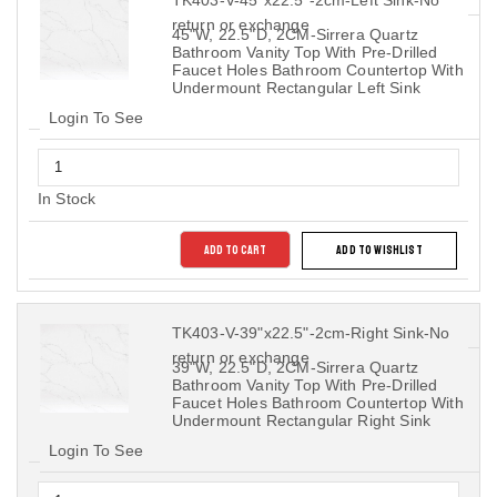
return or exchange
45"W, 22.5"D, 2CM-Sirrera Quartz
Bathroom Vanity Top With Pre-Drilled
Faucet Holes Bathroom Countertop With
Undermount Rectangular Left Sink
Login To See
In Stock
ADD TO CART
ADD TO WISHLIST
TK403-V-39"x22.5"-2cm-Right Sink-No
return or exchange
39"W, 22.5"D, 2CM-Sirrera Quartz
Bathroom Vanity Top With Pre-Drilled
Faucet Holes Bathroom Countertop With
Undermount Rectangular Right Sink
Login To See