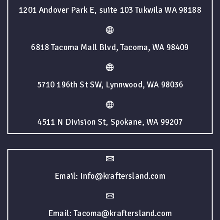
1201 Andover Park E, suite 103 Tukwila WA 98188
6818 Tacoma Mall Blvd, Tacoma, WA 98409
5710 196th St SW, Lynnwood, WA 98036
4511 N Division St, Spokane, WA 99207
Email: Info@kraftersland.com
Email: Tacoma@kraftersland.com