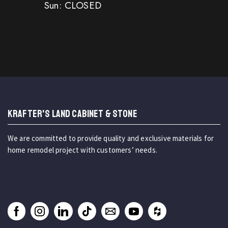
Sun: CLOSED
KRAFTER'S LAND CABINET & STONE
We are committed to provide quality and exclusive materials for
home remodel project with customers’ needs.