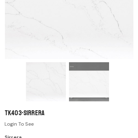
TK403-Sirrera
Login To See
Sirrera