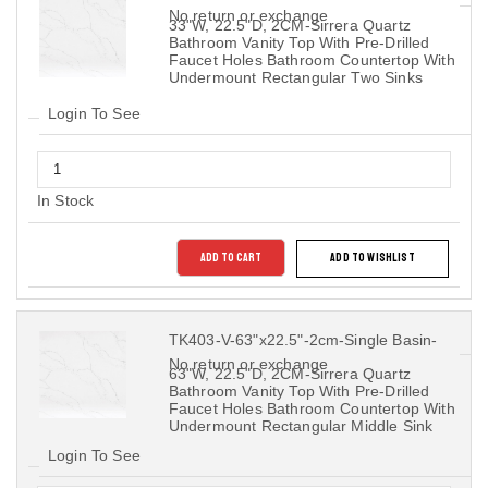
No return or exchange
33"W, 22.5"D, 2CM-Sirrera Quartz
Bathroom Vanity Top With Pre-Drilled
Faucet Holes Bathroom Countertop With
Undermount Rectangular Two Sinks
Login To See
In Stock
ADD TO CART
ADD TO WISHLIST
TK403-V-63"x22.5"-2cm-Single Basin-
No return or exchange
63"W, 22.5"D, 2CM-Sirrera Quartz
Bathroom Vanity Top With Pre-Drilled
Faucet Holes Bathroom Countertop With
Undermount Rectangular Middle Sink
Login To See