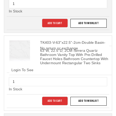
In Stock
ADD TO CART
ADD TO WISHLIST
TK403-V-63"x22.5"-2cm-Double Basin-
No return or exchange
63"W, 22.5"D, 2CM-Sirrera Quartz
Bathroom Vanity Top With Pre-Drilled
Faucet Holes Bathroom Countertop With
Undermount Rectangular Two Sinks
Login To See
In Stock
ADD TO CART
ADD TO WISHLIST