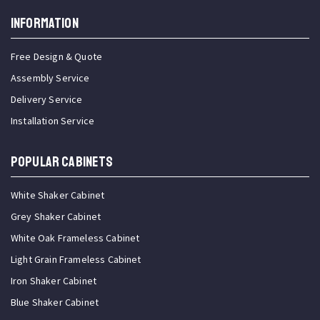
INFORMATION
Free Design & Quote
Assembly Service
Delivery Service
Installation Service
Popular Cabinets
White Shaker Cabinet
Grey Shaker Cabinet
White Oak Frameless Cabinet
Light Grain Frameless Cabinet
Iron Shaker Cabinet
Blue Shaker Cabinet