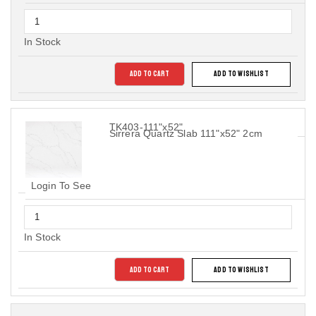
In Stock
ADD TO CART
ADD TO WISHLIST
TK403-111"x52"
Sirrera Quartz Slab 111"x52" 2cm
Login To See
In Stock
ADD TO CART
ADD TO WISHLIST