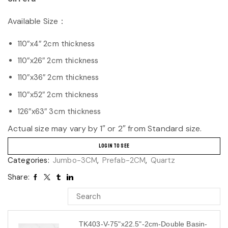
Available Size：
110″x4″ 2cm thickness
110″x26″ 2cm thickness
110″x36″ 2cm thickness
110″x52″ 2cm thickness
126″x63″ 3cm thickness
Actual size may vary by 1″ or 2″ from Standard size.
LOGIN TO SEE
Categories:
Jumbo-3CM
,
Prefab-2CM
,
Quartz
Share:
TK403-V-75"x22.5"-2cm-Double Basin-