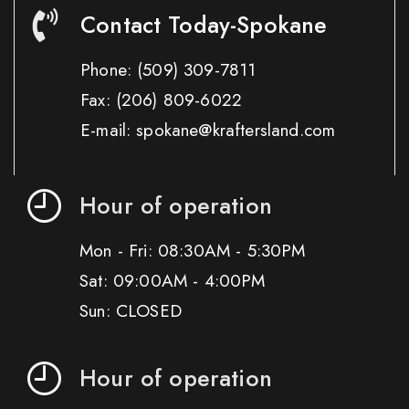
Contact Today-Spokane
Phone:
(509) 309-7811
Fax:
(206) 809-6022
E-mail: spokane@kraftersland.com
Hour of operation
Mon - Fri: 08:30AM - 5:30PM
Sat: 09:00AM - 4:00PM
Sun: CLOSED
Hour of operation