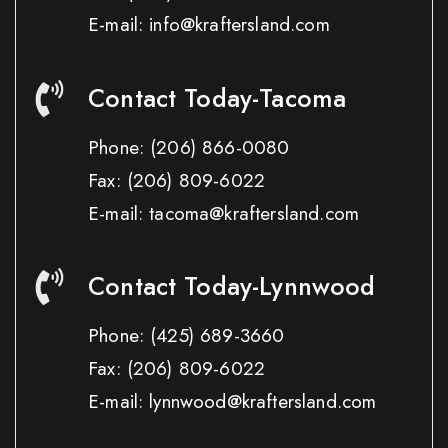
E-mail: info@kraftersland.com
Contact Today-Tacoma
Phone:
(206) 866-0080
Fax:
(206) 809-6022
E-mail: tacoma@kraftersland.com
Contact Today-Lynnwood
Phone:
(425) 689-3660
Fax:
(206) 809-6022
E-mail: lynnwood@kraftersland.com