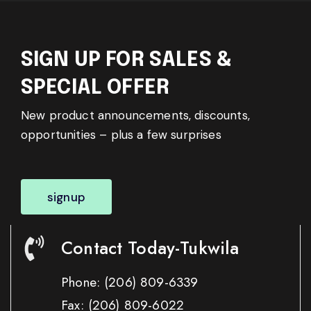
SIGN UP FOR SALES &
SPECIAL OFFER
New product announcements, discounts,
opportunities – plus a few surprises
signup
Contact Today-Tukwila
Phone:
(206) 809-6339
Fax:
(206) 809-6022