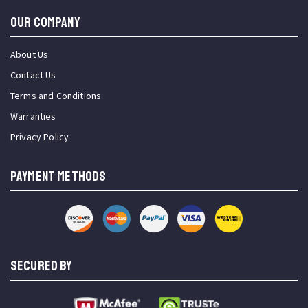
OUR COMPANY
About Us
Contact Us
Terms and Conditions
Warranties
Privacy Policy
PAYMENT METHODS
SECURED BY