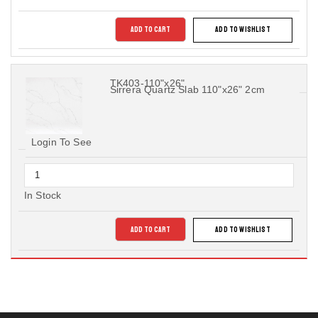
ADD TO CART
ADD TO WISHLIST
TK403-110"x26"
Sirrera Quartz Slab 110"x26" 2cm
Login To See
In Stock
ADD TO CART
ADD TO WISHLIST