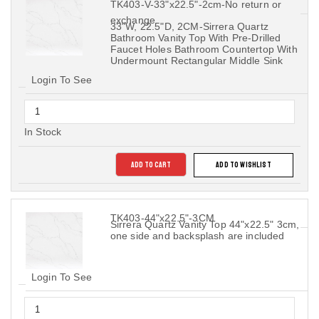
TK403-V-33"x22.5"-2cm-No return or
exchange
33"W, 22.5"D, 2CM-Sirrera Quartz
Bathroom Vanity Top With Pre-Drilled
Faucet Holes Bathroom Countertop With
Undermount Rectangular Middle Sink
Login To See
In Stock
ADD TO CART
ADD TO WISHLIST
TK403-44"x22.5"-3CM
Sirrera Quartz Vanity Top 44"x22.5" 3cm,
one side and backsplash are included
Login To See