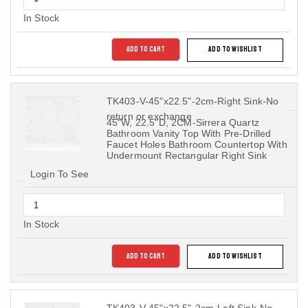
In Stock
ADD TO CART
ADD TO WISHLIST
TK403-V-45"x22.5"-2cm-Right Sink-No
return or exchange
45"W, 22.5"D, 2CM-Sirrera Quartz
Bathroom Vanity Top With Pre-Drilled
Faucet Holes Bathroom Countertop With
Undermount Rectangular Right Sink
Login To See
In Stock
ADD TO CART
ADD TO WISHLIST
TK403-V-45"x22.5"-2cm-Left Sink-No