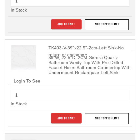
In Stock
ADD TO CART
ADD TO WISHLIST
TK403-V-39"x22.5"-2cm-Left Sink-No
return or exchange
39"W, 22.5"D, 2CM-Sirrera Quartz
Bathroom Vanity Top With Pre-Drilled
Faucet Holes Bathroom Countertop With
Undermount Rectangular Left Sink
Login To See
In Stock
ADD TO CART
ADD TO WISHLIST