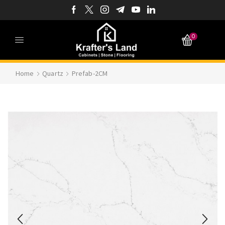
0
Home
Quartz
Prefab-2CM