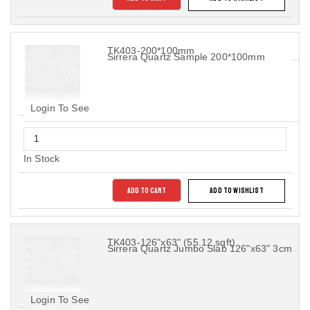
TK403-200*100mm
Sirrera Quartz Sample 200*100mm
Login To See
In Stock
ADD TO CART
ADD TO WISHLIST
TK403-126"x63" (55.12 sqft)
Sirrera Quartz Jumbo Slab 126"x63" 3cm
Login To See