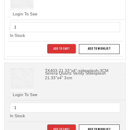
Login To See
In Stock
ADD TO CART
ADD TO WISHLIST
TK403-21.33"x4"-sidesplash-3CM
Sirrera Quartz Vanity Sidesplash
21.33"x4" 3cm
Login To See
In Stock
ADD TO CART
ADD TO WISHLIST