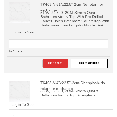
TK403-V-51"x22.5"-2cm-No return or
exchange
51"W, 22.5"D, 2CM-Sirrera Quartz
Bathroom Vanity Top With Pre-Drilled
Faucet Holes Bathroom Countertop With
Undermount Rectangular Middle Sink
Login To See
In Stock
ADD TO CART
ADD TO WISHLIST
TK403-V-4"x22.5"-2cm-Sidesplash-No
return or exchange
33"W, 22.5"D, 2CM-Sirrera Quartz
Bathroom Vanity Top Sidesplash
Login To See