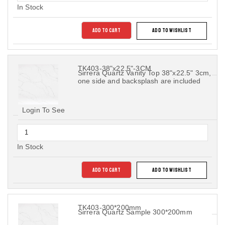
In Stock
ADD TO CART
ADD TO WISHLIST
TK403-38"x22.5"-3CM
Sirrera Quartz Vanity Top 38"x22.5" 3cm,
one side and backsplash are included
Login To See
In Stock
ADD TO CART
ADD TO WISHLIST
TK403-300*200mm
Sirrera Quartz Sample 300*200mm