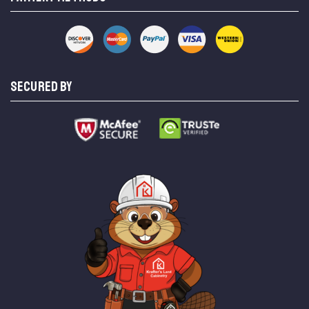
SECURED BY