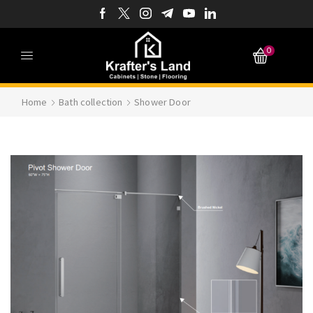
0
Home
Bath collection
Shower Door