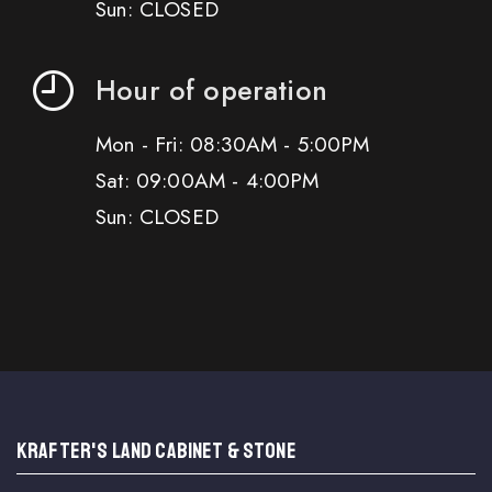
Sun: CLOSED
Hour of operation
Mon - Fri: 08:30AM - 5:00PM
Sat: 09:00AM - 4:00PM
Sun: CLOSED
KRAFTER'S LAND CABINET & STONE