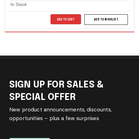
In Stock
ADD TO CART
ADD TO WISHLIST
SIGN UP FOR SALES &
SPECIAL OFFER
New product announcements, discounts,
opportunities – plus a few surprises