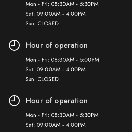
Mon - Fri: 08:30AM - 5:30PM
Sat: 09:00AM - 4:00PM
Sun: CLOSED
Hour of operation
Mon - Fri: 08:30AM - 5:00PM
Sat: 09:00AM - 4:00PM
Sun: CLOSED
Hour of operation
Mon - Fri: 08:30AM - 5:30PM
Sat: 09:00AM - 4:00PM