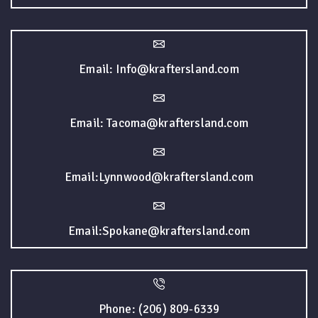
Email: Info@kraftersland.com
Email: Tacoma@kraftersland.com
Email:Lynnwood@kraftersland.com
Email:Spokane@kraftersland.com
Phone: (206) 809-6339