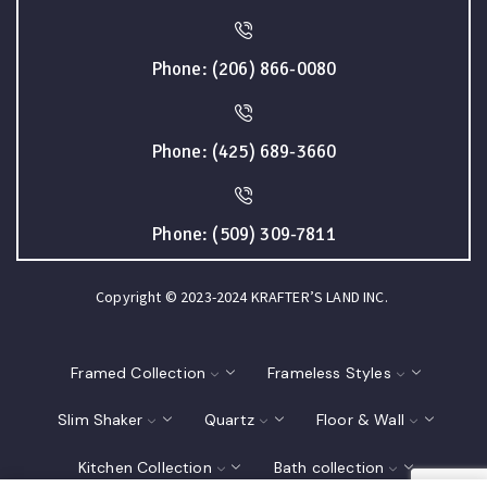
Phone: (206) 866-0080
Phone: (425) 689-3660
Phone: (509) 309-7811
Copyright © 2023-2024 KRAFTER’S LAND INC.
Framed Collection
Frameless Styles
Slim Shaker
Quartz
Floor & Wall
Kitchen Collection
Bath collection