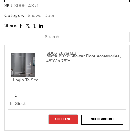
SKU:
SD06-4875
Category:
Shower Door
Share:
SD06-4875(MB)
Matte Black Shower Door Accessories,
48"W x 75"H
Login To See
In Stock
ADD TO CART
ADD TO WISHLIST