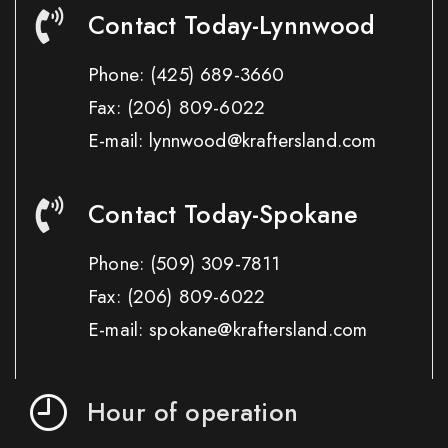
Contact Today-Lynnwood
Phone:
(425) 689-3660
Fax:
(206) 809-6022
E-mail: lynnwood@kraftersland.com
Contact Today-Spokane
Phone:
(509) 309-7811
Fax:
(206) 809-6022
E-mail: spokane@kraftersland.com
Hour of operation