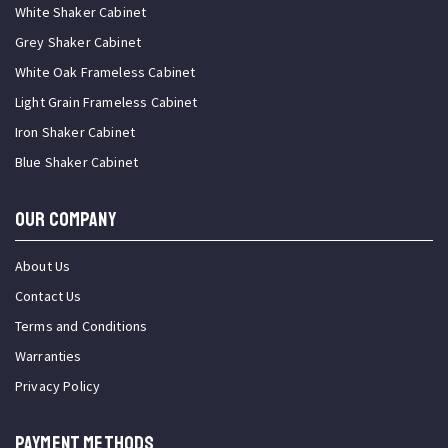
White Shaker Cabinet
Grey Shaker Cabinet
White Oak Frameless Cabinet
Light Grain Frameless Cabinet
Iron Shaker Cabinet
Blue Shaker Cabinet
OUR COMPANY
About Us
Contact Us
Terms and Conditions
Warranties
Privacy Policy
PAYMENT METHODS