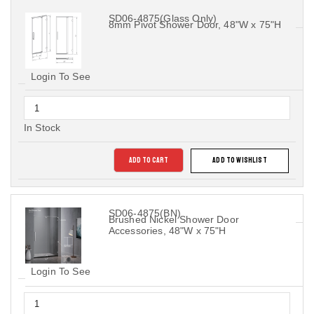
SD06-4875(Glass Only)
8mm Pivot Shower Door, 48"W x 75"H
Login To See
In Stock
ADD TO CART
ADD TO WISHLIST
SD06-4875(BN)
Brushed Nickel Shower Door
Accessories, 48"W x 75"H
Login To See