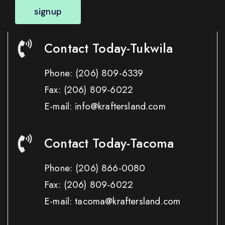
signup
Contact Today-Tukwila
Phone:
(206) 809-6339
Fax:
(206) 809-6022
E-mail: info@kraftersland.com
Contact Today-Tacoma
Phone:
(206) 866-0080
Fax:
(206) 809-6022
E-mail: tacoma@kraftersland.com