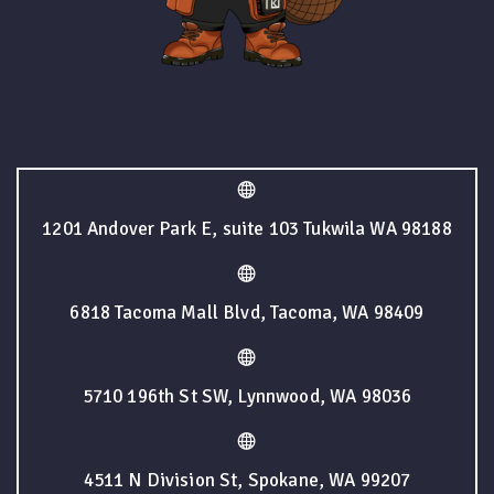
1201 Andover Park E, suite 103 Tukwila WA 98188
6818 Tacoma Mall Blvd, Tacoma, WA 98409
5710 196th St SW, Lynnwood, WA 98036
4511 N Division St, Spokane, WA 99207