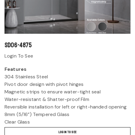
SD06-4875
Login To See
Features
304 Stainless Steel
Pivot door design with pivot hinges
Magnetic strips to ensure water-tight seal
Water-resistant & Shatter-proof Film
Reversible installation for left or right-handed opening
8mm (5/16”) Tempered Glass
Clear Glass
LOGIN TO SEE