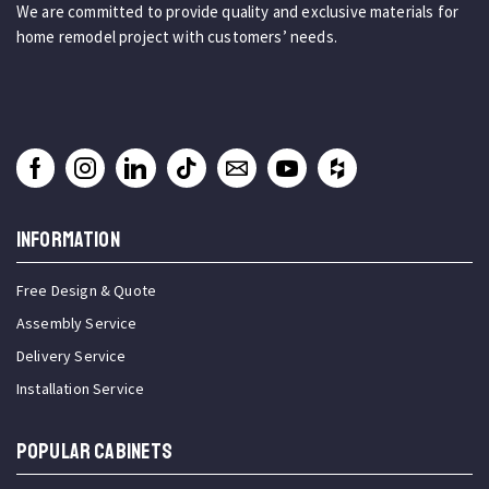
We are committed to provide quality and exclusive materials for
home remodel project with customers’ needs.
INFORMATION
Free Design & Quote
Assembly Service
Delivery Service
Installation Service
Popular Cabinets