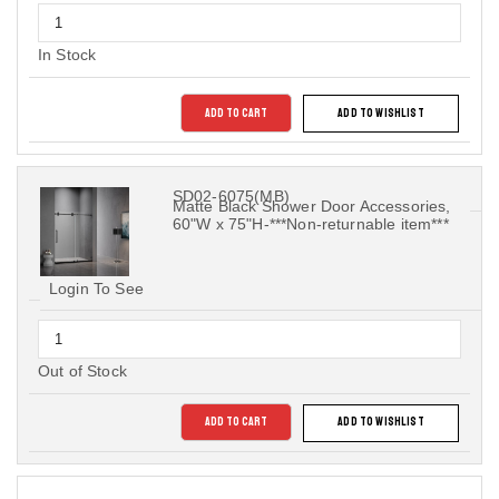
In Stock
ADD TO CART
ADD TO WISHLIST
SD02-6075(MB)
Matte Black Shower Door Accessories,
60"W x 75"H-***Non-returnable item***
Login To See
Out of Stock
ADD TO CART
ADD TO WISHLIST