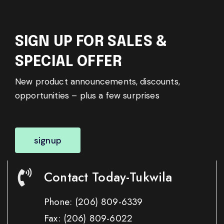
SIGN UP FOR SALES &
SPECIAL OFFER
New product announcements, discounts,
opportunities – plus a few surprises
signup
Contact Today-Tukwila
Phone:
(206) 809-6339
Fax:
(206) 809-6022