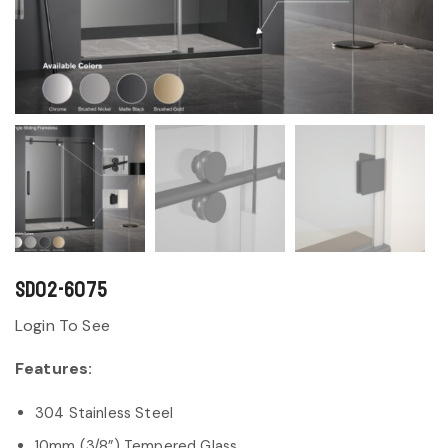
SD02-6075
Login To See
Features:
304 Stainless Steel
10mm (3/8”) Tempered Glass