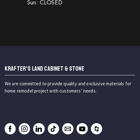
Sun: CLOSED
KRAFTER'S LAND CABINET & STONE
We are committed to provide quality and exclusive materials for
home remodel project with customers’ needs.