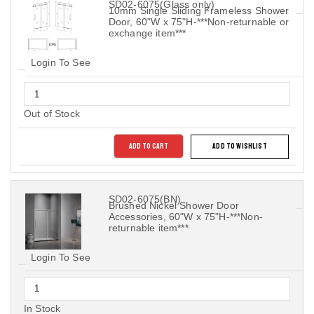
SD02-6075(Glass only)
10mm Single Sliding Frameless Shower
Door, 60"W x 75"H-***Non-returnable or
exchange item***
Login To See
Out of Stock
ADD TO CART
ADD TO WISHLIST
SD02-6075(BN)
Brushed Nickel Shower Door
Accessories, 60"W x 75"H-***Non-
returnable item***
Login To See
In Stock