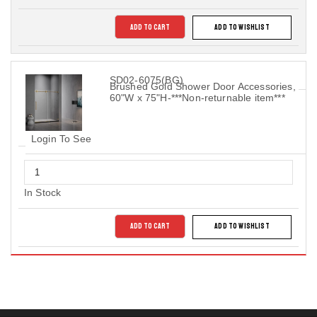
ADD TO CART
ADD TO WISHLIST
SD02-6075(BG)
Brushed Gold Shower Door Accessories,
60"W x 75"H-***Non-returnable item***
Login To See
In Stock
ADD TO CART
ADD TO WISHLIST