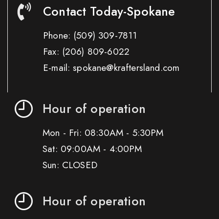
Contact Today-Spokane
Phone:
(509) 309-7811
Fax:
(206) 809-6022
E-mail: spokane@kraftersland.com
Hour of operation
Mon - Fri: 08:30AM - 5:30PM
Sat: 09:00AM - 4:00PM
Sun: CLOSED
Hour of operation