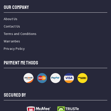
OUR COMPANY
About Us
Contact Us
Terms and Conditions
Warranties
Privacy Policy
PAYMENT METHODS
SECURED BY