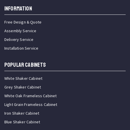
INFORMATION
Free Design & Quote
Assembly Service
Delivery Service
Installation Service
Popular Cabinets
White Shaker Cabinet
Grey Shaker Cabinet
White Oak Frameless Cabinet
Light Grain Frameless Cabinet
Iron Shaker Cabinet
Blue Shaker Cabinet