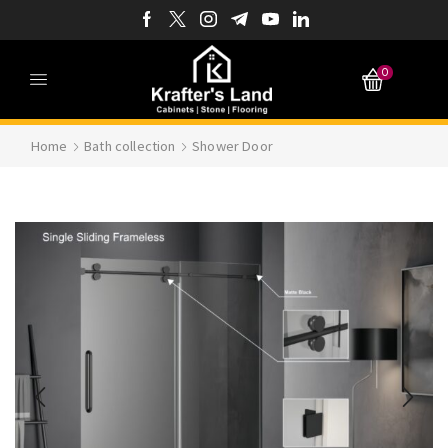
0
Home
Bath collection
Shower Door