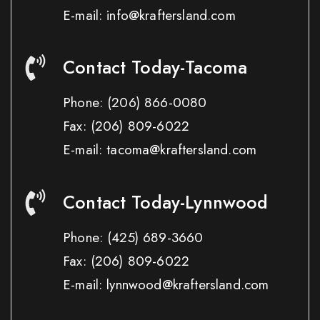
E-mail: info@kraftersland.com
Contact Today-Tacoma
Phone:
(206) 866-0080
Fax:
(206) 809-6022
E-mail: tacoma@kraftersland.com
Contact Today-Lynnwood
Phone:
(425) 689-3660
Fax:
(206) 809-6022
E-mail: lynnwood@kraftersland.com