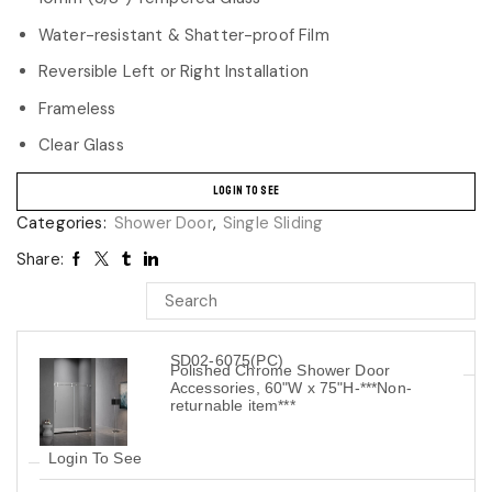
Water-resistant & Shatter-proof Film
Reversible Left or Right Installation
Frameless
Clear Glass
LOGIN TO SEE
Categories:
Shower Door
,
Single Sliding
Share:
SD02-6075(PC)
Polished Chrome Shower Door
Accessories, 60"W x 75"H-***Non-
returnable item***
Login To See