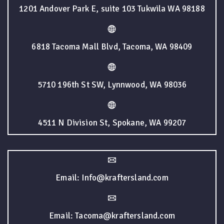
1201 Andover Park E, suite 103 Tukwila WA 98188
6818 Tacoma Mall Blvd, Tacoma, WA 98409
5710 196th St SW, Lynnwood, WA 98036
4511 N Division St, Spokane, WA 99207
Email: Info@kraftersland.com
Email: Tacoma@kraftersland.com