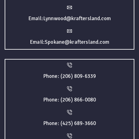
Email:Lynnwood@kraftersland.com
Email:Spokane@kraftersland.com
Phone: (206) 809-6339
Phone: (206) 866-0080
Phone: (425) 689-3660