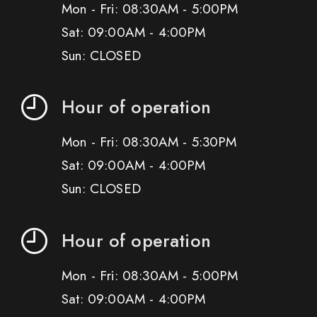
Mon - Fri: 08:30AM - 5:00PM
Sat: 09:00AM - 4:00PM
Sun: CLOSED
Hour of operation
Mon - Fri: 08:30AM - 5:30PM
Sat: 09:00AM - 4:00PM
Sun: CLOSED
Hour of operation
Mon - Fri: 08:30AM - 5:00PM
Sat: 09:00AM - 4:00PM