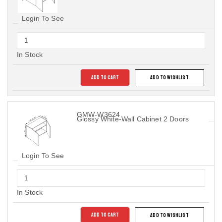
Login To See
In Stock
ADD TO CART
ADD TO WISHLIST
GMW-W3624
Glossy White-Wall Cabinet 2 Doors
Login To See
In Stock
ADD TO CART
ADD TO WISHLIST