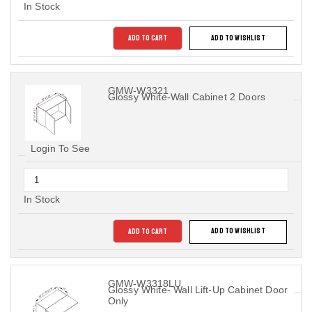
In Stock
ADD TO CART
ADD TO WISHLIST
GMW-W3321
Glossy White-Wall Cabinet 2 Doors
Login To See
In Stock
ADD TO CART
ADD TO WISHLIST
GMW-W3318LU
Glossy White- Wall Lift-Up Cabinet Door
Only