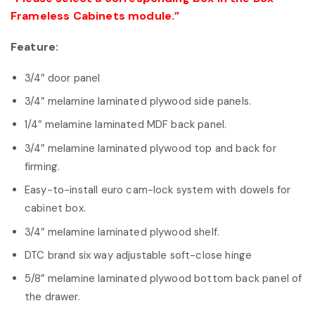
Frameless Cabinets module.”
Feature:
3/4″ door panel
3/4″ melamine laminated plywood side panels.
1/4″ melamine laminated MDF back panel.
3/4″ melamine laminated plywood top and back for
firming.
Easy-to-install euro cam-lock system with dowels for
cabinet box.
3/4″ melamine laminated plywood shelf.
DTC brand six way adjustable soft-close hinge
5/8” melamine laminated plywood bottom back panel of
the drawer.