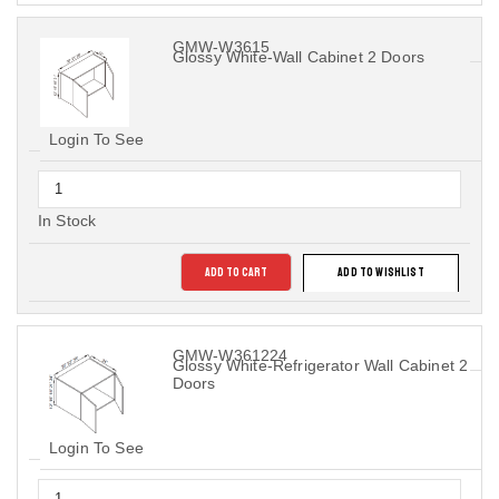
GMW-W3615
Glossy White-Wall Cabinet 2 Doors
Login To See
In Stock
ADD TO CART
ADD TO WISHLIST
GMW-W361224
Glossy White-Refrigerator Wall Cabinet 2
Doors
Login To See