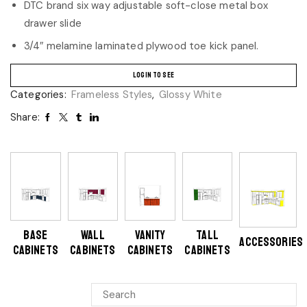
DTC brand six way adjustable soft-close metal box
drawer slide
3/4″ melamine laminated plywood toe kick panel.
LOGIN TO SEE
Categories:
Frameless Styles
,
Glossy White
Share:
BASE
WALL
VANITY
TALL
ACCESSORIES
CABINETS
CABINETS
CABINETS
CABINETS