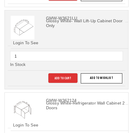
GMW-W3621LU
Glossy White- Wall Lift-Up Cabinet Door
Only
Login To See
In Stock
ADD TO CART
ADD TO WISHLIST
GMW-W362124
Glossy White-Refrigerator Wall Cabinet 2
Doors
Login To See