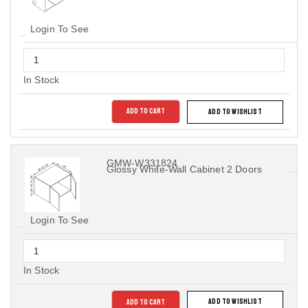
Login To See
In Stock
ADD TO CART
ADD TO WISHLIST
GMW-W331824
Glossy White-Wall Cabinet 2 Doors
Login To See
In Stock
ADD TO CART
ADD TO WISHLIST