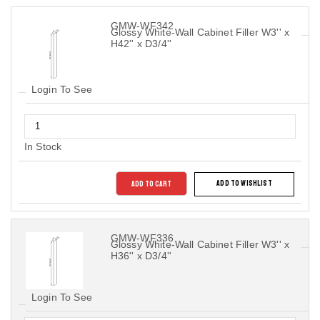
GMW-WF342
Glossy White-Wall Cabinet Filler W3'' x
H42'' x D3/4''
Login To See
In Stock
ADD TO CART
ADD TO WISHLIST
GMW-WF336
Glossy White-Wall Cabinet Filler W3'' x
H36'' x D3/4''
Login To See