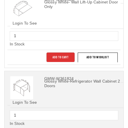
Glossy White- Wall Lift-Up Cabinet Door
Only
Login To See
In Stock
ADD TO CART
ADD TO WISHLIST
GMW-W361824
Glossy White-Refrigerator Wall Cabinet 2
Doors
Login To See
In Stock