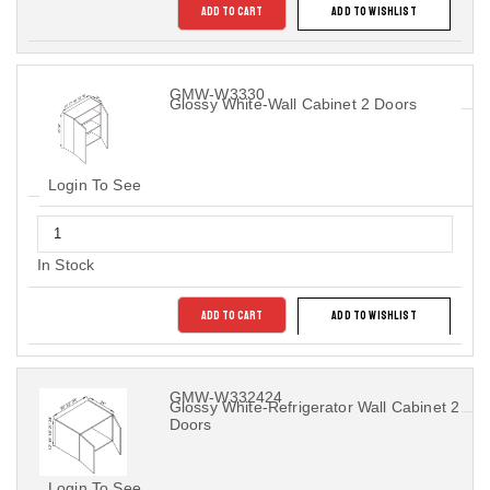
ADD TO CART
ADD TO WISHLIST
GMW-W3330
Glossy White-Wall Cabinet 2 Doors
Login To See
In Stock
ADD TO CART
ADD TO WISHLIST
GMW-W332424
Glossy White-Refrigerator Wall Cabinet 2
Doors
Login To See