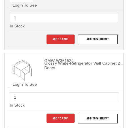
Login To See
In Stock
ADD TO CART
ADD TO WISHLIST
GMW-W361524
Glossy White-Refrigerator Wall Cabinet 2
Doors
Login To See
In Stock
ADD TO CART
ADD TO WISHLIST