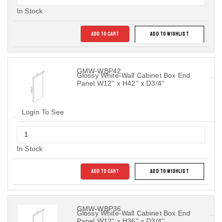
In Stock
ADD TO CART
ADD TO WISHLIST
GMW-WBP42
Glossy White-Wall Cabinet Box End
Panel W12'' x H42'' x D3/4''
Login To See
In Stock
ADD TO CART
ADD TO WISHLIST
GMW-WBP36
Glossy White-Wall Cabinet Box End
Panel W12'' x H36'' x D3/4''