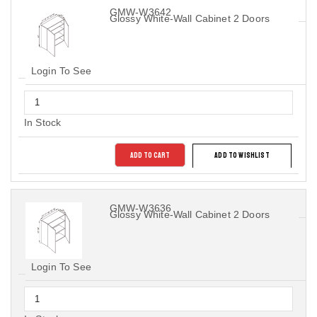
GMW-W3642
Glossy White-Wall Cabinet 2 Doors
Login To See
In Stock
ADD TO CART
ADD TO WISHLIST
GMW-W3636
Glossy White-Wall Cabinet 2 Doors
Login To See