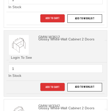
In Stock
ADD TO CART
ADD TO WISHLIST
GMW-W3612
Glossy White-Wall Cabinet 2 Doors
Login To See
In Stock
ADD TO CART
ADD TO WISHLIST
GMW-W3342
Glossy White-Wall Cabinet 2 Doors