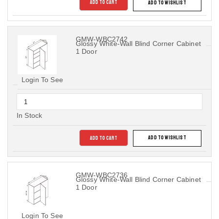
ADD TO CART
ADD TO WISHLIST
GMW-WBC2742
Glossy White-Wall Blind Corner Cabinet
1 Door
Login To See
In Stock
ADD TO CART
ADD TO WISHLIST
GMW-WBC2736
Glossy White-Wall Blind Corner Cabinet
1 Door
Login To See