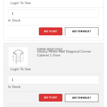
Login To See
In Stock
ADD TO CART
ADD TO WISHLIST
GMW-WDC2442
Glossy White-Wall Diagonal Corner
Cabinet 1 Door
Login To See
In Stock
ADD TO CART
ADD TO WISHLIST