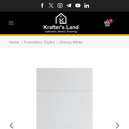
0
Home
Frameless Styles
Glossy White