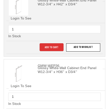
Glossy White-Wall Cabinet End Panel
W12-3/4'' x H42'' x D3/4''
Login To See
In Stock
ADD TO CART
ADD TO WISHLIST
GMW-WEP36
Glossy White-Wall Cabinet End Panel
W12-3/4'' x H36'' x D3/4''
Login To See
In Stock