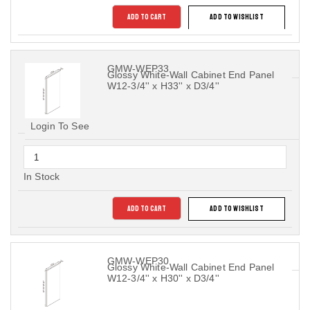
ADD TO CART
ADD TO WISHLIST
GMW-WEP33
Glossy White-Wall Cabinet End Panel
W12-3/4'' x H33'' x D3/4''
Login To See
In Stock
ADD TO CART
ADD TO WISHLIST
GMW-WEP30
Glossy White-Wall Cabinet End Panel
W12-3/4'' x H30'' x D3/4''