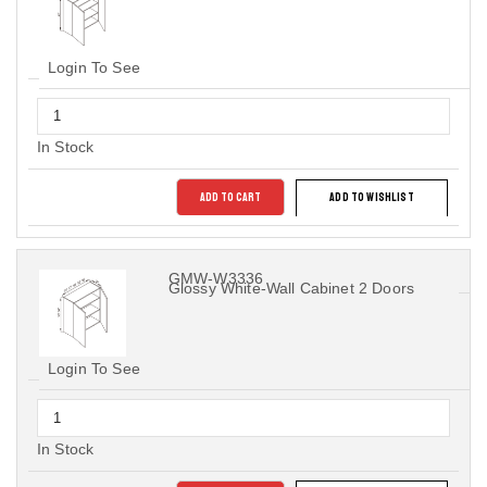
Login To See
In Stock
ADD TO CART
ADD TO WISHLIST
GMW-W3336
Glossy White-Wall Cabinet 2 Doors
Login To See
In Stock