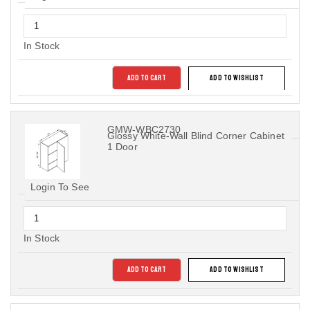
In Stock
ADD TO CART
ADD TO WISHLIST
GMW-WBC2730
Glossy White-Wall Blind Corner Cabinet
1 Door
Login To See
In Stock
ADD TO CART
ADD TO WISHLIST