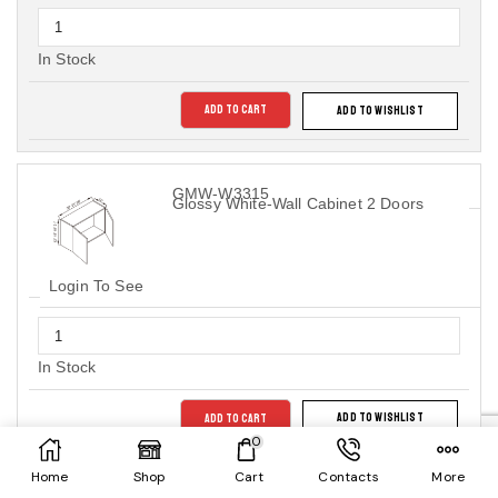
In Stock
ADD TO CART
ADD TO WISHLIST
GMW-W3315
Glossy White-Wall Cabinet 2 Doors
Login To See
In Stock
ADD TO CART
ADD TO WISHLIST
0
Home
Shop
Cart
Contacts
More