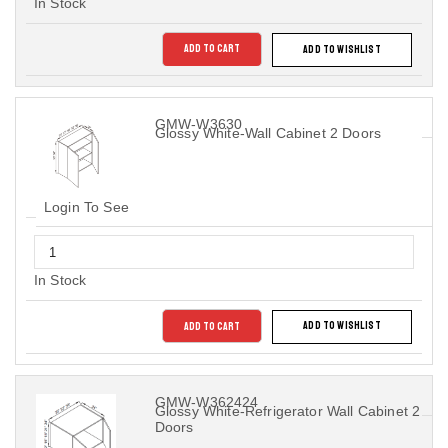
In Stock
ADD TO CART
ADD TO WISHLIST
GMW-W3630
Glossy White-Wall Cabinet 2 Doors
Login To See
In Stock
ADD TO CART
ADD TO WISHLIST
GMW-W362424
Glossy White-Refrigerator Wall Cabinet 2
Doors