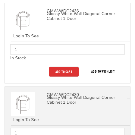
GMW-WDC2436
Glossy White-Wall Diagonal Corner
Cabinet 1 Door
Login To See
In Stock
ADD TO CART
ADD TO WISHLIST
GMW-WDC2430
Glossy White-Wall Diagonal Corner
Cabinet 1 Door
Login To See