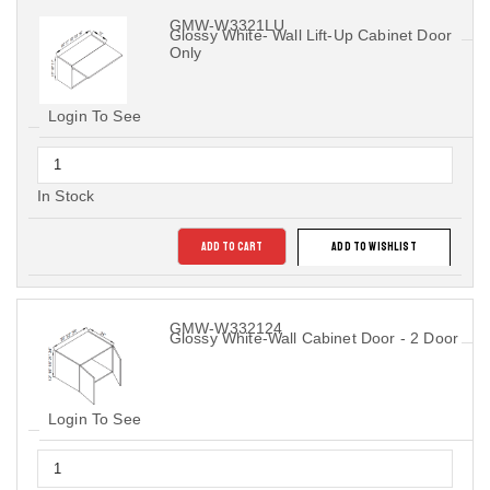
GMW-W3321LU
Glossy White- Wall Lift-Up Cabinet Door
Only
Login To See
In Stock
ADD TO CART
ADD TO WISHLIST
GMW-W332124
Glossy White-Wall Cabinet Door - 2 Door
Login To See