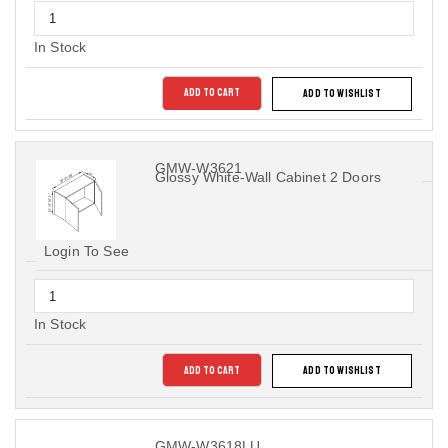
In Stock
ADD TO CART
ADD TO WISHLIST
GMW-W3621
Glossy White-Wall Cabinet 2 Doors
Login To See
In Stock
ADD TO CART
ADD TO WISHLIST
GMW-W3618LU