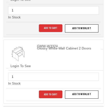
In Stock
ADD TO CART
ADD TO WISHLIST
GMW-W3324
Glossy White-Wall Cabinet 2 Doors
Login To See
In Stock
ADD TO CART
ADD TO WISHLIST