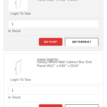
Login To See
In Stock
ADD TO CART
ADD TO WISHLIST
GMW-WBP30
Glossy White-Wall Cabinet Box End
Panel W12'' x H30'' x D3/4''
Login To See
In Stock