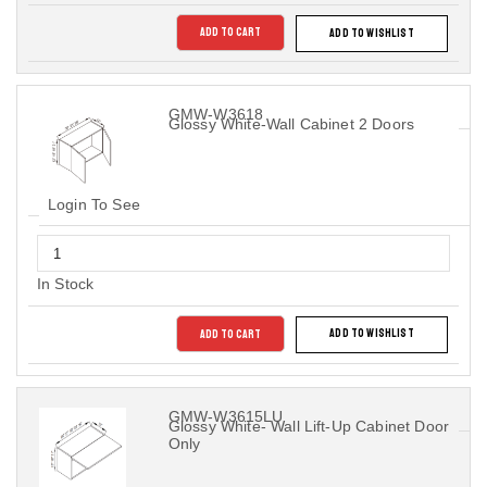
ADD TO CART
ADD TO WISHLIST
GMW-W3618
Glossy White-Wall Cabinet 2 Doors
Login To See
In Stock
ADD TO CART
ADD TO WISHLIST
GMW-W3615LU
Glossy White- Wall Lift-Up Cabinet Door
Only