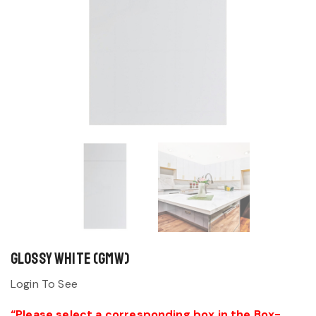
Glossy White (GMW)
Login To See
“Please select a corresponding box in the Box-