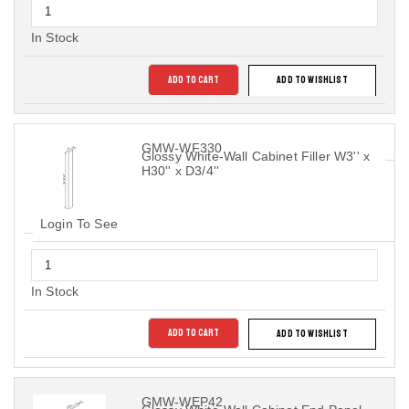
In Stock
ADD TO CART
ADD TO WISHLIST
GMW-WF330
Glossy White-Wall Cabinet Filler W3'' x
H30'' x D3/4''
Login To See
In Stock
ADD TO CART
ADD TO WISHLIST
GMW-WEP42