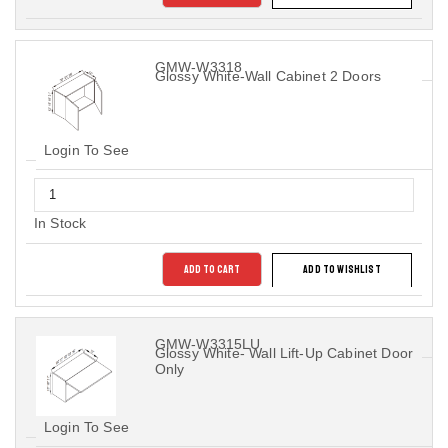
GMW-W3318
Glossy White-Wall Cabinet 2 Doors
Login To See
In Stock
ADD TO CART
ADD TO WISHLIST
GMW-W3315LU
Glossy White- Wall Lift-Up Cabinet Door
Only
Login To See